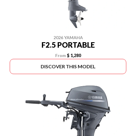
2026 YAMAHA
F2.5 PORTABLE
From
$ 1,280
DISCOVER THIS MODEL