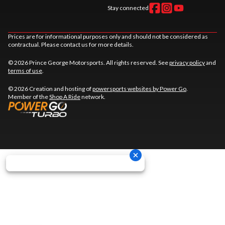
Stay connected
Prices are for informational purposes only and should not be considered as
contractual. Please contact us for more details.
© 2026 Prince George Motorsports. All rights reserved. See
privacy policy
and
terms of use
.
© 2026 Creation and hosting of
powersports websites by Power Go
.
Member of the
Shop A Ride
network.