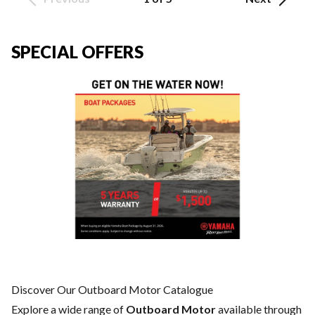
SPECIAL OFFERS
Discover Our Outboard Motor Catalogue
Explore a wide range of
Outboard Motor
available through