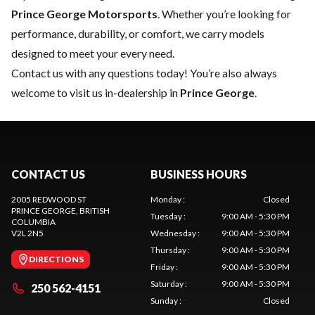
Prince George Motorsports
. Whether you’re looking for
performance, durability, or comfort, we carry models
designed to meet your every need.
Contact us
with any questions today! You’re also always
welcome to visit us in-dealership in
Prince George
.
CONTACT US
BUSINESS HOURS
2005 REDWOOD ST
Monday
:
Closed
PRINCE GEORGE
, BRITISH
Tuesday
:
9:00 AM - 5:30 PM
COLUMBIA
V2L 2N5
Wednesday
:
9:00 AM - 5:30 PM
Thursday
:
9:00 AM - 5:30 PM
DIRECTIONS
Friday
:
9:00 AM - 5:30 PM
Saturday
:
9:00 AM - 5:30 PM
250 562-4151
Sunday
:
Closed