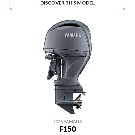
DISCOVER THIS MODEL
2026 YAMAHA
F150