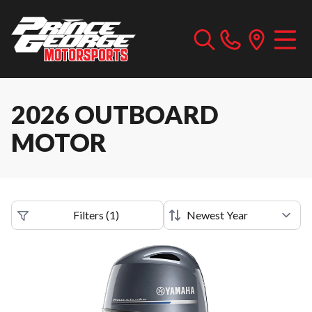
2026 OUTBOARD
MOTOR
Filters
(
1
)