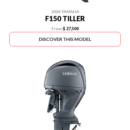
2026 YAMAHA
F150 TILLER
From
$ 27,500
DISCOVER THIS MODEL