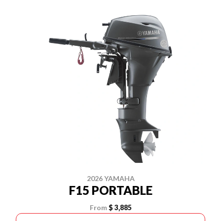
2026 YAMAHA
F15 PORTABLE
From
$ 3,885