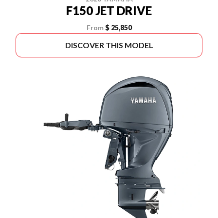
F150 JET DRIVE
From
$ 25,850
DISCOVER THIS MODEL