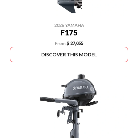
2026 YAMAHA
F175
From
$ 27,055
DISCOVER THIS MODEL