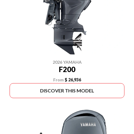
2026 YAMAHA
F200
From
$ 26,936
DISCOVER THIS MODEL