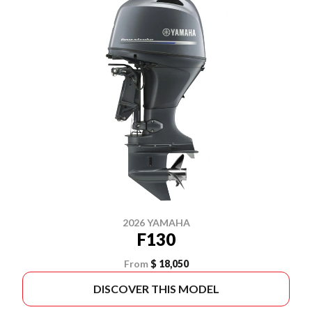
2026 YAMAHA
F130
From
$ 18,050
DISCOVER THIS MODEL