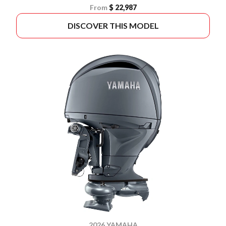
From
$ 22,987
DISCOVER THIS MODEL
2026 YAMAHA