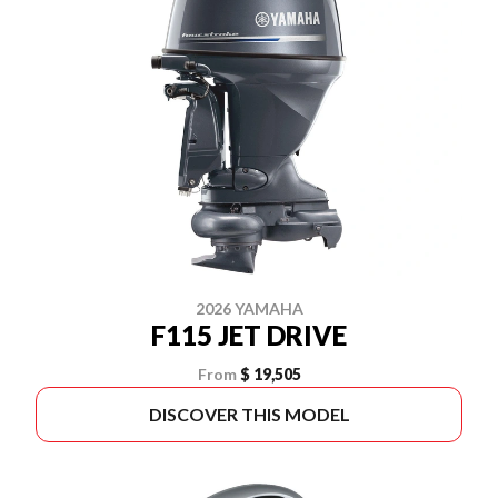
2026 YAMAHA
F115 JET DRIVE
From
$ 19,505
DISCOVER THIS MODEL