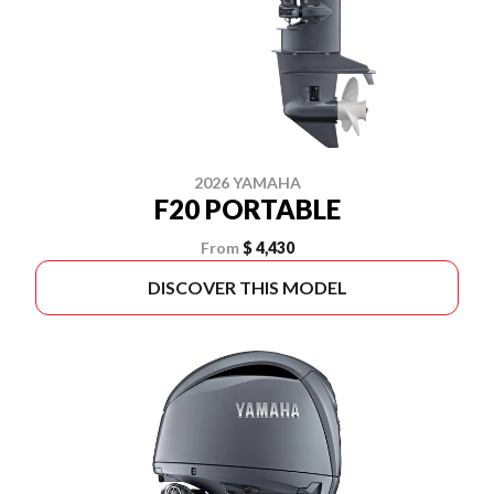
2026 YAMAHA
F20 PORTABLE
From
$ 4,430
DISCOVER THIS MODEL