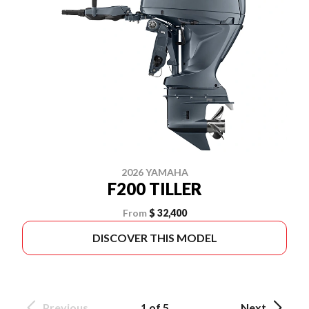
2026 YAMAHA
F200 TILLER
From
$ 32,400
DISCOVER THIS MODEL
Previous
1 of 5
Next