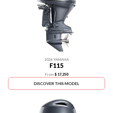
2026 YAMAHA
F115
From
$ 17,250
DISCOVER THIS MODEL