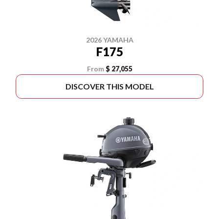
2026 YAMAHA
F175
From
$ 27,055
DISCOVER THIS MODEL