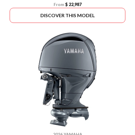
From
$ 22,987
DISCOVER THIS MODEL
2026 YAMAHA