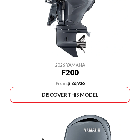
2026 YAMAHA
F200
From
$ 26,936
DISCOVER THIS MODEL