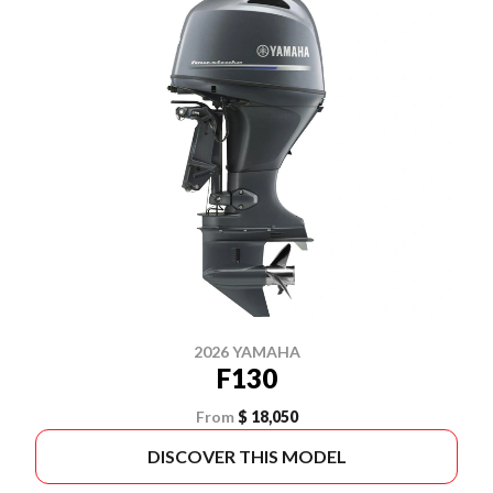
2026 YAMAHA
F130
From
$ 18,050
DISCOVER THIS MODEL