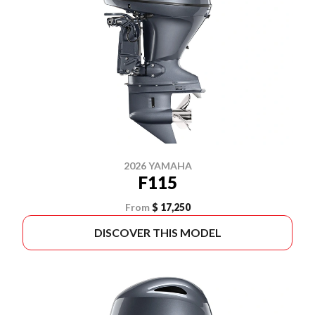
2026 YAMAHA
F115
From
$ 17,250
DISCOVER THIS MODEL