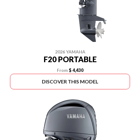
2026 YAMAHA
F20 PORTABLE
From
$ 4,430
DISCOVER THIS MODEL