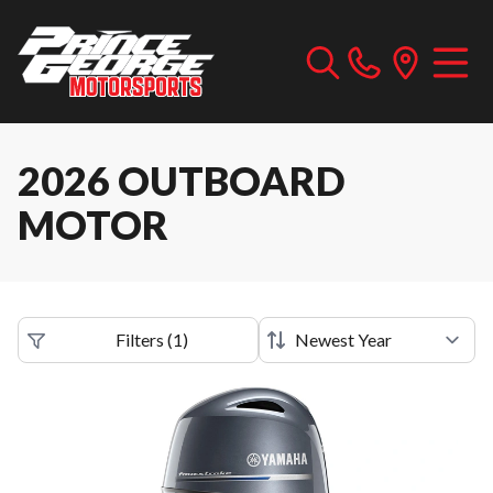
2026 OUTBOARD
MOTOR
Filters
(
1
)