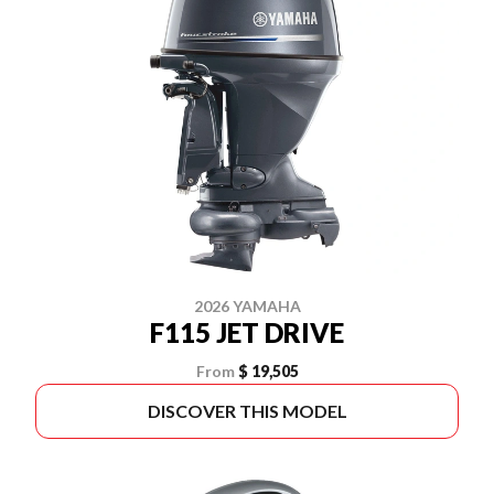
2026 YAMAHA
F115 JET DRIVE
From
$ 19,505
DISCOVER THIS MODEL