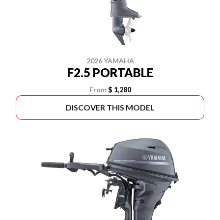
2026 YAMAHA
F2.5 PORTABLE
From
$ 1,280
DISCOVER THIS MODEL