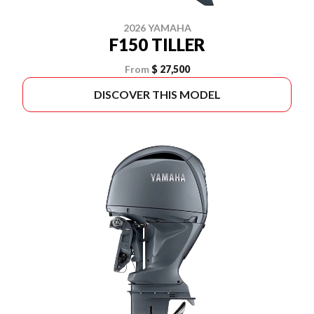
2026 YAMAHA
F150 TILLER
From
$ 27,500
DISCOVER THIS MODEL