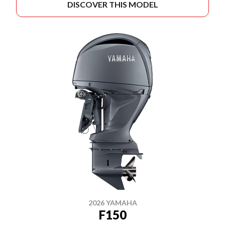
DISCOVER THIS MODEL
2026 YAMAHA
F150