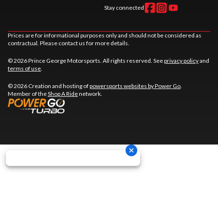
Stay connected
Prices are for informational purposes only and should not be considered as
contractual. Please contact us for more details.
© 2026 Prince George Motorsports. All rights reserved. See
privacy policy
and
terms of use
.
© 2026 Creation and hosting of
powersports websites by Power Go
.
Member of the
Shop A Ride
network.