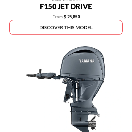
F150 JET DRIVE
From
$ 25,850
DISCOVER THIS MODEL