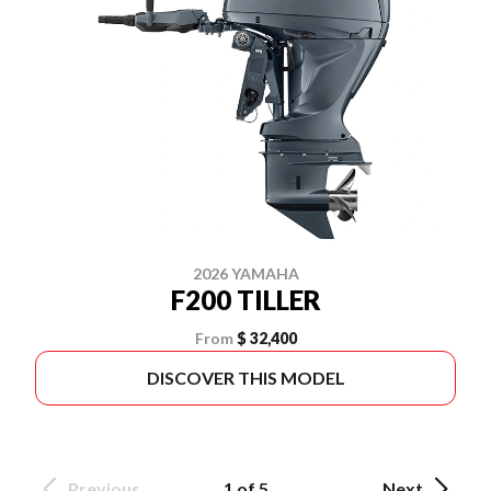
2026 YAMAHA
F200 TILLER
From
$ 32,400
DISCOVER THIS MODEL
Previous
1 of 5
Next