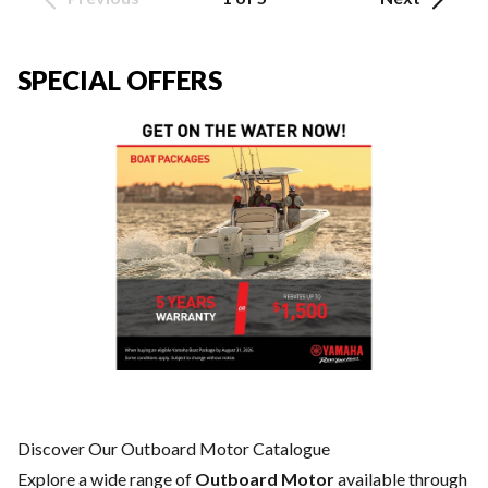
SPECIAL OFFERS
Discover Our Outboard Motor Catalogue
Explore a wide range of
Outboard Motor
available through