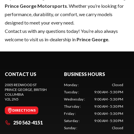
Prince George Motorsports
. Whether you’re looking for
performance, durability, or comfort, we carry models
designed to meet your every need.
Contact us
with any questions today! You’re also always
welcome to visit us in-dealership in
Prince George
.
CONTACT US
BUSINESS HOURS
2005 REDWOOD ST
Monday
:
Closed
PRINCE GEORGE
, BRITISH
Tuesday
:
9:00 AM - 5:30 PM
COLUMBIA
V2L 2N5
Wednesday
:
9:00 AM - 5:30 PM
Thursday
:
9:00 AM - 5:30 PM
DIRECTIONS
Friday
:
9:00 AM - 5:30 PM
Saturday
:
9:00 AM - 5:30 PM
250 562-4151
Sunday
:
Closed