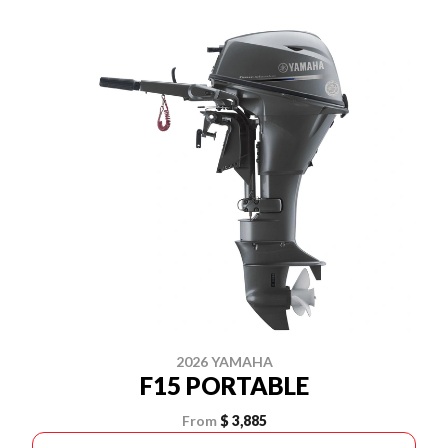
2026 YAMAHA
F15 PORTABLE
From
$ 3,885