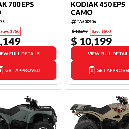
K 700 EPS
KODIAK 450 EPS
O
CAMO
75
TA500906
Save $750
$ 10,699
Save $500
,149
$ 10,199
IEW FULL DETAILS
VIEW FULL DETAIL
GET APPROVED
GET APPROVE