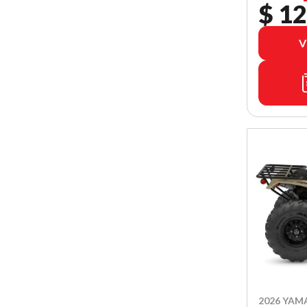
$ 12
V
2026 YAM