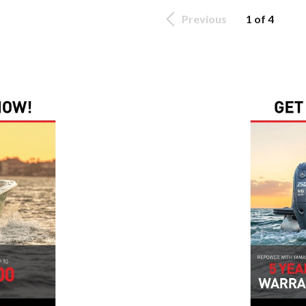
Previous
1 of 4