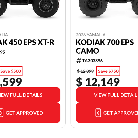
AHA
2026 YAMAHA
K 450 EPS XT-R
KODIAK 700 EPS
CAMO
95
TA303896
Save $500
$ 12,899
Save $750
,599
$ 12,149
IEW FULL DETAILS
VIEW FULL DETAIL
GET APPROVED
GET APPROVE