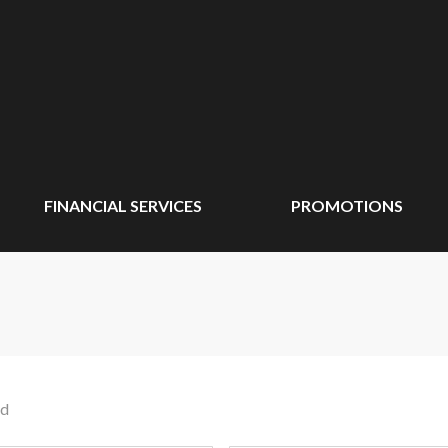
FINANCIAL SERVICES
PROMOTIONS
nd