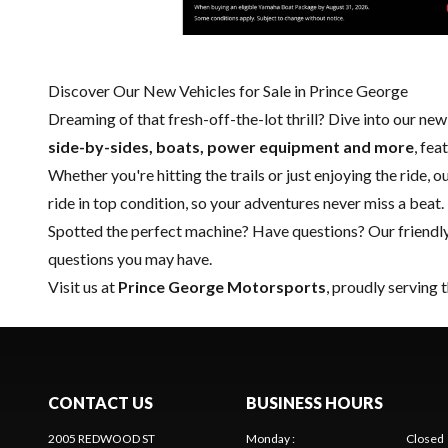
Discover Our New Vehicles for Sale in Prince George
Dreaming of that fresh-off-the-lot thrill? Dive into our ne
side-by-sides, boats, power equipment and more
, fe
Whether you're hitting the trails or just enjoying the ride, 
ride in top condition, so your adventures never miss a beat.
Spotted the perfect machine? Have questions? Our friendl
questions you may have.
Visit us at
Prince George Motorsports
, proudly serving 
CONTACT US
BUSINESS HOURS
2005 REDWOOD ST
Monday
:
Closed