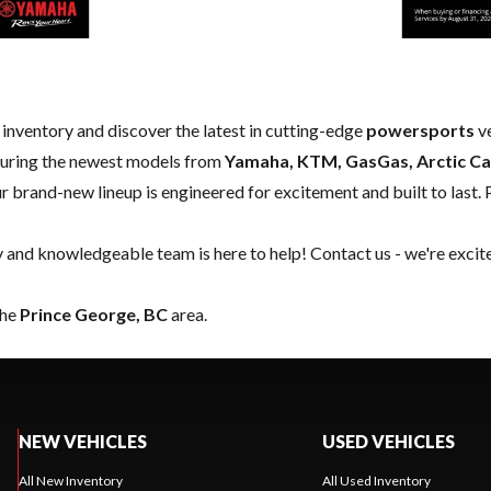
w inventory and discover the latest in cutting-edge
powersports
ve
aturing the newest models from
Yamaha, KTM, GasGas, Arctic Ca
our brand-new lineup is engineered for excitement and built to last. 
y and knowledgeable team is here to help!
Contact us
- we're excit
the
Prince George, BC
area.
NEW VEHICLES
USED VEHICLES
All New Inventory
All Used Inventory