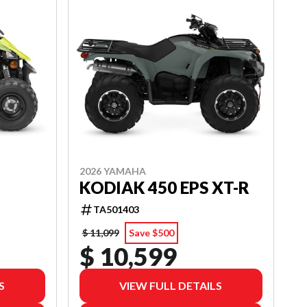
2026 YAMAHA
KODIAK 450 EPS XT-R
TA501403
$ 11,099
Save $500
$ 10,599
S
VIEW FULL DETAILS