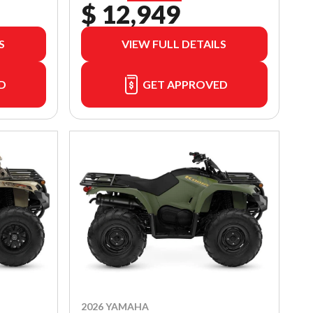
$ 12,949
S
VIEW FULL DETAILS
D
GET APPROVED
2026 YAMAHA