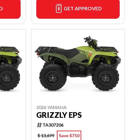
D
GET APPROVED
2026 YAMAHA
GRIZZLY EPS
TA307206
$ 13,699
Save $750