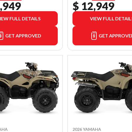
,949
$ 12,949
IEW FULL DETAILS
VIEW FULL DETAIL
GET APPROVED
GET APPROVE
AHA
2026 YAMAHA