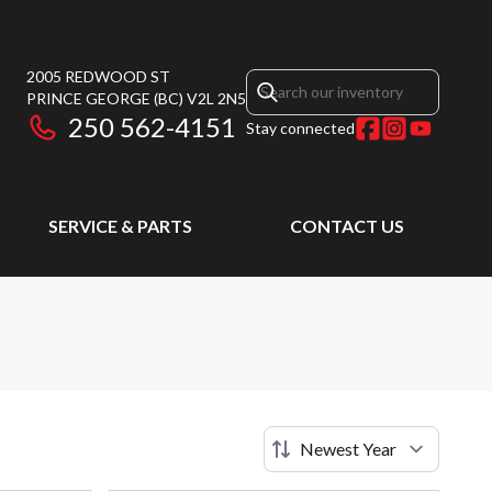
2005 REDWOOD ST
PRINCE GEORGE
(BC)
V2L 2N5
250 562-4151
Stay connected
SERVICE & PARTS
CONTACT US