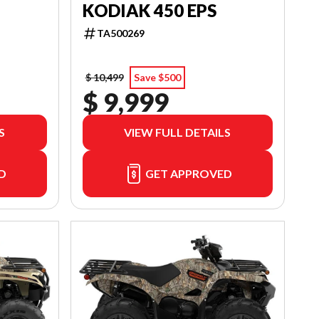
KODIAK 450 EPS
TA500269
$ 10,499
Save $500
$ 9,999
S
VIEW FULL DETAILS
D
GET APPROVED