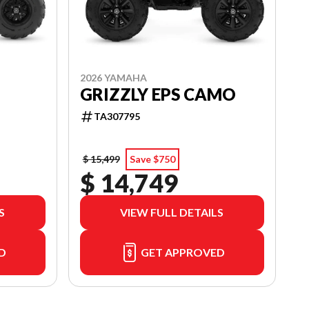
2026 YAMAHA
GRIZZLY EPS CAMO
TA307795
$ 15,499
Save $750
$ 14,749
S
VIEW FULL DETAILS
D
GET APPROVED