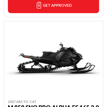
GET APPROVED
2027 ARCTIC CAT