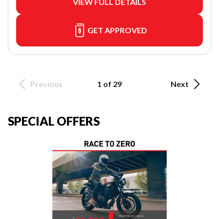
VIEW FULL DETAILS
GET APPROVED
Previous
1 of 29
Next
SPECIAL OFFERS