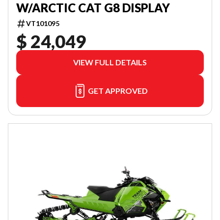
W/ARCTIC CAT G8 DISPLAY
VT101095
$ 24,049
VIEW FULL DETAILS
GET APPROVED