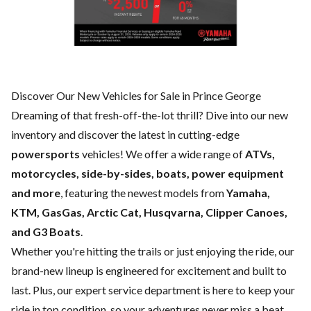
Discover Our New Vehicles for Sale in Prince George
Dreaming of that fresh-off-the-lot thrill? Dive into our new
inventory and discover the latest in cutting-edge
powersports
vehicles! We offer a wide range of
ATVs,
motorcycles, side-by-sides, boats, power equipment
and more
, featuring the newest models from
Yamaha,
KTM, GasGas, Arctic Cat, Husqvarna, Clipper Canoes,
and G3 Boats
.
Whether you're hitting the trails or just enjoying the ride, our
brand-new lineup is engineered for excitement and built to
last. Plus, our expert
service department
is here to keep your
ride in top condition, so your adventures never miss a beat.