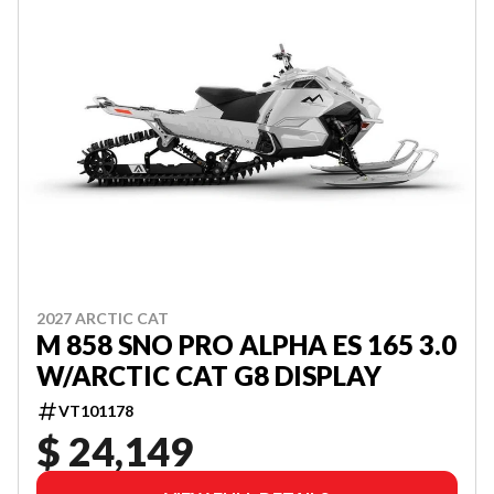
2027 ARCTIC CAT
M 858 SNO PRO ALPHA ES 165 3.0
W/ARCTIC CAT G8 DISPLAY
VT101178
$ 24,149