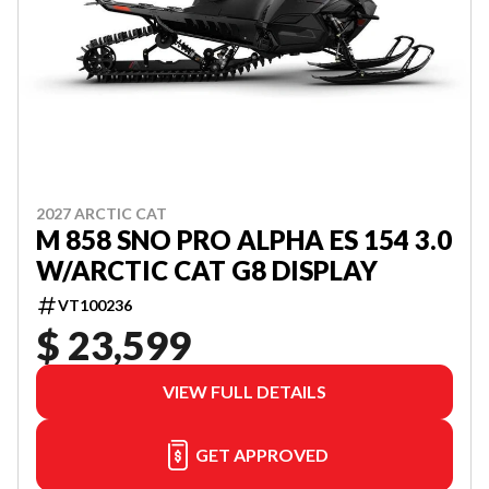
2027 ARCTIC CAT
M 858 SNO PRO ALPHA ES 154 3.0
W/ARCTIC CAT G8 DISPLAY
VT100236
$ 23,599
VIEW FULL DETAILS
GET APPROVED