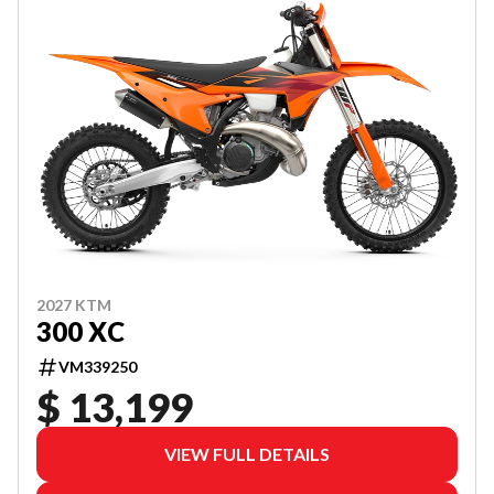
2027 KTM
300 XC
VM339250
$ 13,199
VIEW FULL DETAILS