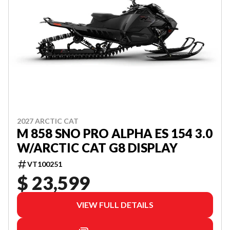
2027 ARCTIC CAT
M 858 SNO PRO ALPHA ES 154 3.0
W/ARCTIC CAT G8 DISPLAY
VT100251
$ 23,599
VIEW FULL DETAILS