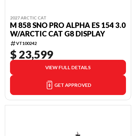
2027 ARCTIC CAT
M 858 SNO PRO ALPHA ES 154 3.0
W/ARCTIC CAT G8 DISPLAY
VT100242
$ 23,599
VIEW FULL DETAILS
GET APPROVED