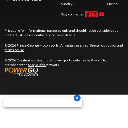
Sunday
:
Closed
Stay connected
Prices are for informational purposes only and should not be considered as
contractual. Please contact us for more details.
© 2026 Prince George Motorsports. All rights reserved. See
privacy policy
and
terms of use
.
© 2026 Creation and hosting of
powersports websites by Power Go
.
Member of the
Shop A Ride
network.