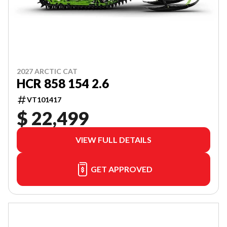
2027 ARCTIC CAT
HCR 858 154 2.6
VT101417
$ 22,499
VIEW FULL DETAILS
GET APPROVED