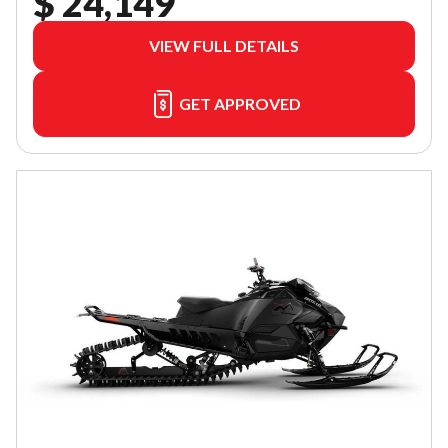
$ 24,149
VIEW FULL DETAILS
GET APPROVED