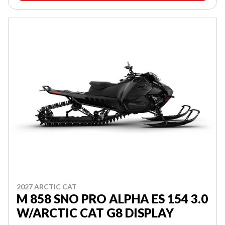
2027 ARCTIC CAT
M 858 SNO PRO ALPHA ES 154 3.0
W/ARCTIC CAT G8 DISPLAY