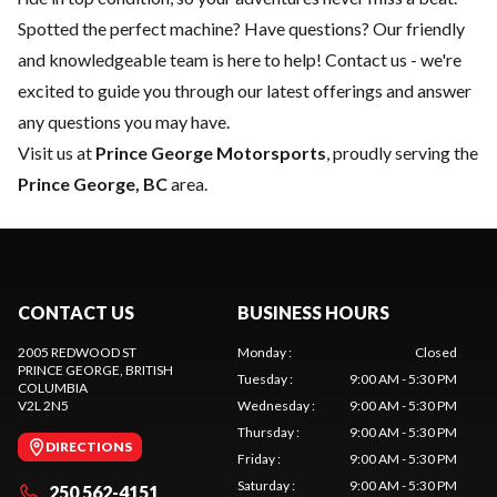
Spotted the perfect machine? Have questions? Our friendly
and knowledgeable team is here to help!
Contact us
- we're
excited to guide you through our latest offerings and answer
any questions you may have.
Visit us at
Prince George Motorsports
, proudly serving the
Prince George, BC
area.
CONTACT US
BUSINESS HOURS
2005 REDWOOD ST
Monday
:
Closed
PRINCE GEORGE
, BRITISH
Tuesday
:
9:00 AM - 5:30 PM
COLUMBIA
V2L 2N5
Wednesday
:
9:00 AM - 5:30 PM
Thursday
:
9:00 AM - 5:30 PM
DIRECTIONS
Friday
:
9:00 AM - 5:30 PM
Saturday
:
9:00 AM - 5:30 PM
250 562-4151