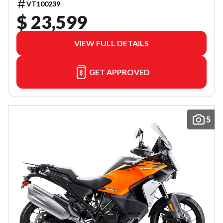
VT100239
$ 23,599
VIEW FULL DETAILS
GET APPROVED
5