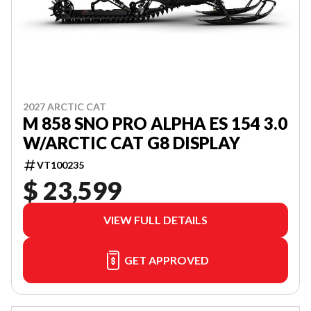
2027 ARCTIC CAT
M 858 SNO PRO ALPHA ES 154 3.0
W/ARCTIC CAT G8 DISPLAY
VT100235
$ 23,599
VIEW FULL DETAILS
GET APPROVED