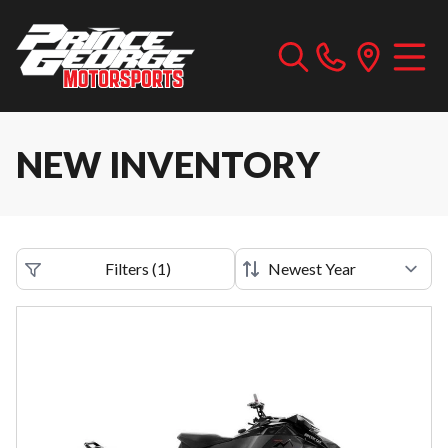
NEW INVENTORY
Filters
(
1
)