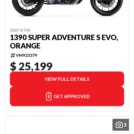
2027 KTM
1390 SUPER ADVENTURE S EVO,
ORANGE
VM923379
$ 25,199
VIEW FULL DETAILS
GET APPROVED
3