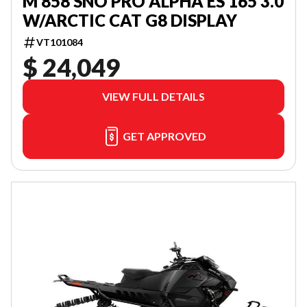
M 858 SNO PRO ALPHA ES 165 3.0
W/ARCTIC CAT G8 DISPLAY
VT101084
$ 24,049
VIEW FULL DETAILS
GET APPROVED