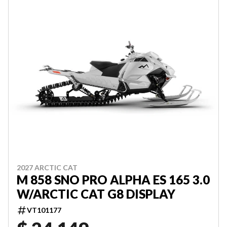
2027 ARCTIC CAT
M 858 SNO PRO ALPHA ES 165 3.0
W/ARCTIC CAT G8 DISPLAY
VT101177