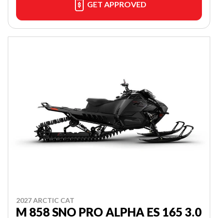
GET APPROVED
2027 ARCTIC CAT
M 858 SNO PRO ALPHA ES 165 3.0