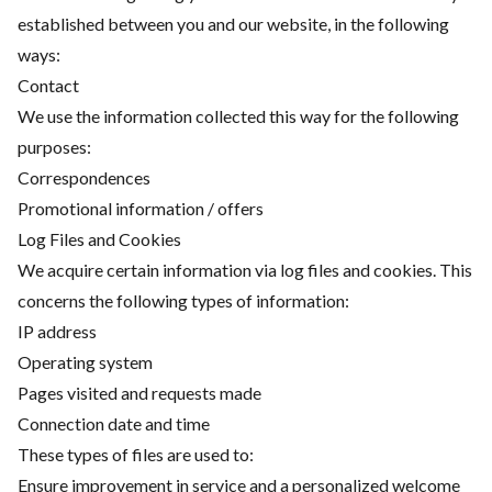
established between you and our website, in the following
ways:
Contact
We use the information collected this way for the following
purposes:
Correspondences
Promotional information / offers
Log Files and Cookies
We acquire certain information via log files and cookies. This
concerns the following types of information:
IP address
Operating system
Pages visited and requests made
Connection date and time
These types of files are used to:
Ensure improvement in service and a personalized welcome