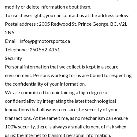
modify or delete information about them.
To use these rights, you can contact us at the address below:
Postal address : 2005 Redwood St, Prince George, BC, V2L
2N5
Email :
info@pgmotorsports.ca
Telephone :
250 562-4151
Security
Personal information that we collect is kept in a secure
environment. Persons working for us are bound to respecting
the confidentiality of your information.
We are committed to maintaining a high degree of
confidentiality by integrating the latest technological
innovations that allow us to ensure the security of your
transactions. At the same time, as no mechanism can ensure
100% security, there is always a small element of risk when
using the Internet to transmit personal information.