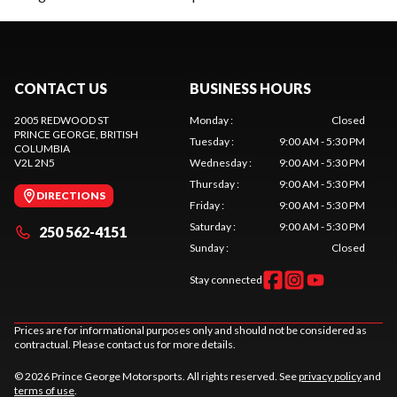
CONTACT US
BUSINESS HOURS
2005 REDWOOD ST
Monday
:
Closed
PRINCE GEORGE
, BRITISH
Tuesday
:
9:00 AM - 5:30 PM
COLUMBIA
V2L 2N5
Wednesday
:
9:00 AM - 5:30 PM
Thursday
:
9:00 AM - 5:30 PM
DIRECTIONS
Friday
:
9:00 AM - 5:30 PM
Saturday
:
9:00 AM - 5:30 PM
250 562-4151
Sunday
:
Closed
Stay connected
Prices are for informational purposes only and should not be considered as
contractual. Please contact us for more details.
© 2026 Prince George Motorsports. All rights reserved. See
privacy policy
and
terms of use
.