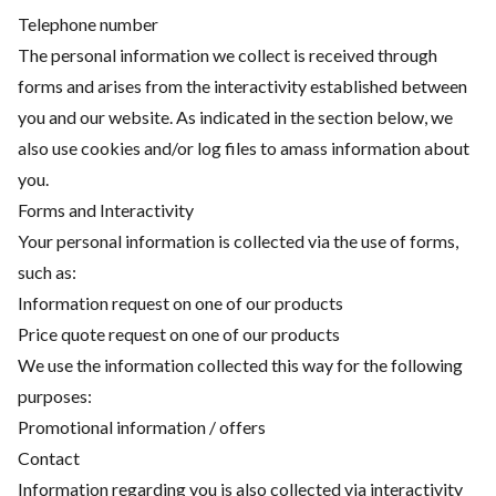
Telephone number
The personal information we collect is received through
forms and arises from the interactivity established between
you and our website. As indicated in the section below, we
also use cookies and/or log files to amass information about
you.
Forms and Interactivity
Your personal information is collected via the use of forms,
such as:
Information request on one of our products
Price quote request on one of our products
We use the information collected this way for the following
purposes:
Promotional information / offers
Contact
Information regarding you is also collected via interactivity