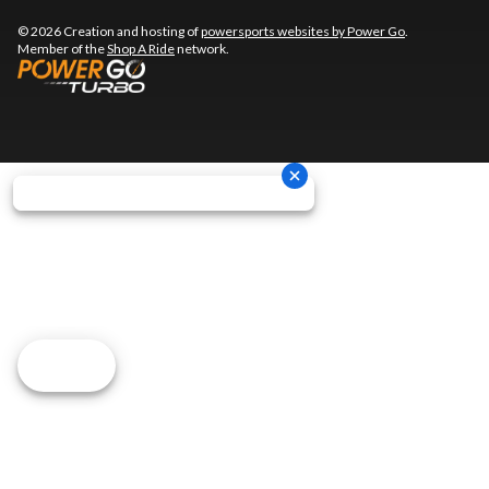
© 2026 Creation and hosting of
powersports websites by Power Go
.
Member of the
Shop A Ride
network.