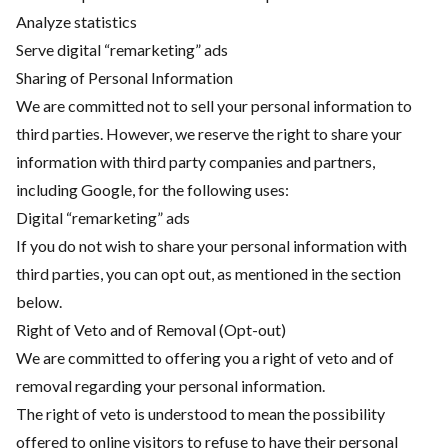
Analyze statistics
Serve digital “remarketing” ads
Sharing of Personal Information
We are committed not to sell your personal information to
third parties. However, we reserve the right to share your
information with third party companies and partners,
including Google, for the following uses:
Digital “remarketing” ads
If you do not wish to share your personal information with
third parties, you can opt out, as mentioned in the section
below.
Right of Veto and of Removal (Opt-out)
We are committed to offering you a right of veto and of
removal regarding your personal information.
The right of veto is understood to mean the possibility
offered to online visitors to refuse to have their personal