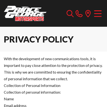
PRIVACY POLICY
With the development of new communications tools, it is
important to pay close attention to the protection of privacy.
This is why we are committed to ensuring the confidentiality
of personal information that we collect.
Collection of Personal Information
Collection of personal information:
Name
Email address