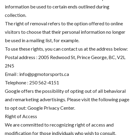
information be used to certain ends outlined during
collection.
The right of removal refers to the option offered to online
visitors to choose that their personal information no longer
be used in a mailing list, for example.
To use these rights, you can contact us at the address below:
Postal address : 2005 Redwood St, Prince George, BC, V2L
2N5
Email :
info@pgmotorsports.ca
Telephone :
250 562-4151
Google offers the possibility of opting out of all behavioral
and remarketing advertisings. Please visit the following page
to opt out:
Google Privacy Center
.
Right of Access
We are committed to recognizing right of access and
modification for those individuals who wish to consult,