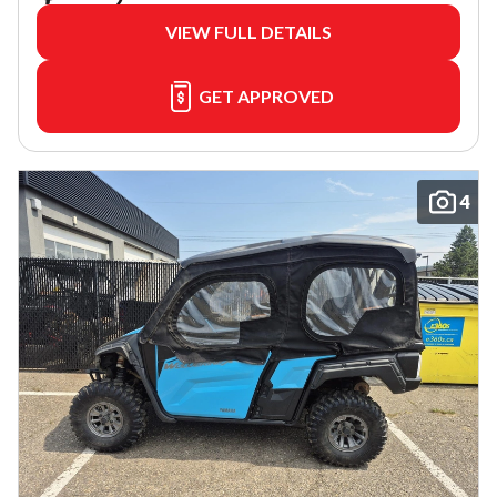
VIEW FULL DETAILS
GET APPROVED
4