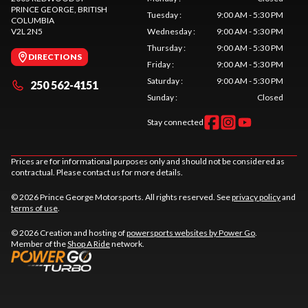
PRINCE GEORGE
, BRITISH
Tuesday
:
9:00 AM - 5:30 PM
COLUMBIA
V2L 2N5
Wednesday
:
9:00 AM - 5:30 PM
Thursday
:
9:00 AM - 5:30 PM
DIRECTIONS
Friday
:
9:00 AM - 5:30 PM
Saturday
:
9:00 AM - 5:30 PM
250 562-4151
Sunday
:
Closed
Stay connected
Prices are for informational purposes only and should not be considered as
contractual. Please contact us for more details.
© 2026 Prince George Motorsports. All rights reserved. See
privacy policy
and
terms of use
.
© 2026 Creation and hosting of
powersports websites by Power Go
.
Member of the
Shop A Ride
network.