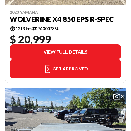
2023 YAMAHA
WOLVERINE X4 850 EPS R-SPEC
1213 km
PA300735U
$ 20,999
VIEW FULL DETAILS
GET APPROVED
3