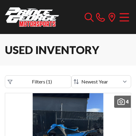
USED INVENTORY
Filters
(
1
)
4