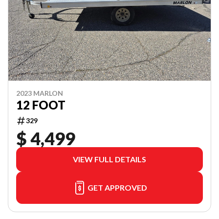
2023 MARLON
12 FOOT
329
$ 4,499
VIEW FULL DETAILS
GET APPROVED