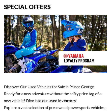
SPECIAL OFFERS
Discover Our Used Vehicles for Sale in Prince George
Ready for a new adventure without the hefty price tag of a
new vehicle
? Dive into our
used inventory
!
Explore a vast selection of pre-owned powersports vehicles,