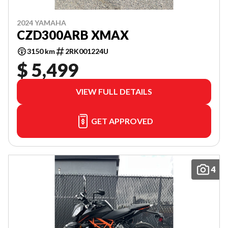
2024 YAMAHA
CZD300ARB XMAX
3150 km
2RK001224U
$ 5,499
VIEW FULL DETAILS
GET APPROVED
4