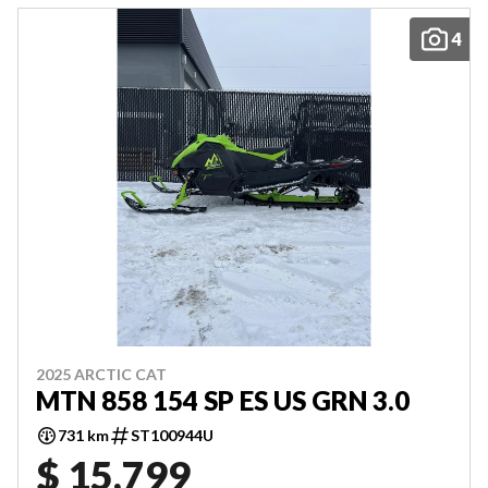
4
2025 ARCTIC CAT
MTN 858 154 SP ES US GRN 3.0
731 km
ST100944U
$ 15,799