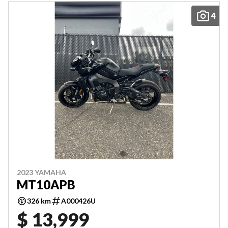
4
2023 YAMAHA
MT10APB
326 km
A000426U
$ 13,999