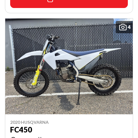
4
2020 HUSQVARNA
FC450