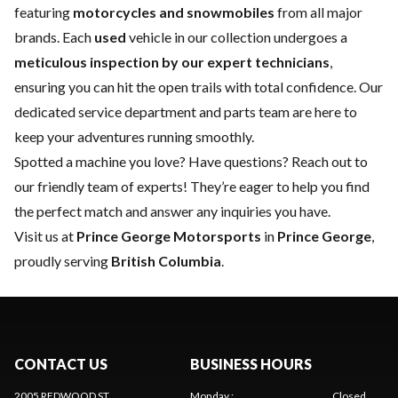
featuring
motorcycles and snowmobiles
from all major
brands. Each
used
vehicle in our collection undergoes a
meticulous inspection by our expert technicians
,
ensuring you can hit the open trails with total confidence. Our
dedicated
service department
and
parts team
are here to
keep your adventures running smoothly.
Spotted a machine you love? Have questions?
Reach out to
our friendly team of experts
! They’re eager to help you find
the perfect match and answer any inquiries you have.
Visit us at
Prince George Motorsports
in
Prince George
,
proudly serving
British Columbia
.
CONTACT US
BUSINESS HOURS
2005 REDWOOD ST
Monday
:
Closed