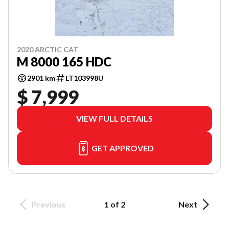
2020 ARCTIC CAT
M 8000 165 HDC
2901 km
LT103998U
$ 7,999
VIEW FULL DETAILS
GET APPROVED
Previous
1 of 2
Next