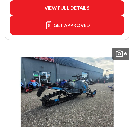
VIEW FULL DETAILS
GET APPROVED
6