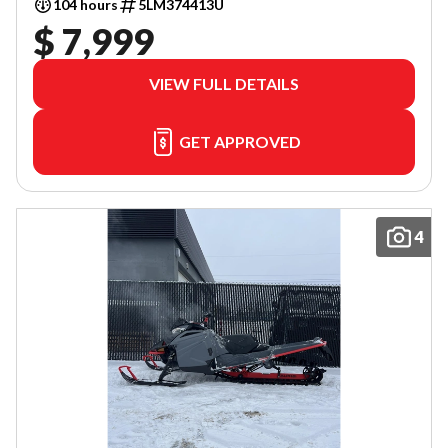
104 hours
5LM374413U
$ 7,999
VIEW FULL DETAILS
GET APPROVED
4