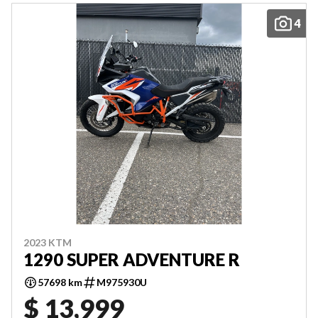
4
2023 KTM
1290 SUPER ADVENTURE R
57698 km
M975930U
$ 13,999