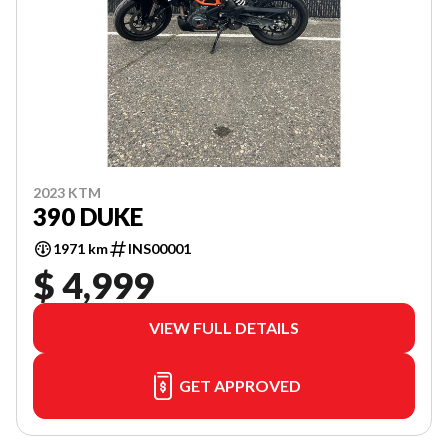
2023 KTM
390 DUKE
1971 km
INS00001
$ 4,999
VIEW FULL DETAILS
GET APPROVED