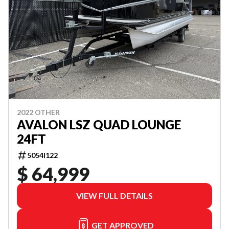
2022 OTHER
AVALON LSZ QUAD LOUNGE
24FT
5054I122
$ 64,999
VIEW FULL DETAILS
GET APPROVED