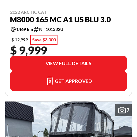
2022 ARCTIC CAT
M8000 165 MC A1 US BLU 3.0
1469 km
NT101332U
$ 12,999
Save $3,000
$ 9,999
VIEW FULL DETAILS
GET APPROVED
7