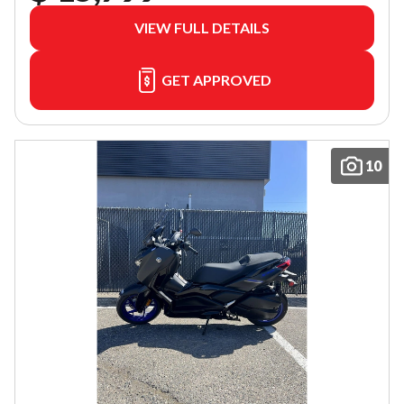
VIEW FULL DETAILS
GET APPROVED
10