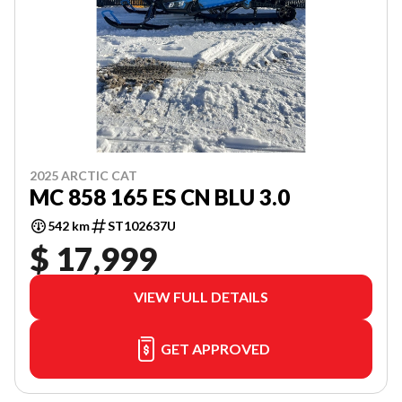
2025 ARCTIC CAT
MC 858 165 ES CN BLU 3.0
542 km
ST102637U
$ 17,999
VIEW FULL DETAILS
GET APPROVED