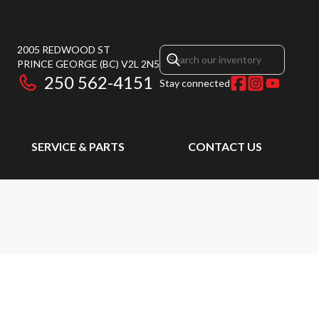
2005 REDWOOD ST
PRINCE GEORGE
(BC)
V2L 2N5
250 562-4151
Stay connected
SERVICE & PARTS
CONTACT US