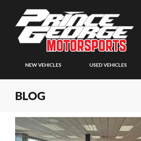
NEW VEHICLES
USED VEHICLES
BLOG