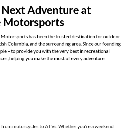
 Next Adventure at
e Motorsports
 Motorsports has been the trusted destination for outdoor
tish Columbia, and the surrounding area. Since our founding
ple – to provide you with the very best in recreational
ices, helping you make the most of every adventure.
ng from motorcycles to ATVs. Whether you're a weekend