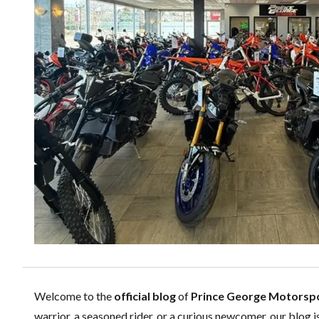
Welcome to the
official blog
of
Prince George Motorsp
warrior, a seasoned rider, or a curious newcomer, our blog i