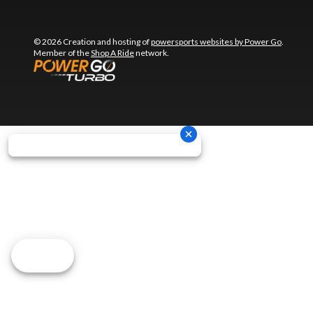
© 2026 Creation and hosting of
powersports websites by Power Go
.
Member of the
Shop A Ride
network.