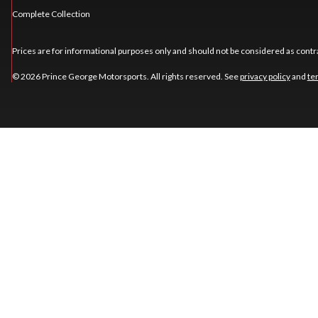
Complete Collection
Prices are for informational purposes only and should not be considered as contra
© 2026 Prince George Motorsports. All rights reserved. See
privacy policy
and
te