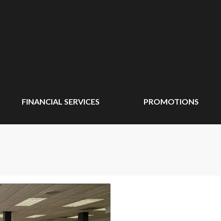
FINANCIAL SERVICES
PROMOTIONS