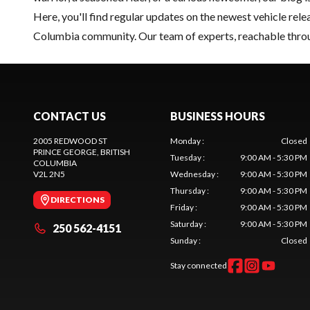
Here, you'll find regular updates on the
newest vehicle
relea
Columbia community. Our team of experts, reachable thro
CONTACT US
BUSINESS HOURS
2005 REDWOOD ST
Monday
:
Closed
PRINCE GEORGE
, BRITISH
Tuesday
:
9:00 AM - 5:30 PM
COLUMBIA
V2L 2N5
Wednesday
:
9:00 AM - 5:30 PM
Thursday
:
9:00 AM - 5:30 PM
DIRECTIONS
Friday
:
9:00 AM - 5:30 PM
Saturday
:
9:00 AM - 5:30 PM
250 562-4151
Sunday
:
Closed
Stay connected