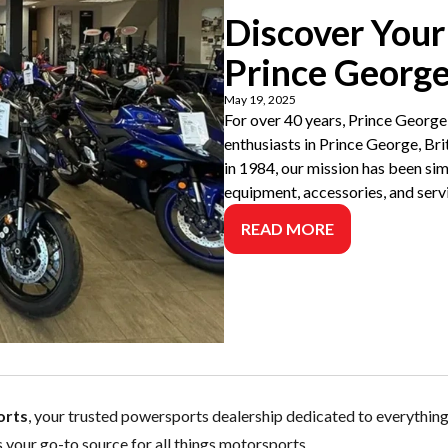
Discover Your
Prince Georg
May 19, 2025
For over 40 years, Prince George
enthusiasts in Prince George, Bri
in 1984, our mission has been sim
equipment, accessories, and serv
READ MORE
orts
, your trusted powersports dealership dedicated to everythi
s your go-to source for all things motorsports.