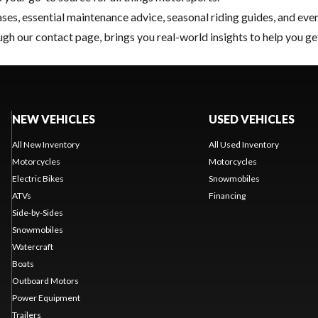
ses, essential
maintenance
advice, seasonal riding guides, and eve
ugh our
contact page
, brings you real-world insights to help you ge
NEW VEHICLES
USED VEHICLES
All New Inventory
All Used Inventory
Motorcycles
Motorcycles
Electric Bikes
Snowmobiles
ATVs
Financing
Side-by-Sides
Snowmobiles
Watercraft
Boats
Outboard Motors
Power Equipment
Trailers