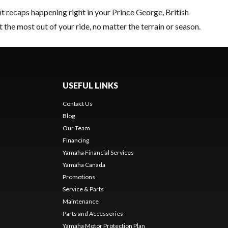
nt recaps happening right in your Prince George, British
t the most out of your ride, no matter the terrain or season.
USEFUL LINKS
Contact Us
Blog
Our Team
Financing
Yamaha Financial Services
Yamaha Canada
Promotions
Service & Parts
Maintenance
Parts and Accessories
Yamaha Motor Protection Plan