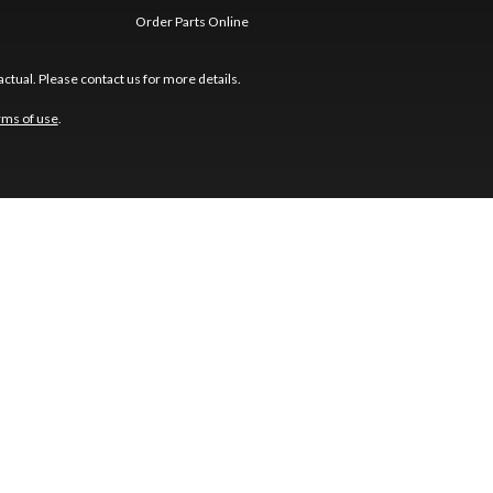
Order Parts Online
ctual. Please contact us for more details.
rms of use
.