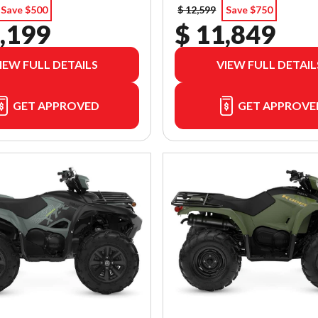
Save $500
$ 12,599
Save $750
,199
$ 11,849
IEW FULL DETAILS
VIEW FULL DETAIL
GET APPROVED
GET APPROVE