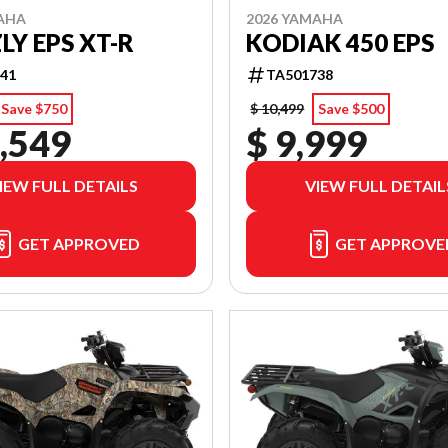
AHA
2026 YAMAHA
LY EPS XT-R
KODIAK 450 EPS
41
TA501738
Save $750
$ 10,499
Save $500
,549
$ 9,999
IEW FULL DETAILS
VIEW FULL DETAIL
GET APPROVED
GET APPROVE