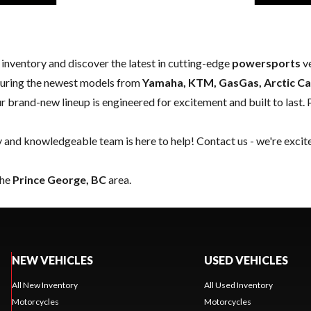
w inventory and discover the latest in cutting-edge
powersports
ve
aturing the newest models from
Yamaha, KTM, GasGas, Arctic Ca
our brand-new lineup is engineered for excitement and built to last. 
y and knowledgeable team is here to help!
Contact us
- we're excit
the
Prince George, BC
area.
NEW VEHICLES
USED VEHICLES
All New Inventory
All Used Inventory
Motorcycles
Motorcycles