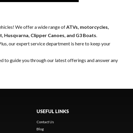
hicles! We offer a wide range of
ATVs, motorcycles,
t, Husqvarna, Clipper Canoes, and G3 Boats
.
Plus, our expert
service department
is here to keep your
ed to guide you through our latest offerings and answer any
USEFUL LINKS
Contact Us
Blog