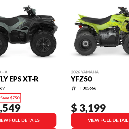
AHA
2026 YAMAHA
LY EPS XT-R
YFZ50
69
TT005666
Save $750
,549
$ 3,199
IEW FULL DETAILS
VIEW FULL DETAIL