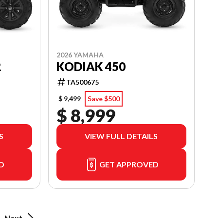
2026 YAMAHA
R
KODIAK 450
TA500675
$ 9,499
Save $500
$ 8,999
S
VIEW FULL DETAILS
D
GET APPROVED
Next