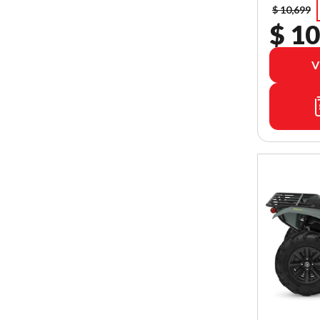
$ 10,699
$ 10
V