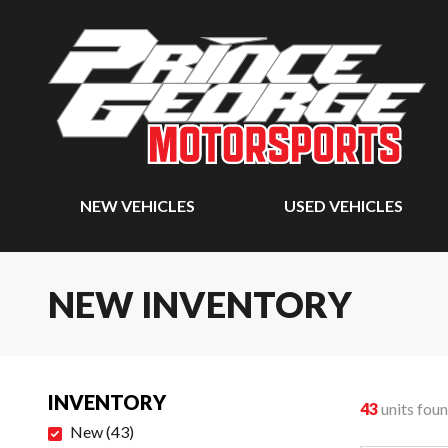
NEW VEHICLES
USED VEHICLES
NEW INVENTORY
INVENTORY
43
units fou
New
(
43
)