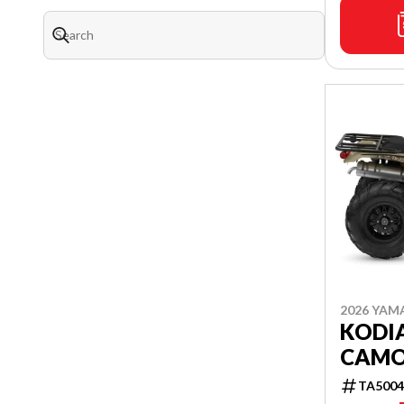
2026 YAM
KODIA
CAM
TA5004