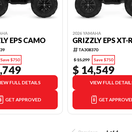
AHA
2026 YAMAHA
LY EPS CAMO
GRIZZLY EPS XT-
39
TA308370
Save $750
$ 15,299
Save $750
,749
$ 14,549
IEW FULL DETAILS
VIEW FULL DETAIL
GET APPROVED
GET APPROVE
Previous
1 of 4