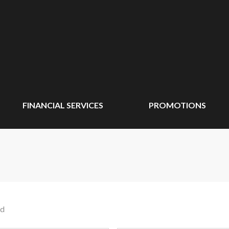
FINANCIAL SERVICES
PROMOTIONS
nd