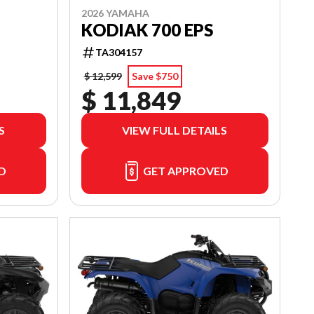
2026 YAMAHA
KODIAK 700 EPS
TA304157
$ 12,599
Save $750
$ 11,849
S
VIEW FULL DETAILS
D
GET APPROVED