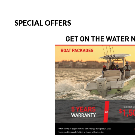
SPECIAL OFFERS