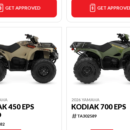
GET APPROVED
GET APPROVE
AHA
2026 YAMAHA
K 450 EPS
KODIAK 700 EPS
O
TA302589
82