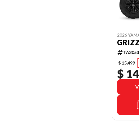
2026 YAM
GRIZZ
TA3053
$ 15,499
$ 14
V