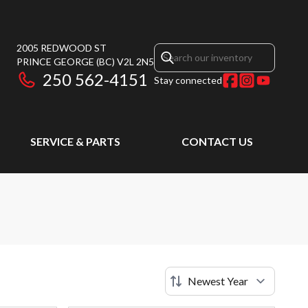
2005 REDWOOD ST
PRINCE GEORGE
(BC)
V2L 2N5
250 562-4151
Stay connected
SERVICE & PARTS
CONTACT US