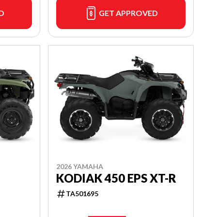
D
GET APPROVED
2026 YAMAHA
KODIAK 450 EPS XT-R
TA501695