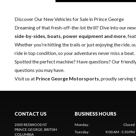
Discover Our New Vehicles for Sale in Prince George
Dreaming of that fresh-off-the-lot thrill? Dive into our ne
side-by-sides, boats, power equipment and more
, fe
Whether you're hitting the trails or just enjoying the ride, 
ride in top condition, so your adventures never miss a beat.
Spotted the perfect machine? Have questions? Our friendl
questions you may have.
Visit us at
Prince George Motorsports
, proudly serving 
CONTACT US
BUSINESS HOURS
2005 REDWOOD ST
Monday
:
Closed
PRINCE GEORGE
, BRITISH
Tuesday
:
9:00 AM - 5:30 PM
COLUMBIA