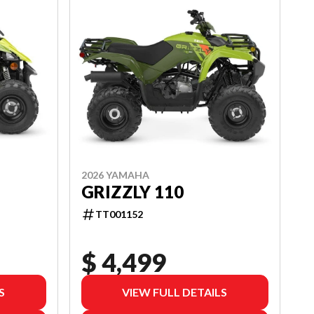
2026 YAMAHA
GRIZZLY 110
TT001152
$ 4,499
S
VIEW FULL DETAILS