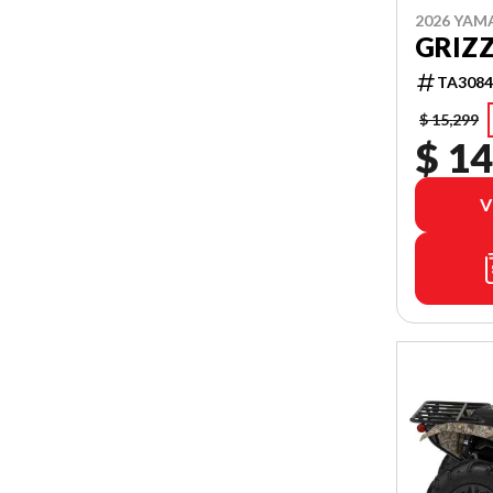
2026 YAM
GRIZZ
TA3084
$ 15,299
$ 14
V