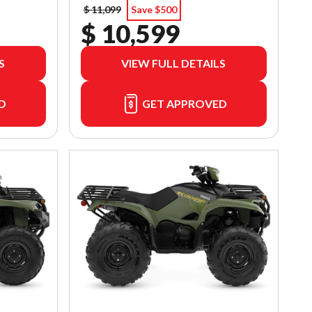
$ 11,099
Save $500
$ 10,599
S
VIEW FULL DETAILS
D
GET APPROVED