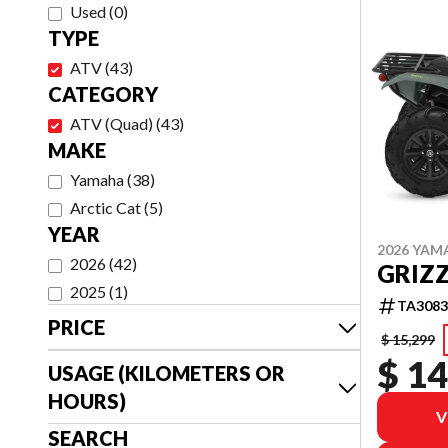
Used
(
0
)
TYPE
ATV
(
43
)
CATEGORY
ATV (Quad)
(
43
)
MAKE
Yamaha
(
38
)
Arctic Cat
(
5
)
YEAR
2026 YAM
2026
(
42
)
GRIZZ
2025
(
1
)
TA3083
PRICE
$ 15,299
$ 14
USAGE (KILOMETERS OR
HOURS)
V
SEARCH