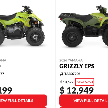
AHA
2026 YAMAHA
0
GRIZZLY EPS
77
TA307206
$ 13,699
Save $750
199
$ 12,949
IEW FULL DETAILS
VIEW FULL DETAIL