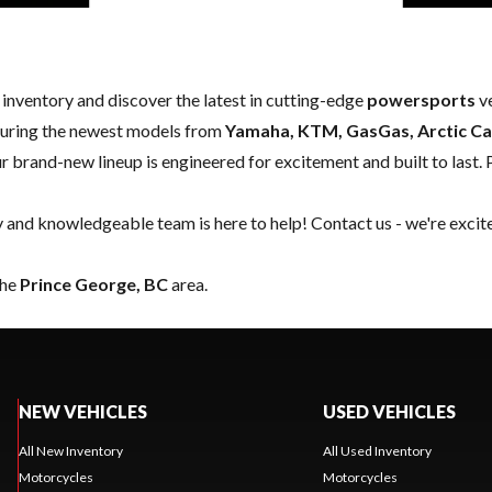
w inventory and discover the latest in cutting-edge
powersports
ve
aturing the newest models from
Yamaha, KTM, GasGas, Arctic Ca
our brand-new lineup is engineered for excitement and built to last. 
y and knowledgeable team is here to help!
Contact us
- we're excit
the
Prince George, BC
area.
NEW VEHICLES
USED VEHICLES
All New Inventory
All Used Inventory
Motorcycles
Motorcycles