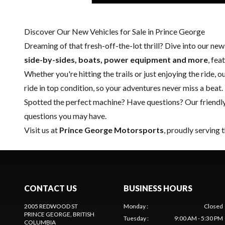
Discover Our New Vehicles for Sale in Prince George
Dreaming of that fresh-off-the-lot thrill? Dive into our ne
side-by-sides, boats, power equipment and more
, fe
Whether you're hitting the trails or just enjoying the ride, 
ride in top condition, so your adventures never miss a beat.
Spotted the perfect machine? Have questions? Our friendl
questions you may have.
Visit us at
Prince George Motorsports
, proudly serving 
CONTACT US
BUSINESS HOURS
2005 REDWOOD ST
Monday
:
Closed
PRINCE GEORGE
, BRITISH
Tuesday
:
9:00 AM - 5:30 PM
COLUMBIA