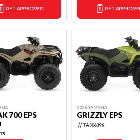
GET APPROVED
GET APPROVE
AHA
2026 YAMAHA
K 700 EPS
GRIZZLY EPS
O
TA306396
75