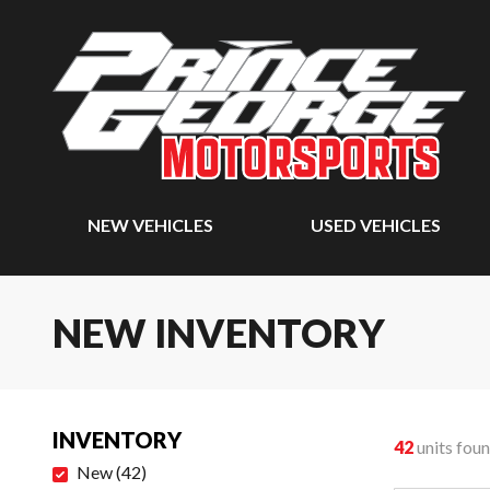
NEW VEHICLES
USED VEHICLES
NEW INVENTORY
INVENTORY
42
units fou
New
(
42
)