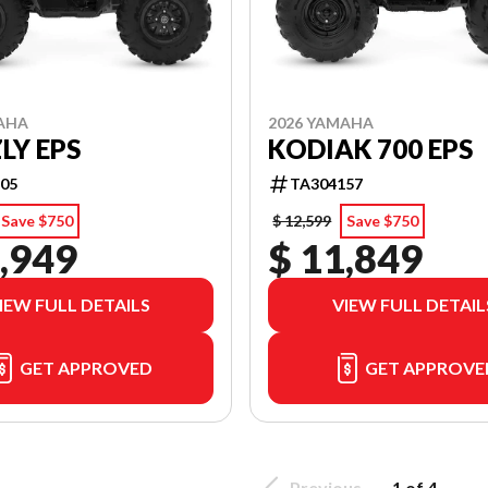
AHA
2026 YAMAHA
LY EPS
KODIAK 700 EPS
05
TA304157
Save $750
$ 12,599
Save $750
,949
$ 11,849
IEW FULL DETAILS
VIEW FULL DETAIL
GET APPROVED
GET APPROVE
Previous
1 of 4