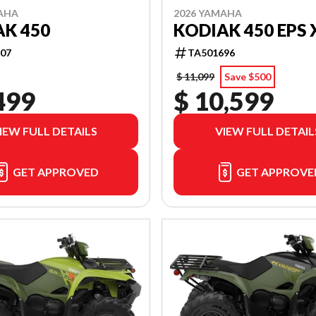
AHA
2026 YAMAHA
K 450
KODIAK 450 EPS 
07
TA501696
$ 11,099
Save $500
499
$ 10,599
IEW FULL DETAILS
VIEW FULL DETAIL
GET APPROVED
GET APPROVE