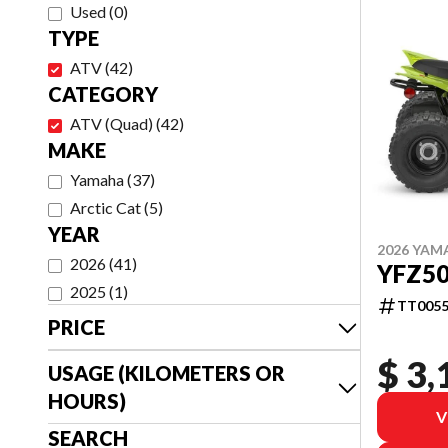
Used
(
0
)
TYPE
ATV
(
42
)
CATEGORY
ATV (Quad)
(
42
)
MAKE
Yamaha
(
37
)
Arctic Cat
(
5
)
YEAR
2026 YAM
2026
(
41
)
YFZ5
2025
(
1
)
TT0055
PRICE
$ 3,
USAGE (KILOMETERS OR
HOURS)
V
SEARCH