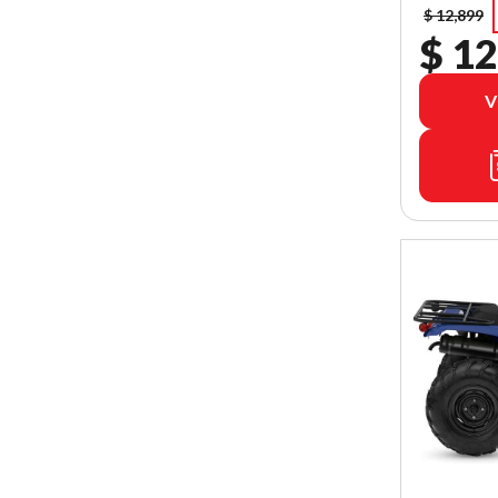
$ 12,899
$ 12
V