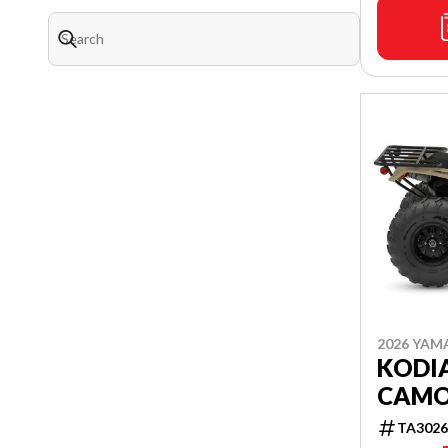
2026 YAM
KODIA
CAM
TA3026