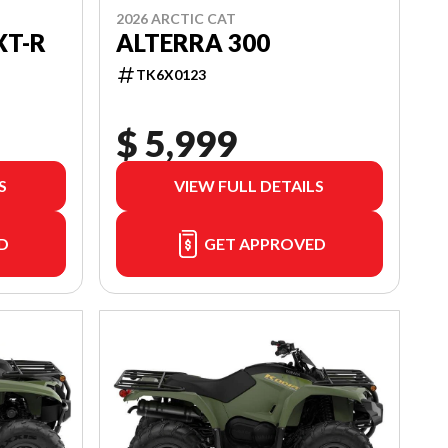
2026 ARCTIC CAT
ALTERRA 300
XT-R
TK6X0123
$ 5,999
S
VIEW FULL DETAILS
D
GET APPROVED