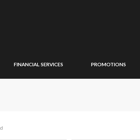
FINANCIAL SERVICES
PROMOTIONS
nd