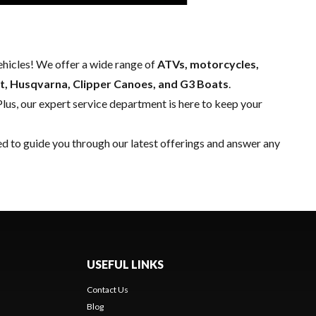
hicles! We offer a wide range of
ATVs, motorcycles,
t, Husqvarna, Clipper Canoes, and G3 Boats
.
Plus, our expert
service department
is here to keep your
ed to guide you through our latest offerings and answer any
USEFUL LINKS
Contact Us
Blog