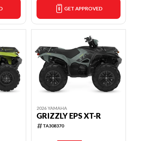
D
GET APPROVED
2026 YAMAHA
GRIZZLY EPS XT-R
TA308370