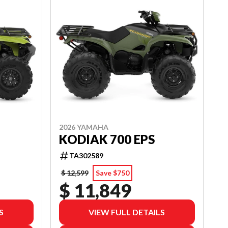
2026 YAMAHA
KODIAK 700 EPS
TA302589
$ 12,599
Save $750
$ 11,849
S
VIEW FULL DETAILS