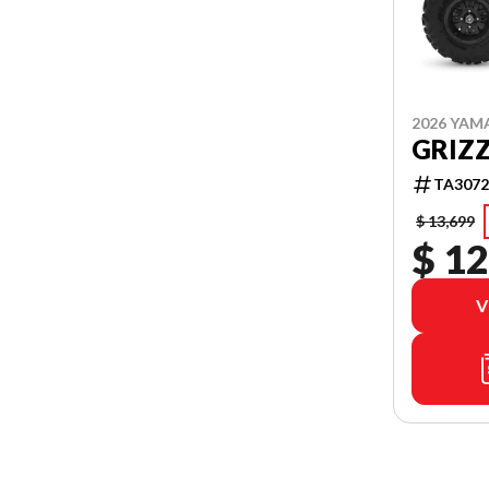
2026 YAM
GRIZZ
TA3072
$ 13,699
$ 12
V