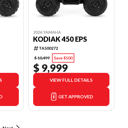
2026 YAMAHA
KODIAK 450 EPS
TA500272
$ 10,499
Save $500
$ 9,999
S
VIEW FULL DETAILS
D
GET APPROVED
Next