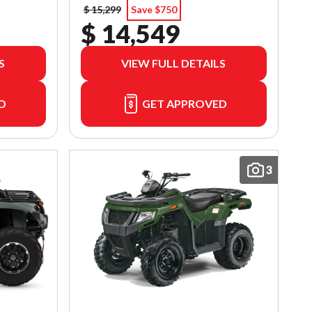
$ 15,299
Save $750
$ 14,549
S
VIEW FULL DETAILS
D
GET APPROVED
3