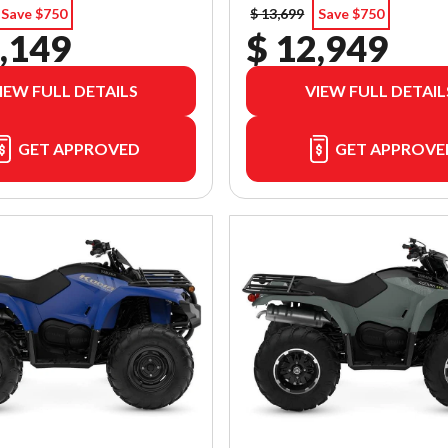
Save $750
$ 13,699
Save $750
,149
$ 12,949
IEW FULL DETAILS
VIEW FULL DETAIL
GET APPROVED
GET APPROVE