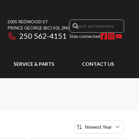
2005 REDWOOD ST
PRINCE GEORGE
(BC)
V2L 2N5
250 562-4151
Stay connected
SERVICE & PARTS
CONTACT US