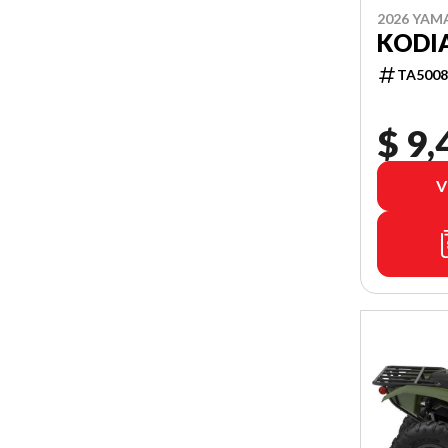
2026 YAM
KODIA
TA5008
$ 9,
V