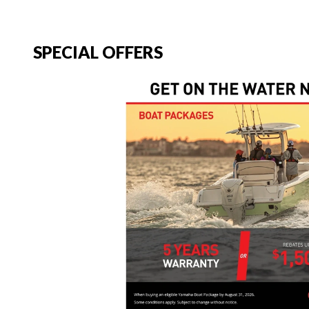
SPECIAL OFFERS