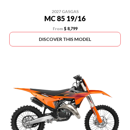
2027 GASGAS
MC 85 19/16
From
$ 8,799
DISCOVER THIS MODEL