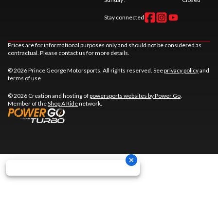
Stay connected
Prices are for informational purposes only and should not be considered as
contractual. Please contact us for more details.
© 2026 Prince George Motorsports. All rights reserved. See
privacy policy
and
terms of use
.
© 2026 Creation and hosting of
powersports websites by Power Go
.
Member of the
Shop A Ride
network.