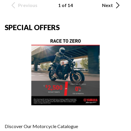
Previous
1 of 14
Next
SPECIAL OFFERS
Discover Our Motorcycle Catalogue