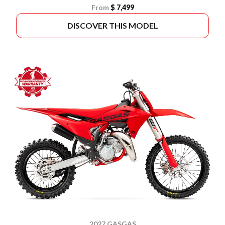
From
$ 7,499
DISCOVER THIS MODEL
2027 GASGAS