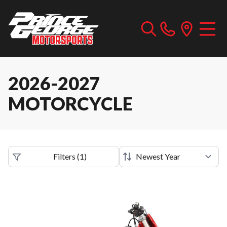
2026-2027
MOTORCYCLE
Filters
(
1
)