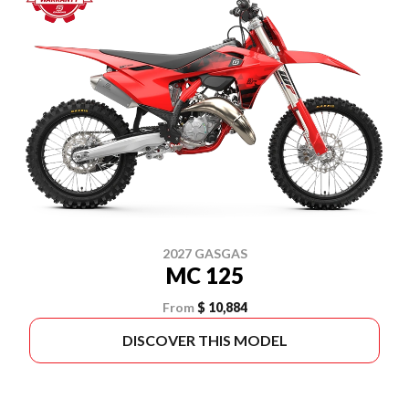
2027 GASGAS
MC 125
From
$ 10,884
DISCOVER THIS MODEL