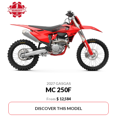
2027 GASGAS
MC 250F
From
$ 12,584
DISCOVER THIS MODEL