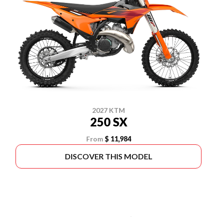
2027 KTM
250 SX
From
$ 11,984
DISCOVER THIS MODEL