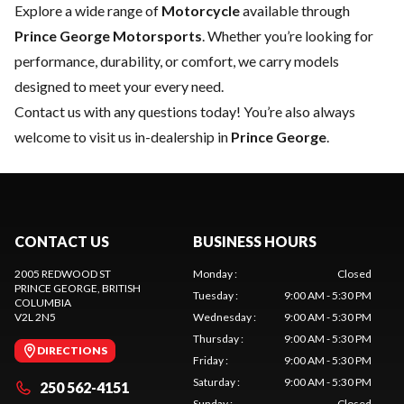
Explore a wide range of
Motorcycle
available through
Prince George Motorsports
. Whether you’re looking for
performance, durability, or comfort, we carry models
designed to meet your every need.
Contact us
with any questions today! You’re also always
welcome to visit us in-dealership in
Prince George
.
CONTACT US
BUSINESS HOURS
2005 REDWOOD ST
Monday
:
Closed
PRINCE GEORGE
, BRITISH
Tuesday
:
9:00 AM - 5:30 PM
COLUMBIA
V2L 2N5
Wednesday
:
9:00 AM - 5:30 PM
Thursday
:
9:00 AM - 5:30 PM
DIRECTIONS
Friday
:
9:00 AM - 5:30 PM
Saturday
:
9:00 AM - 5:30 PM
250 562-4151
Sunday
:
Closed