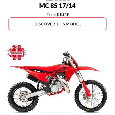
MC 85 17/14
From
$ 8,549
DISCOVER THIS MODEL