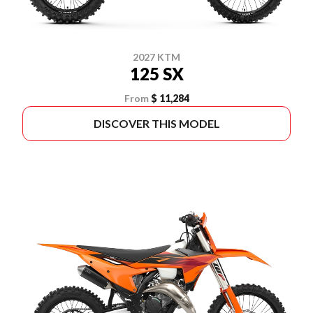
2027 KTM
125 SX
From
$ 11,284
DISCOVER THIS MODEL