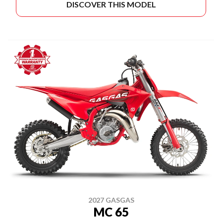
DISCOVER THIS MODEL
2027 GASGAS
MC 65