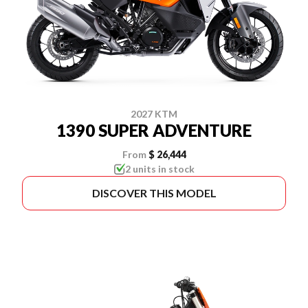
2027 KTM
1390 SUPER ADVENTURE
From
$ 26,444
2 units in stock
DISCOVER THIS MODEL