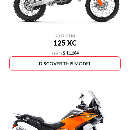
2027 KTM
125 XC
From
$ 11,184
DISCOVER THIS MODEL