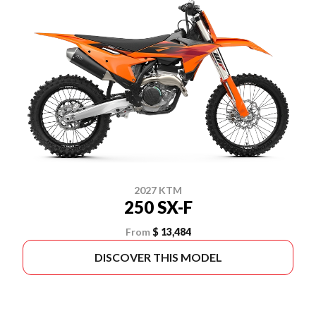
2027 KTM
250 SX-F
From
$ 13,484
DISCOVER THIS MODEL