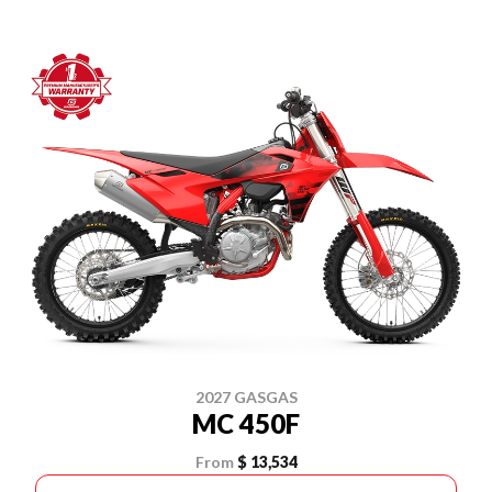
2027 GASGAS
MC 450F
From
$ 13,534