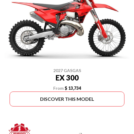
2027 GASGAS
EX 300
From
$ 13,734
DISCOVER THIS MODEL