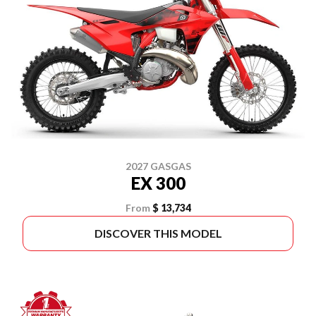
2027 GASGAS
EX 300
From
$ 13,734
DISCOVER THIS MODEL