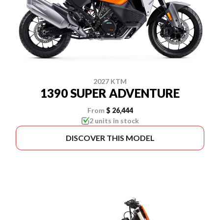
2027 KTM
1390 SUPER ADVENTURE
From
$ 26,444
2 units in stock
DISCOVER THIS MODEL