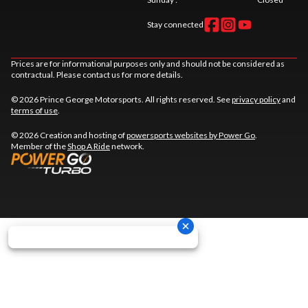
Stay connected
Prices are for informational purposes only and should not be considered as
contractual. Please contact us for more details.
© 2026 Prince George Motorsports. All rights reserved. See
privacy policy
and
terms of use
.
© 2026 Creation and hosting of
powersports websites by Power Go
.
Member of the
Shop A Ride
network.