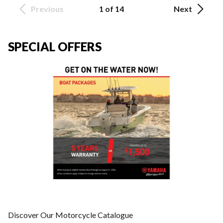
Previous
1 of 14
Next
SPECIAL OFFERS
Discover Our Motorcycle Catalogue