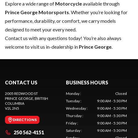
Explore a wide range of
Motorcycle
available through
Prince George Motorsports
. Whether you’re looking for
performance, durability, or comfort, we carry models
designed to meet your every need.
Contact us
with any questions today! You’re also always
welcome to visit us in-dealership in
Prince George
.
CONTACT US
BUSINESS HOURS
2005 REDWOOD ST
Monday
:
Closed
PRINCE GEORGE
, BRITISH
Tuesday
:
9:00 AM - 5:30 PM
COLUMBIA
V2L 2N5
Wednesday
:
9:00 AM - 5:30 PM
Thursday
:
9:00 AM - 5:30 PM
DIRECTIONS
Friday
:
9:00 AM - 5:30 PM
Saturday
:
9:00 AM - 5:30 PM
250 562-4151
Sunday
:
Closed