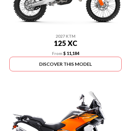
2027 KTM
125 XC
From
$ 11,184
DISCOVER THIS MODEL