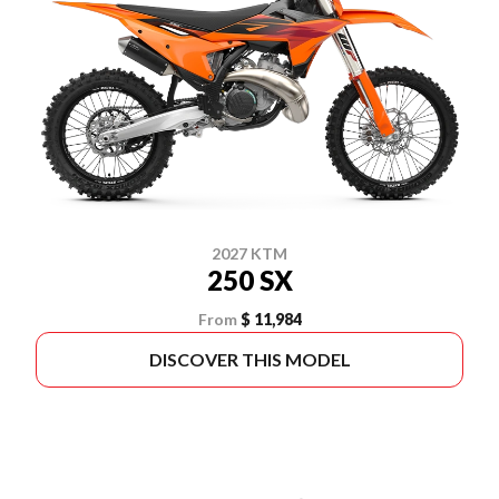
2027 KTM
250 SX
From
$ 11,984
DISCOVER THIS MODEL