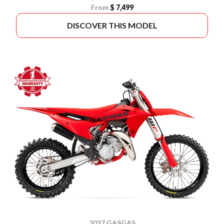
From
$ 7,499
DISCOVER THIS MODEL
2027 GASGAS