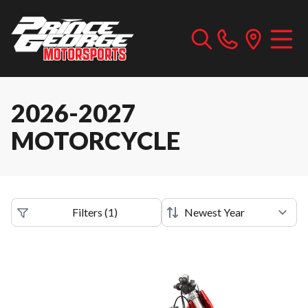
2026-2027
MOTORCYCLE
Filters
(
1
)