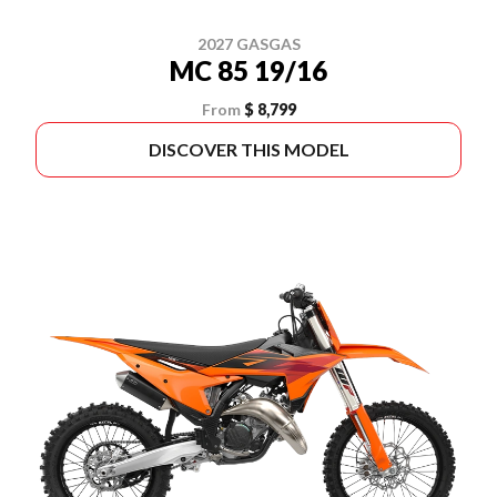
2027 GASGAS
MC 85 19/16
From
$ 8,799
DISCOVER THIS MODEL