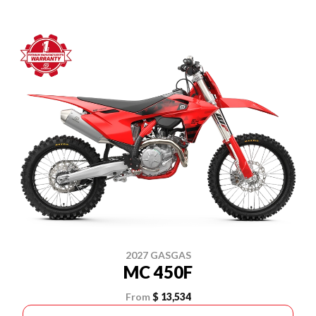
2027 GASGAS
MC 450F
From
$ 13,534