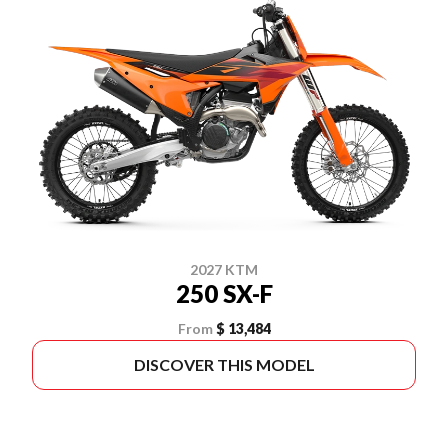
2027 KTM
250 SX-F
From
$ 13,484
DISCOVER THIS MODEL