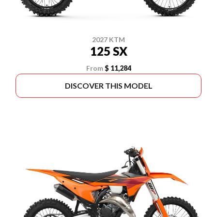
2027 KTM
125 SX
From
$ 11,284
DISCOVER THIS MODEL