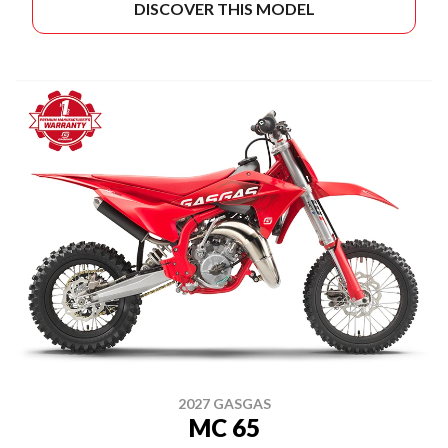
DISCOVER THIS MODEL
2027 GASGAS
MC 65