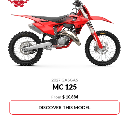
2027 GASGAS
MC 125
From
$ 10,884
DISCOVER THIS MODEL