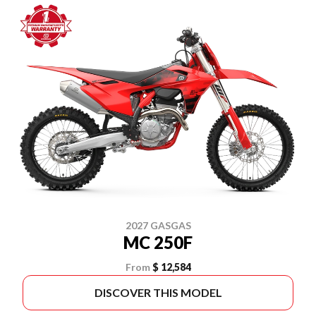
2027 GASGAS
MC 250F
From
$ 12,584
DISCOVER THIS MODEL