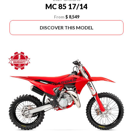
MC 85 17/14
From
$ 8,549
DISCOVER THIS MODEL