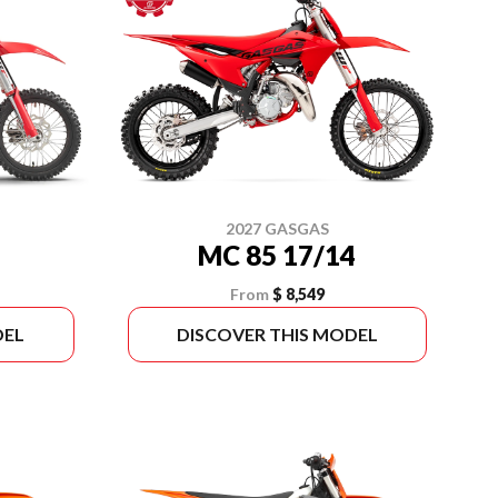
2027 GASGAS
MC 85 17/14
From
$ 8,549
DEL
DISCOVER THIS MODEL