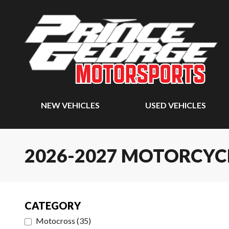
NEW VEHICLES
USED VEHICLES
2026-2027 MOTORCYC
CATEGORY
Motocross
(
35
)