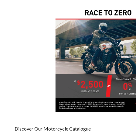
Discover Our Motorcycle Catalogue