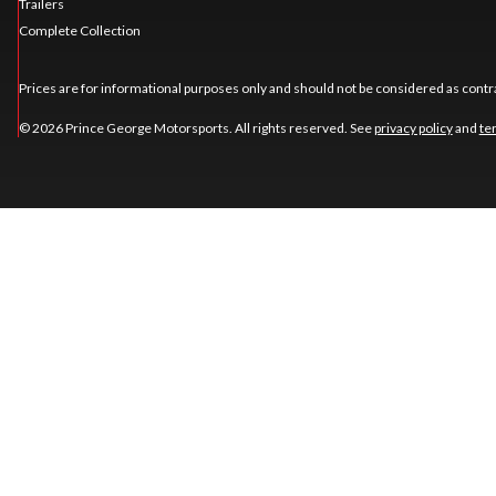
Trailers
Complete Collection
Prices are for informational purposes only and should not be considered as contra
© 2026 Prince George Motorsports. All rights reserved. See
privacy policy
and
te