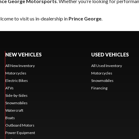
nce George Motorsports
. Whether you’re looking for performan
come to visit us in-dealership in
Prince George
.
NEW VEHICLES
USED VEHICLES
All New Inventory
All Used Inventory
Motorcycles
Motorcycles
Electric Bikes
Snowmobiles
ATVs
Financing
Side-by-Sides
Snowmobiles
Watercraft
Boats
Outboard Motors
Power Equipment