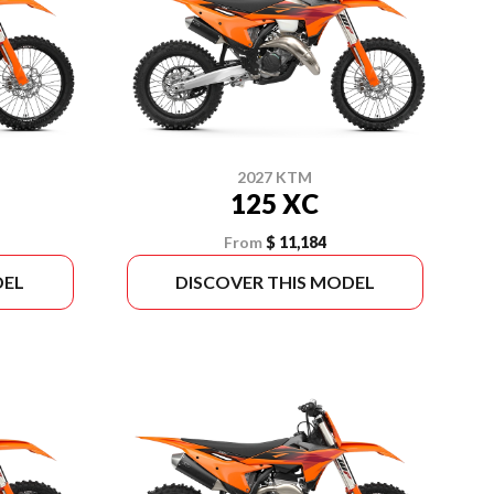
2027 KTM
125 XC
From
$ 11,184
DEL
DISCOVER THIS MODEL