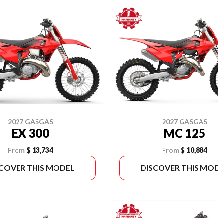
2027 GASGAS
2027 GASGAS
EX 300
MC 125
From
$ 13,734
From
$ 10,884
SCOVER THIS MODEL
DISCOVER THIS MO