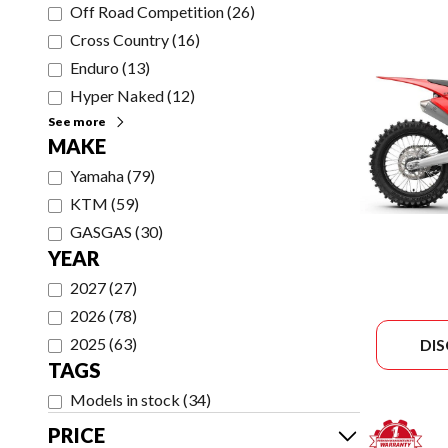
Off Road Competition
(
26
)
Cross Country
(
16
)
Enduro
(
13
)
Hyper Naked
(
12
)
See more
MAKE
Yamaha
(
79
)
KTM
(
59
)
GASGAS
(
30
)
YEAR
2027
(
27
)
2026
(
78
)
2025
(
63
)
DI
TAGS
Models in stock
(
34
)
PRICE