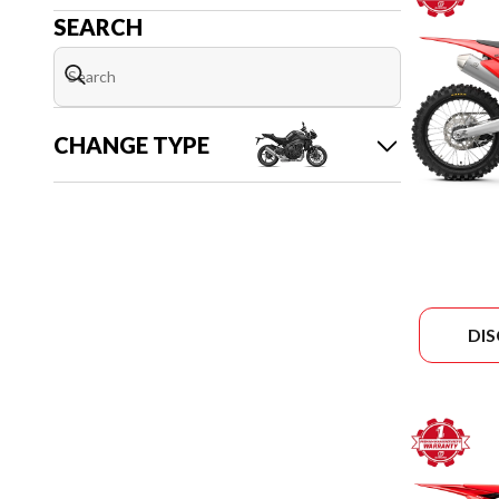
SEARCH
CHANGE TYPE
DI