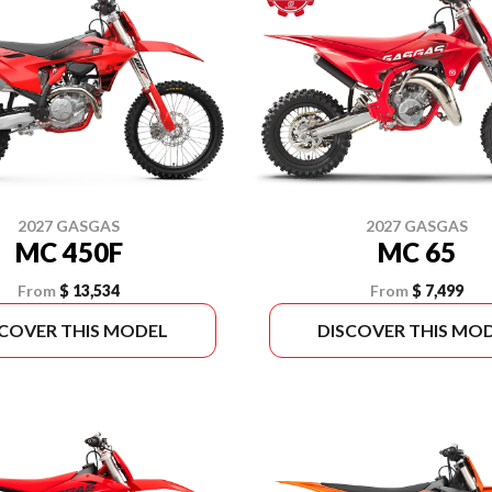
2027 GASGAS
2027 GASGAS
MC 450F
MC 65
From
$ 13,534
From
$ 7,499
SCOVER THIS MODEL
DISCOVER THIS MO