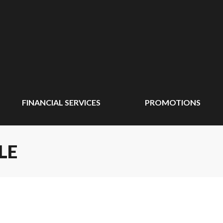
FINANCIAL SERVICES
PROMOTIONS
LE