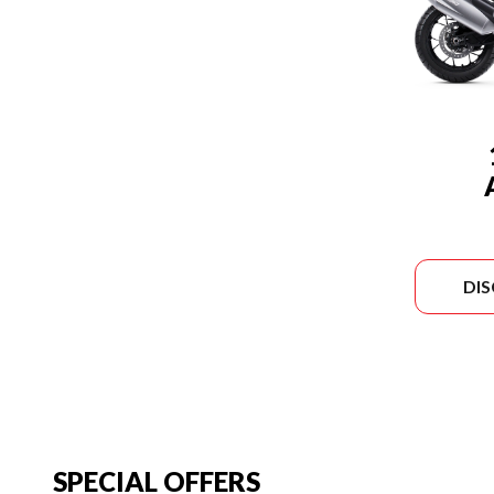
DI
SPECIAL OFFERS