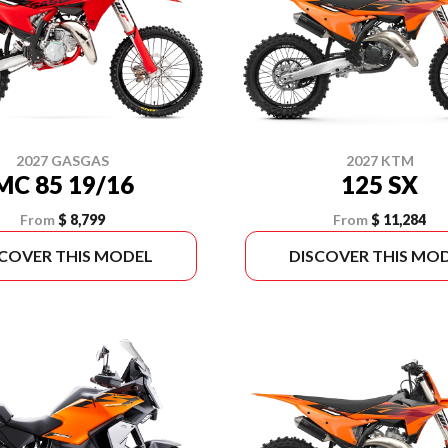
2027 GASGAS
2027 KTM
MC 85 19/16
125 SX
From
$ 8,799
From
$ 11,284
SCOVER THIS MODEL
DISCOVER THIS MO