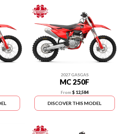
2027 GASGAS
MC 250F
From
$ 12,584
DEL
DISCOVER THIS MODEL