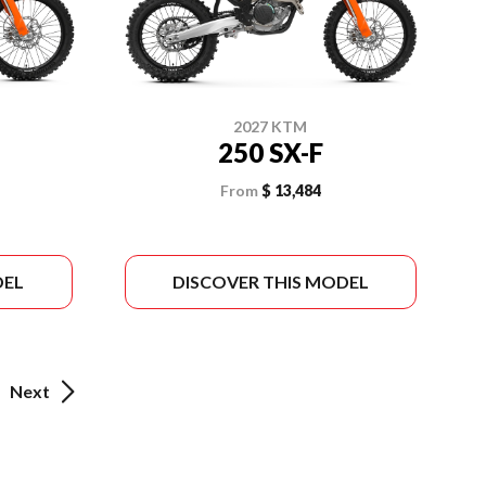
2027 KTM
250 SX-F
From
$ 13,484
DEL
DISCOVER THIS MODEL
Next