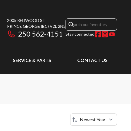
2005 REDWOOD ST
PRINCE GEORGE
(BC)
V2L 2N5
250 562-4151
Stay connected
SERVICE & PARTS
CONTACT US