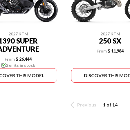
2027 KTM
2027 KTM
1390 SUPER
250 SX
ADVENTURE
From
$ 11,984
From
$ 26,444
2 units in stock
SCOVER THIS MODEL
DISCOVER THIS MO
Previous
1 of 14