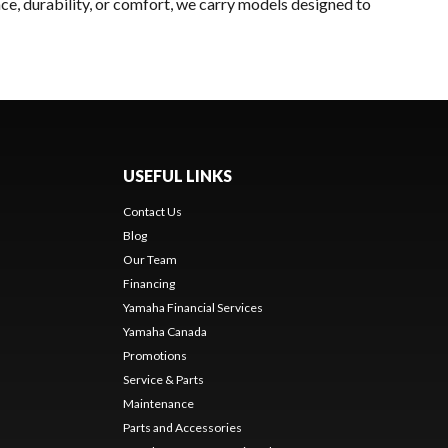
ce, durability, or comfort, we carry models designed to
USEFUL LINKS
Contact Us
Blog
Our Team
Financing
Yamaha Financial Services
Yamaha Canada
Promotions
Service & Parts
Maintenance
Parts and Accessories