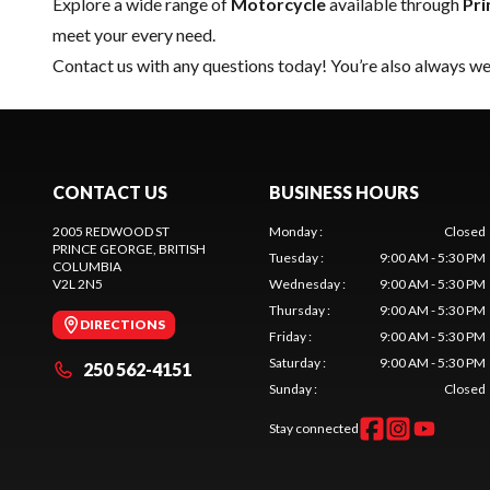
Explore a wide range of
Motorcycle
available through
Pri
meet your every need.
Contact us
with any questions today! You’re also always wel
CONTACT US
BUSINESS HOURS
2005 REDWOOD ST
Monday
:
Closed
PRINCE GEORGE
, BRITISH
Tuesday
:
9:00 AM - 5:30 PM
COLUMBIA
V2L 2N5
Wednesday
:
9:00 AM - 5:30 PM
Thursday
:
9:00 AM - 5:30 PM
DIRECTIONS
Friday
:
9:00 AM - 5:30 PM
Saturday
:
9:00 AM - 5:30 PM
250 562-4151
Sunday
:
Closed
Stay connected