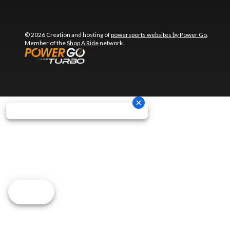
© 2026 Creation and hosting of
powersports websites by Power Go
.
Member of the
Shop A Ride
network.