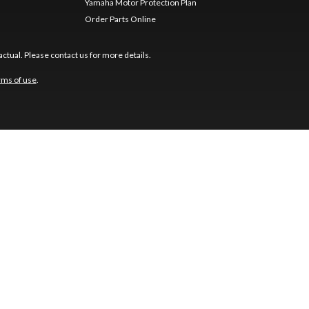
Yamaha Motor Protection Plan
Order Parts Online
ctual. Please contact us for more details.
rms of use
.