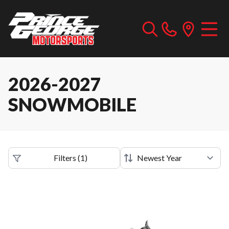
2026-2027
SNOWMOBILE
Filters
(
1
)