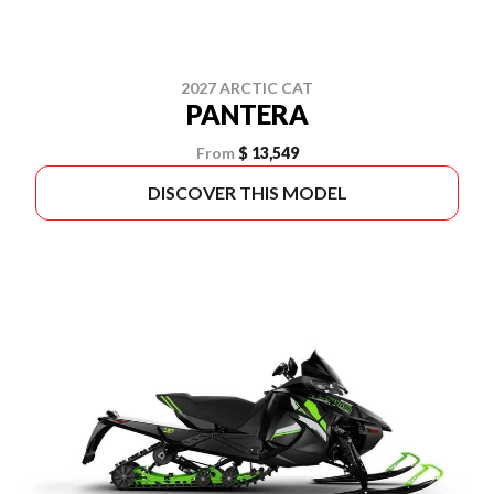
2027 ARCTIC CAT
PANTERA
From
$ 13,549
DISCOVER THIS MODEL