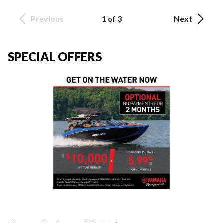
Previous
1 of 3
Next
SPECIAL OFFERS