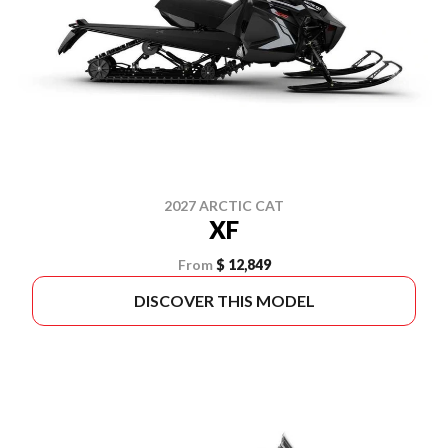
2027 ARCTIC CAT
XF
From
$ 12,849
DISCOVER THIS MODEL