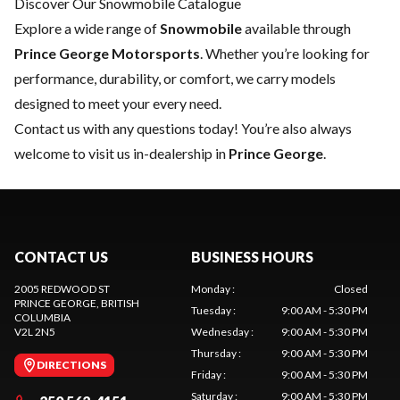
Discover Our Snowmobile Catalogue
Explore a wide range of
Snowmobile
available through
Prince George Motorsports
. Whether you’re looking for
performance, durability, or comfort, we carry models
designed to meet your every need.
Contact us
with any questions today! You’re also always
welcome to visit us in-dealership in
Prince George
.
CONTACT US
BUSINESS HOURS
2005 REDWOOD ST
Monday
:
Closed
PRINCE GEORGE
, BRITISH
Tuesday
:
9:00 AM - 5:30 PM
COLUMBIA
V2L 2N5
Wednesday
:
9:00 AM - 5:30 PM
Thursday
:
9:00 AM - 5:30 PM
DIRECTIONS
Friday
:
9:00 AM - 5:30 PM
Saturday
:
9:00 AM - 5:30 PM