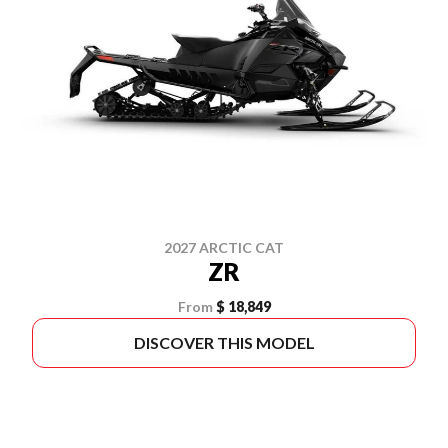
2027 ARCTIC CAT
ZR
From
$ 18,849
DISCOVER THIS MODEL