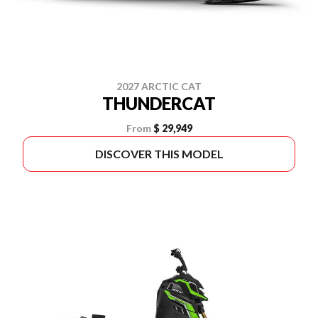
2027 ARCTIC CAT
THUNDERCAT
From
$ 29,949
DISCOVER THIS MODEL