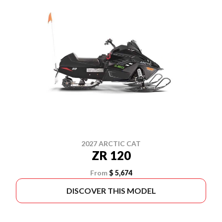
2027 ARCTIC CAT
ZR 120
From
$ 5,674
DISCOVER THIS MODEL