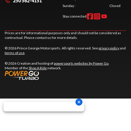
250 562-4151
Sunday
:
Closed
Stay connected
Prices are for informational purposes only and should not be considered as
contractual. Please contact us for more details.
© 2026 Prince George Motorsports. All rights reserved. See
privacy policy
and
terms of use
.
© 2026 Creation and hosting of
powersports websites by Power Go
.
Member of the
Shop A Ride
network.