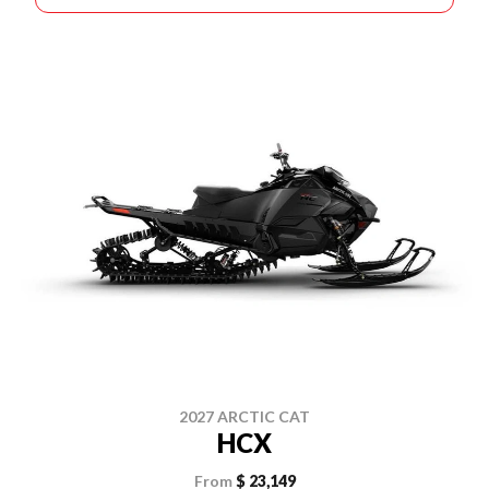
2027 ARCTIC CAT
HCX
From
$ 23,149