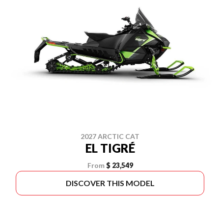
2027 ARCTIC CAT
EL TIGRÉ
From
$ 23,549
DISCOVER THIS MODEL