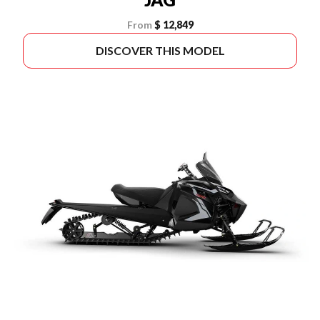
From
$ 12,849
DISCOVER THIS MODEL