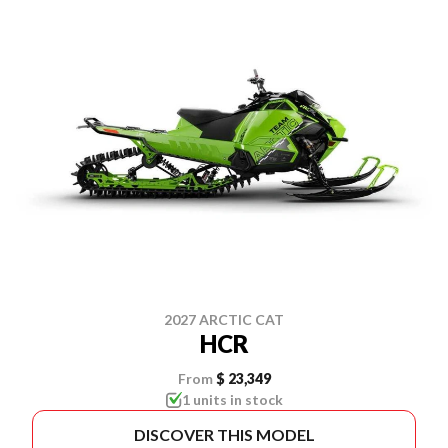
2027 ARCTIC CAT
HCR
From
$ 23,349
1 units in stock
DISCOVER THIS MODEL