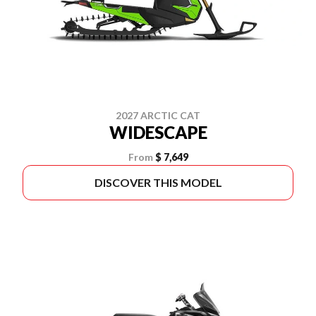
2027 ARCTIC CAT
WIDESCAPE
From
$ 7,649
DISCOVER THIS MODEL