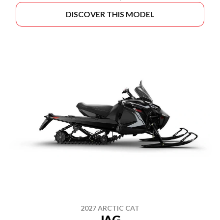
DISCOVER THIS MODEL
2027 ARCTIC CAT
JAG