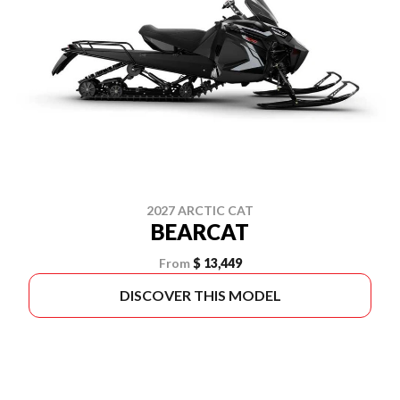
2027 ARCTIC CAT
BEARCAT
From
$ 13,449
DISCOVER THIS MODEL