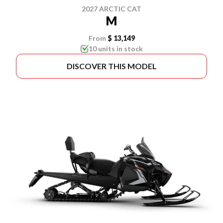
2027 ARCTIC CAT
M
From
$ 13,149
10 units in stock
DISCOVER THIS MODEL