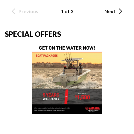
Previous
1 of 3
Next
SPECIAL OFFERS