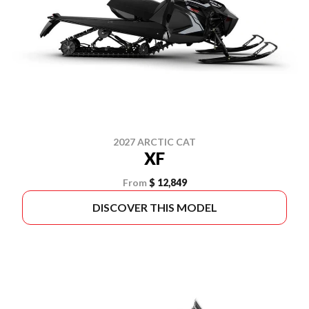
2027 ARCTIC CAT
XF
From
$ 12,849
DISCOVER THIS MODEL