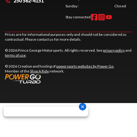
250 562-4151
Sunday
:
Closed
Stay connected
Prices are for informational purposes only and should not be considered as
contractual. Please contact us for more details.
© 2026 Prince George Motorsports. All rights reserved. See
privacy policy
and
terms of use
.
© 2026 Creation and hosting of
powersports websites by Power Go
.
Member of the
Shop A Ride
network.