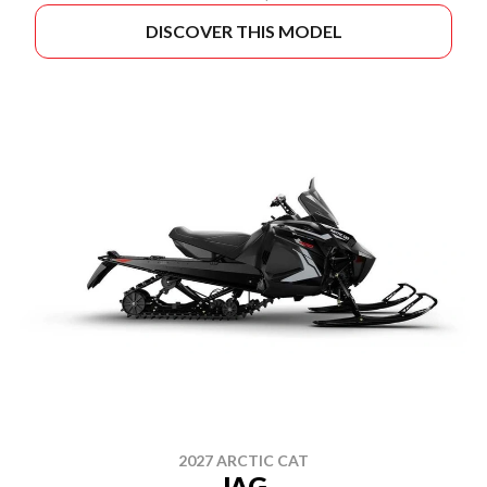
DISCOVER THIS MODEL
2027 ARCTIC CAT
JAG