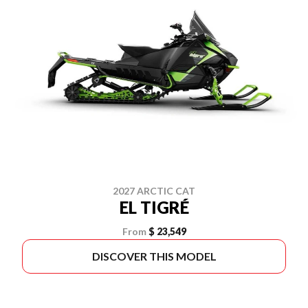
2027 ARCTIC CAT
EL TIGRÉ
From
$ 23,549
DISCOVER THIS MODEL