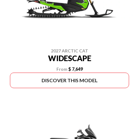
2027 ARCTIC CAT
WIDESCAPE
From
$ 7,649
DISCOVER THIS MODEL