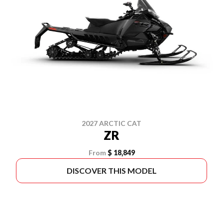
2027 ARCTIC CAT
ZR
From
$ 18,849
DISCOVER THIS MODEL