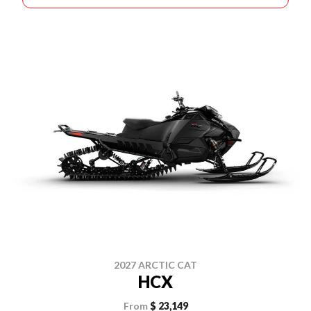
2027 ARCTIC CAT
HCX
From
$ 23,149