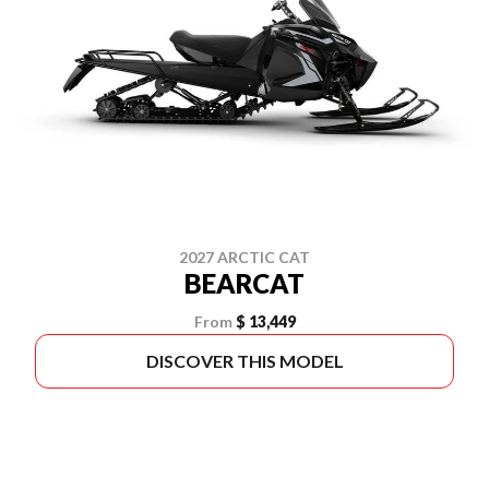
2027 ARCTIC CAT
BEARCAT
From
$ 13,449
DISCOVER THIS MODEL