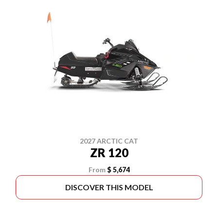
2027 ARCTIC CAT
ZR 120
From
$ 5,674
DISCOVER THIS MODEL