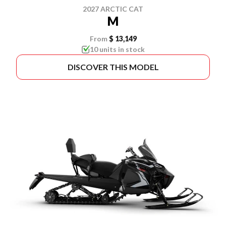
2027 ARCTIC CAT
M
From
$ 13,149
10 units in stock
DISCOVER THIS MODEL