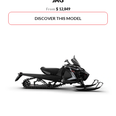
From
$ 12,849
DISCOVER THIS MODEL