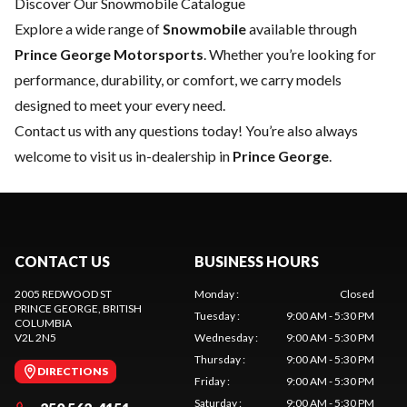
Discover Our Snowmobile Catalogue
Explore a wide range of
Snowmobile
available through
Prince George Motorsports
. Whether you’re looking for
performance, durability, or comfort, we carry models
designed to meet your every need.
Contact us
with any questions today! You’re also always
welcome to visit us in-dealership in
Prince George
.
CONTACT US
BUSINESS HOURS
2005 REDWOOD ST
Monday
:
Closed
PRINCE GEORGE
, BRITISH
Tuesday
:
9:00 AM - 5:30 PM
COLUMBIA
V2L 2N5
Wednesday
:
9:00 AM - 5:30 PM
Thursday
:
9:00 AM - 5:30 PM
DIRECTIONS
Friday
:
9:00 AM - 5:30 PM
Saturday
:
9:00 AM - 5:30 PM