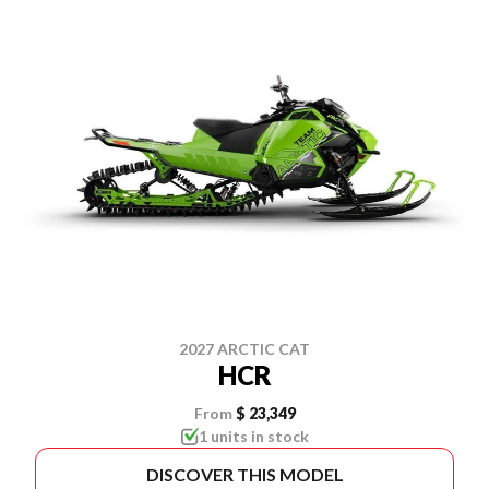
2027 ARCTIC CAT
HCR
From
$ 23,349
1 units in stock
DISCOVER THIS MODEL