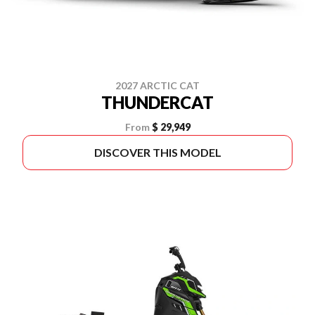
2027 ARCTIC CAT
THUNDERCAT
From
$ 29,949
DISCOVER THIS MODEL