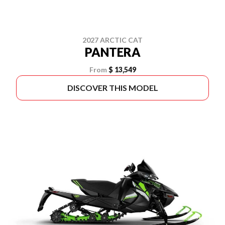
2027 ARCTIC CAT
PANTERA
From
$ 13,549
DISCOVER THIS MODEL