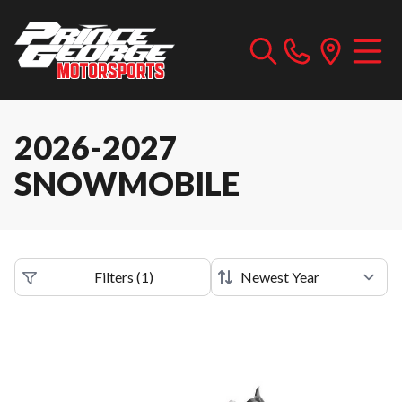
2026-2027
SNOWMOBILE
Filters
(
1
)