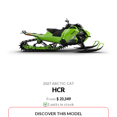
2027 ARCTIC CAT
HCR
From
$ 23,349
1 units in stock
DISCOVER THIS MODEL