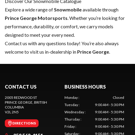
Discover Our Snowmobile Catalogue
Explore a wide range of
Snowmobile
available through
Prince George Motorsports
. Whether you’re looking for
performance, durability, or comfort, we carry models
designed to meet your every need.
Contact us
with any questions today! You’re also always
welcome to visit us in-dealership in
Prince George
.
CONTACT US
BUSINESS HOURS
2005 REDWOOD ST
Monday
:
Closed
PRINCE GEORGE
, BRITISH
Tuesday
:
9:00 AM - 5:30 PM
COLUMBIA
V2L 2N5
Wednesday
:
9:00 AM - 5:30 PM
Thursday
:
9:00 AM - 5:30 PM
DIRECTIONS
Friday
:
9:00 AM - 5:30 PM
Saturday
:
9:00 AM - 5:30 PM