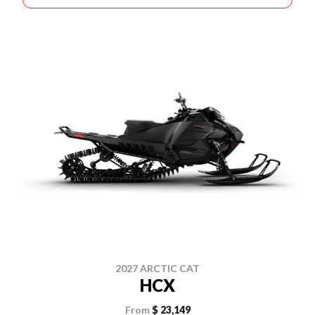
2027 ARCTIC CAT
HCX
From
$ 23,149