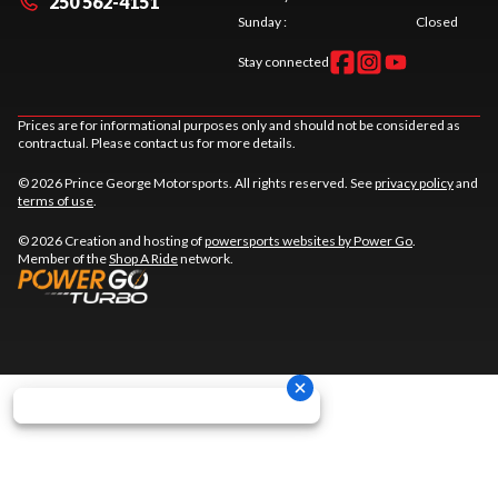
250 562-4151
Sunday
:
Closed
Stay connected
Prices are for informational purposes only and should not be considered as
contractual. Please contact us for more details.
© 2026 Prince George Motorsports. All rights reserved. See
privacy policy
and
terms of use
.
© 2026 Creation and hosting of
powersports websites by Power Go
.
Member of the
Shop A Ride
network.