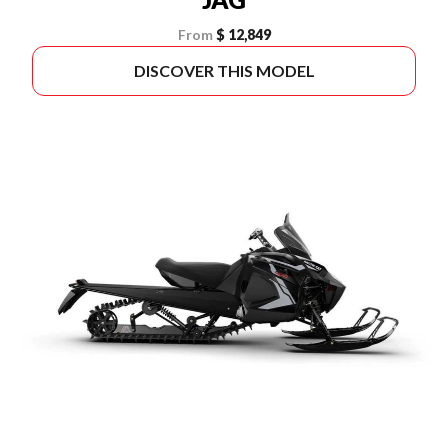
From
$ 12,849
DISCOVER THIS MODEL