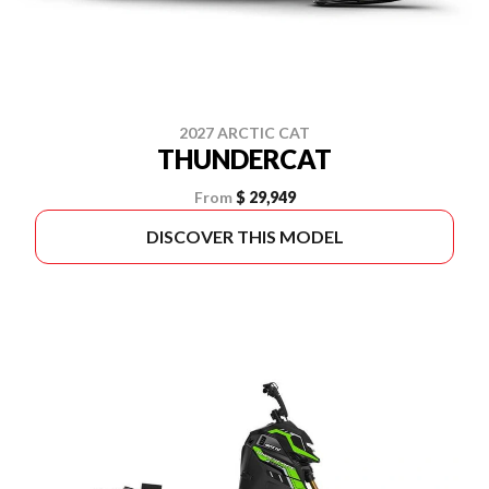
2027 ARCTIC CAT
THUNDERCAT
From
$ 29,949
DISCOVER THIS MODEL