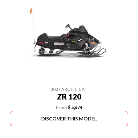
2027 ARCTIC CAT
ZR 120
From
$ 5,674
DISCOVER THIS MODEL