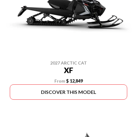
2027 ARCTIC CAT
XF
From
$ 12,849
DISCOVER THIS MODEL