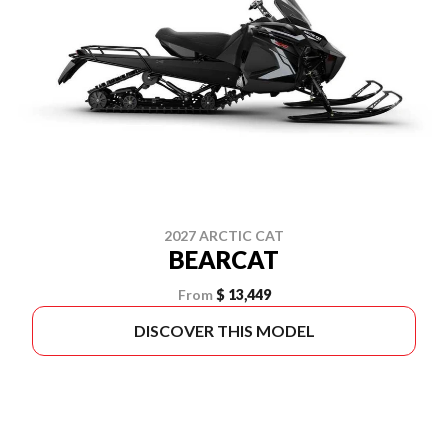
2027 ARCTIC CAT
BEARCAT
From
$ 13,449
DISCOVER THIS MODEL