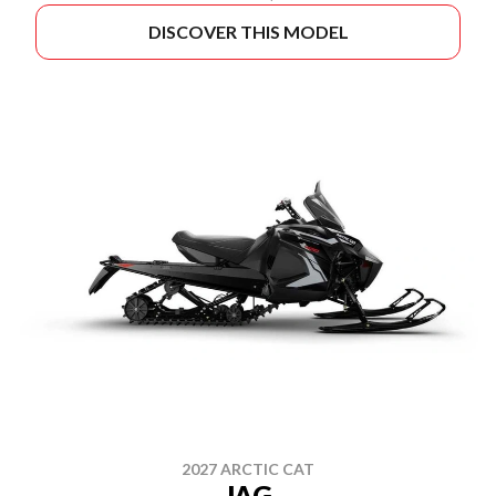
DISCOVER THIS MODEL
2027 ARCTIC CAT
JAG