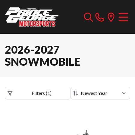
2026-2027
SNOWMOBILE
Filters
(
1
)