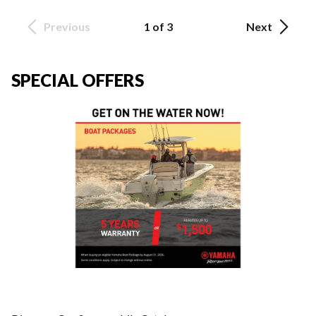
Previous
1 of 3
Next
SPECIAL OFFERS