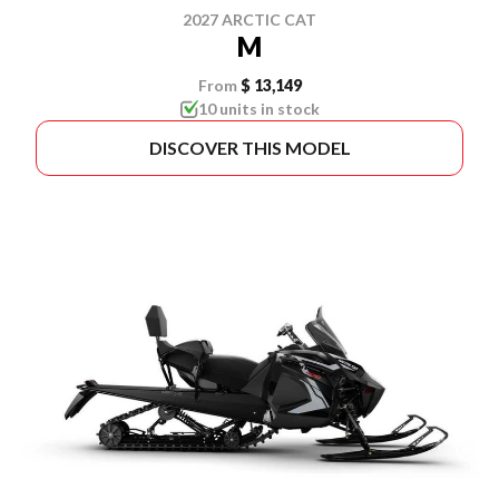
2027 ARCTIC CAT
M
From
$ 13,149
10 units in stock
DISCOVER THIS MODEL