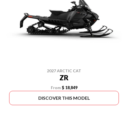
2027 ARCTIC CAT
ZR
From
$ 18,849
DISCOVER THIS MODEL