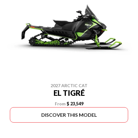
2027 ARCTIC CAT
EL TIGRÉ
From
$ 23,549
DISCOVER THIS MODEL