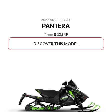
2027 ARCTIC CAT
PANTERA
From
$ 13,549
DISCOVER THIS MODEL