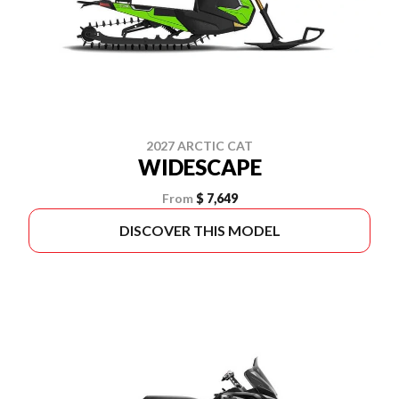
2027 ARCTIC CAT
WIDESCAPE
From
$ 7,649
DISCOVER THIS MODEL