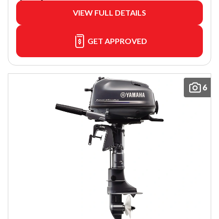
VIEW FULL DETAILS
GET APPROVED
6