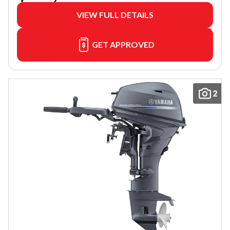
VIEW FULL DETAILS
GET APPROVED
2