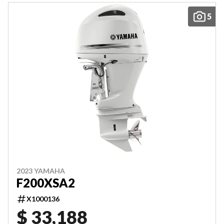
5
2023 YAMAHA
F200XSA2
X1000136
$ 33,188