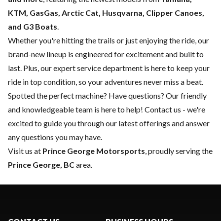
KTM, GasGas, Arctic Cat, Husqvarna, Clipper Canoes,
and G3 Boats
.
Whether you're hitting the trails or just enjoying the ride, our
brand-new lineup is engineered for excitement and built to
last. Plus, our expert
service department
is here to keep your
ride in top condition, so your adventures never miss a beat.
Spotted the perfect machine? Have questions? Our friendly
and knowledgeable team is here to help!
Contact us
- we're
excited to guide you through our latest offerings and answer
any questions you may have.
Visit us at
Prince George Motorsports
, proudly serving the
Prince George, BC
area.