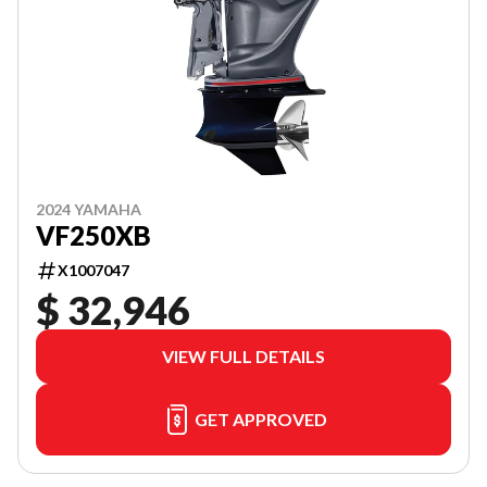
2024 YAMAHA
VF250XB
X1007047
$ 32,946
VIEW FULL DETAILS
GET APPROVED