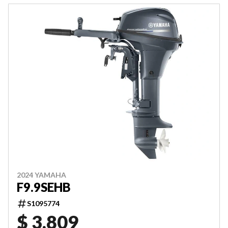
2024 YAMAHA
F9.9SEHB
S1095774
$ 3,809