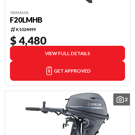
YAMAHA
F20LMHB
K1024499
$ 4,480
VIEW FULL DETAILS
GET APPROVED
2