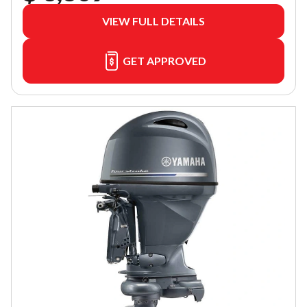
VIEW FULL DETAILS
GET APPROVED