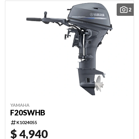
2
YAMAHA
F20SWHB
K1024055
$ 4,940