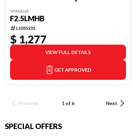
YAMAHA
F2.5LMHB
L1035231
$ 1,277
VIEW FULL DETAILS
GET APPROVED
Previous
1 of 6
Next
SPECIAL OFFERS