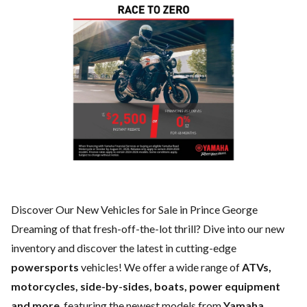
Discover Our New Vehicles for Sale in Prince George
Dreaming of that fresh-off-the-lot thrill? Dive into our new
inventory and discover the latest in cutting-edge
powersports
vehicles! We offer a wide range of
ATVs,
motorcycles, side-by-sides, boats, power equipment
and more
, featuring the newest models from
Yamaha,