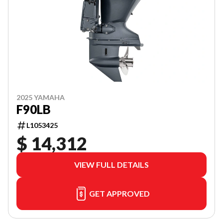
2025 YAMAHA
F90LB
L1053425
$ 14,312
VIEW FULL DETAILS
GET APPROVED