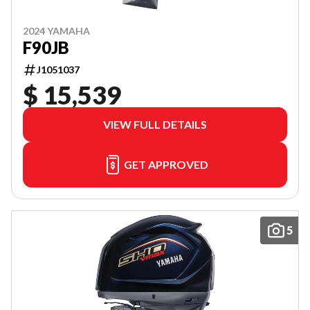
2024 YAMAHA
F90JB
J1051037
$ 15,539
VIEW FULL DETAILS
GET APPROVED
5