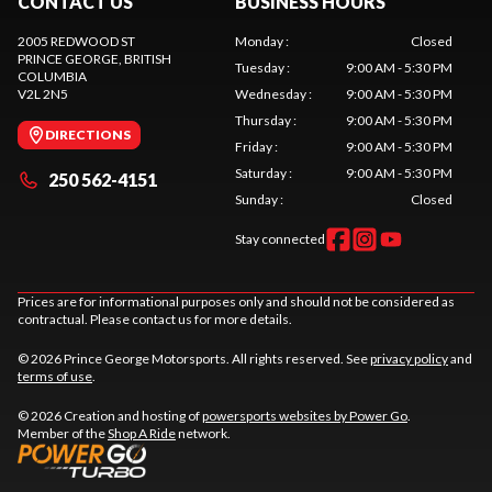
CONTACT US
BUSINESS HOURS
2005 REDWOOD ST
Monday
:
Closed
PRINCE GEORGE
, BRITISH
Tuesday
:
9:00 AM - 5:30 PM
COLUMBIA
V2L 2N5
Wednesday
:
9:00 AM - 5:30 PM
Thursday
:
9:00 AM - 5:30 PM
DIRECTIONS
Friday
:
9:00 AM - 5:30 PM
Saturday
:
9:00 AM - 5:30 PM
250 562-4151
Sunday
:
Closed
Stay connected
Prices are for informational purposes only and should not be considered as
contractual. Please contact us for more details.
© 2026 Prince George Motorsports. All rights reserved. See
privacy policy
and
terms of use
.
© 2026 Creation and hosting of
powersports websites by Power Go
.
Member of the
Shop A Ride
network.