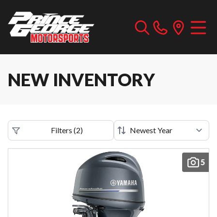
NEW INVENTORY
Filters
(
2
)
5