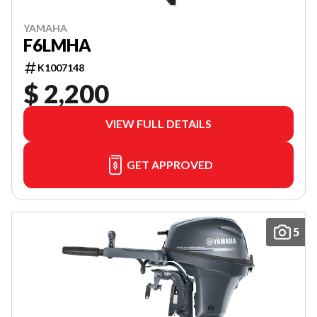
YAMAHA
F6LMHA
K1007148
$ 2,200
VIEW FULL DETAILS
GET APPROVED
5