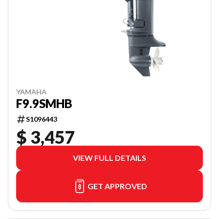
YAMAHA
F9.9SMHB
S1096443
$ 3,457
VIEW FULL DETAILS
GET APPROVED