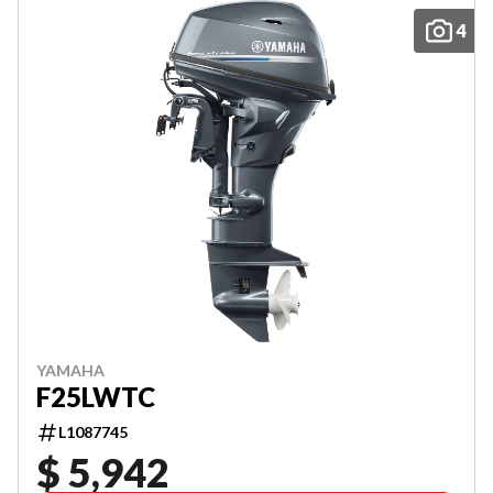
4
YAMAHA
F25LWTC
L1087745
$ 5,942