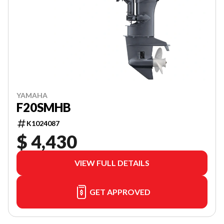
YAMAHA
F20SMHB
K1024087
$ 4,430
VIEW FULL DETAILS
GET APPROVED