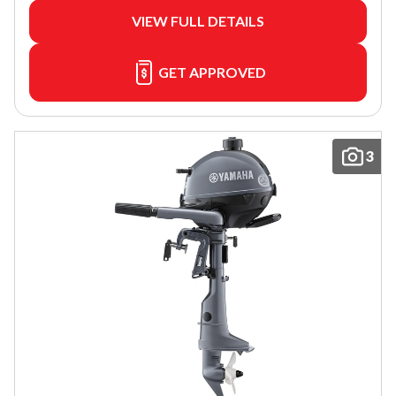
VIEW FULL DETAILS
GET APPROVED
3