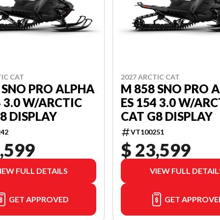
TIC CAT
2027 ARCTIC CAT
 SNO PRO ALPHA
M 858 SNO PRO 
4 3.0 W/ARCTIC
ES 154 3.0 W/ARC
8 DISPLAY
CAT G8 DISPLAY
42
VT100251
,599
$ 23,599
IEW FULL DETAILS
VIEW FULL DETAIL
GET APPROVED
GET APPROVE