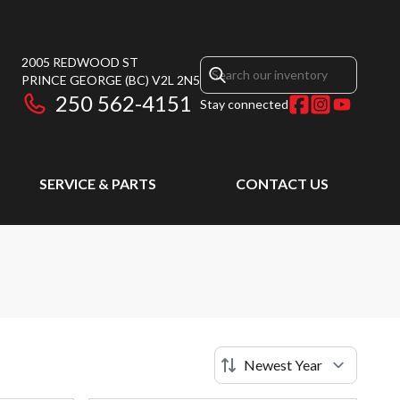
2005 REDWOOD ST
PRINCE GEORGE
(BC)
V2L 2N5
250 562-4151
Stay connected
SERVICE & PARTS
CONTACT US