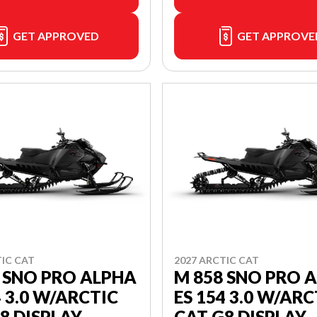
GET APPROVED
GET APPROVE
TIC CAT
2027 ARCTIC CAT
 SNO PRO ALPHA
M 858 SNO PRO 
4 3.0 W/ARCTIC
ES 154 3.0 W/ARC
8 DISPLAY
CAT G8 DISPLAY