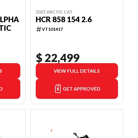
2027 ARCTIC CAT
ALPHA
HCR 858 154 2.6
TIC
VT101417
$ 22,499
S
VIEW FULL DETAILS
D
GET APPROVED