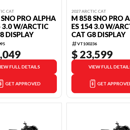
TIC CAT
2027 ARCTIC CAT
 SNO PRO ALPHA
M 858 SNO PRO 
5 3.0 W/ARCTIC
ES 154 3.0 W/ARC
8 DISPLAY
CAT G8 DISPLAY
95
VT100236
,049
$ 23,599
IEW FULL DETAILS
VIEW FULL DETAIL
GET APPROVED
GET APPROVE