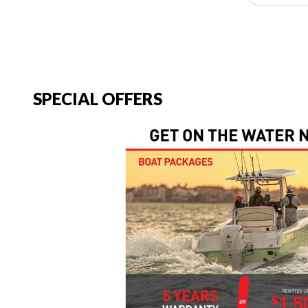
SPECIAL OFFERS