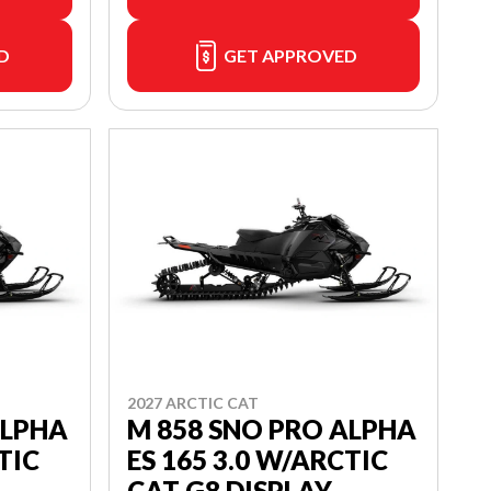
D
GET APPROVED
2027 ARCTIC CAT
ALPHA
M 858 SNO PRO ALPHA
TIC
ES 165 3.0 W/ARCTIC
CAT G8 DISPLAY