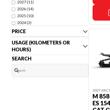
2027
(
11
)
2026
(
14
)
2025
(
10
)
2024
(
2
)
PRICE
USAGE (KILOMETERS OR
HOURS)
SEARCH
2027 ARC
M 858
ES 15
CAT G