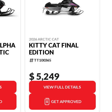
2026 ARCTIC CAT
KITTY CAT FINAL
ALPHA
EDITION
TIC
TT100365
$ 5,249
S
VIEW FULL DETAILS
D
GET APPROVED