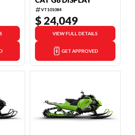
VT101084
$ 24,049
S
VIEW FULL DETAILS
D
GET APPROVED