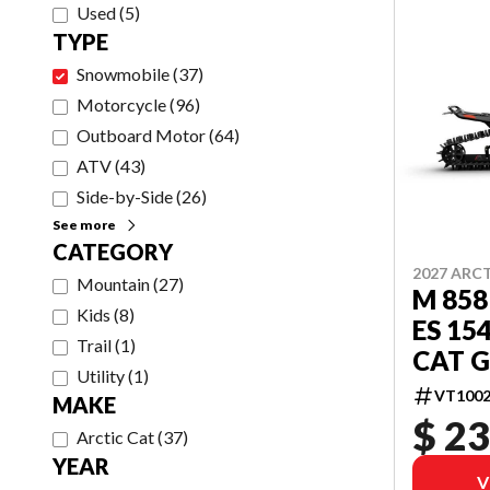
Used
(
5
)
TYPE
Snowmobile
(
37
)
Motorcycle
(
96
)
Outboard Motor
(
64
)
ATV
(
43
)
Side-by-Side
(
26
)
See more
CATEGORY
2027 ARC
Mountain
(
27
)
M 858
Kids
(
8
)
ES 15
Trail
(
1
)
CAT G
Utility
(
1
)
VT1002
MAKE
$ 23
Arctic Cat
(
37
)
YEAR
V