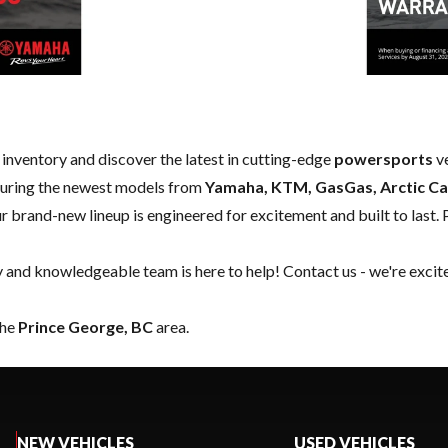
w inventory and discover the latest in cutting-edge
powersports
ve
aturing the newest models from
Yamaha, KTM, GasGas, Arctic Ca
our brand-new lineup is engineered for excitement and built to last. 
y and knowledgeable team is here to help!
Contact us
- we're excit
the
Prince George, BC
area.
NEW VEHICLES
USED VEHICLES