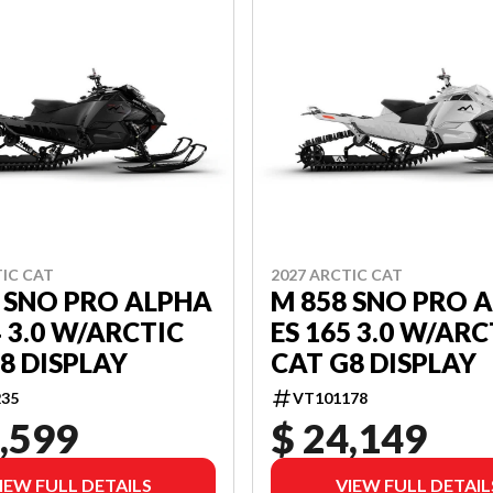
TIC CAT
2027 ARCTIC CAT
 SNO PRO ALPHA
M 858 SNO PRO 
4 3.0 W/ARCTIC
ES 165 3.0 W/ARC
8 DISPLAY
CAT G8 DISPLAY
35
VT101178
,599
$ 24,149
IEW FULL DETAILS
VIEW FULL DETAIL