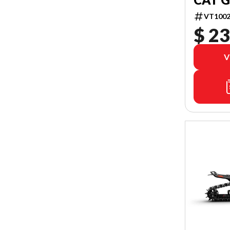
VT1002
$ 23
V