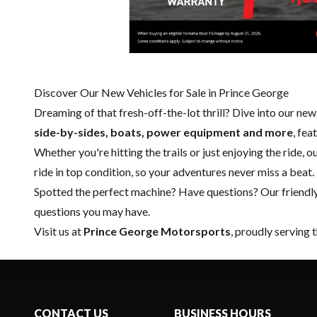
Discover Our New Vehicles for Sale in Prince George
Dreaming of that fresh-off-the-lot thrill? Dive into our ne
side-by-sides, boats, power equipment and more
, fe
Whether you're hitting the trails or just enjoying the ride, 
ride in top condition, so your adventures never miss a beat.
Spotted the perfect machine? Have questions? Our friendl
questions you may have.
Visit us at
Prince George Motorsports
, proudly serving 
CONTACT US
BUSINESS HOURS