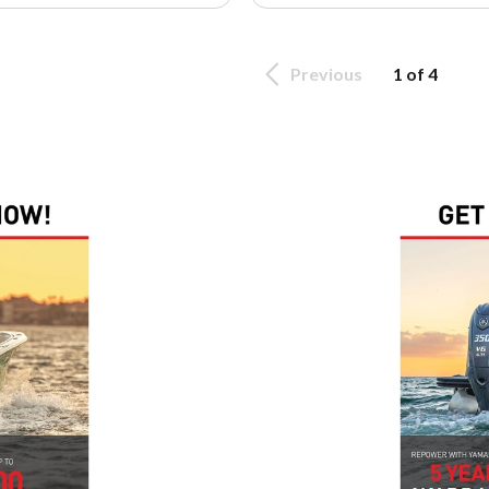
Previous
1 of 4