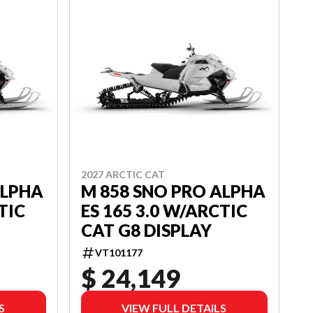
2027 ARCTIC CAT
ALPHA
M 858 SNO PRO ALPHA
TIC
ES 165 3.0 W/ARCTIC
CAT G8 DISPLAY
VT101177
$ 24,149
S
VIEW FULL DETAILS