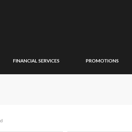
FINANCIAL SERVICES
PROMOTIONS
nd