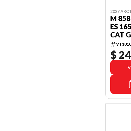
2027 ARC
M 858
ES 16
CAT G
VT1010
$ 24
V