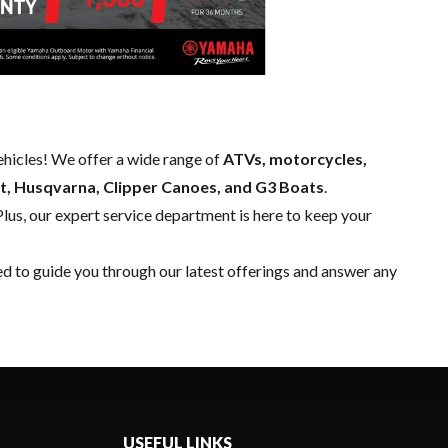
hicles! We offer a wide range of
ATVs, motorcycles,
t, Husqvarna, Clipper Canoes, and G3 Boats
.
Plus, our expert
service department
is here to keep your
ed to guide you through our latest offerings and answer any
USEFUL LINKS