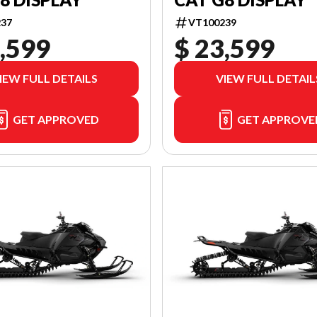
37
VT100239
,599
$ 23,599
IEW FULL DETAILS
VIEW FULL DETAIL
GET APPROVED
GET APPROVE