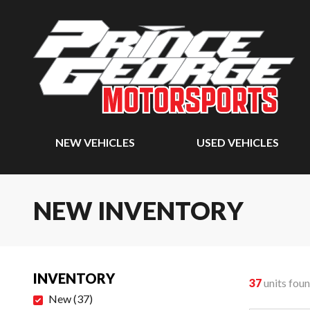
NEW VEHICLES
USED VEHICLES
NEW INVENTORY
INVENTORY
37
units fou
New
(
37
)