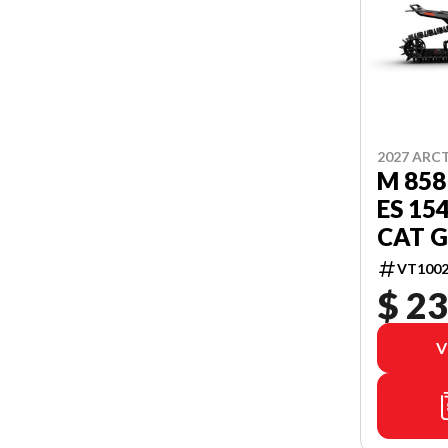
2027 ARC
M 858
ES 15
CAT G
VT1002
$ 23
V