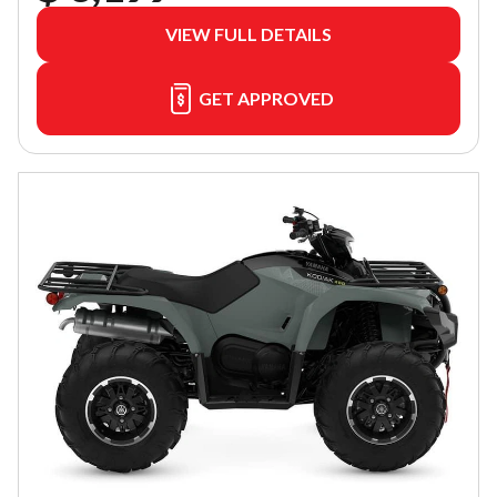
VIEW FULL DETAILS
GET APPROVED