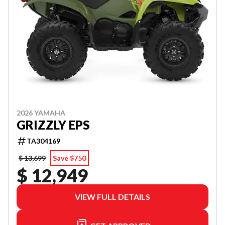
2026 YAMAHA
GRIZZLY EPS
TA304169
$ 13,699
Save $750
$ 12,949
VIEW FULL DETAILS