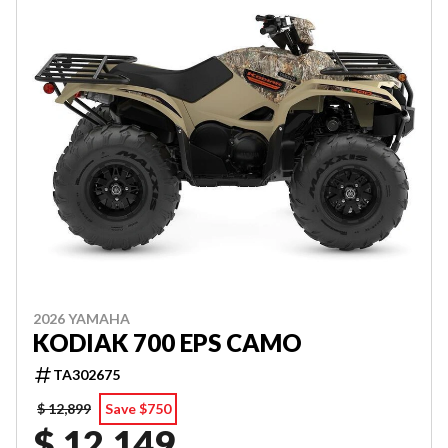
2026 YAMAHA
KODIAK 700 EPS CAMO
TA302675
$ 12,899
Save $750
$ 12,149