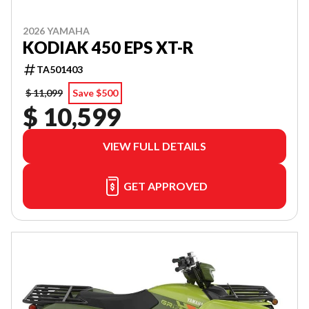
2026 YAMAHA
KODIAK 450 EPS XT-R
TA501403
$ 11,099
Save $500
$ 10,599
VIEW FULL DETAILS
GET APPROVED