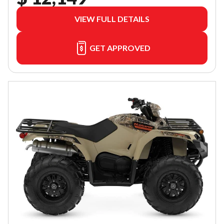
VIEW FULL DETAILS
GET APPROVED