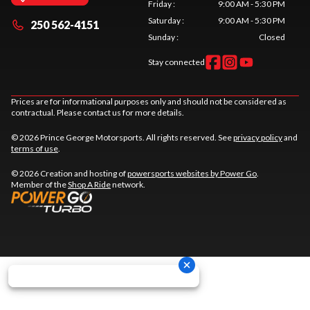
Friday
:
9:00 AM - 5:30 PM
Saturday
:
9:00 AM - 5:30 PM
250 562-4151
Sunday
:
Closed
Stay connected
Prices are for informational purposes only and should not be considered as
contractual. Please contact us for more details.
© 2026 Prince George Motorsports. All rights reserved. See
privacy policy
and
terms of use
.
© 2026 Creation and hosting of
powersports websites by Power Go
.
Member of the
Shop A Ride
network.