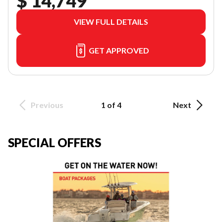
$ 14,749
VIEW FULL DETAILS
GET APPROVED
Previous
1 of 4
Next
SPECIAL OFFERS