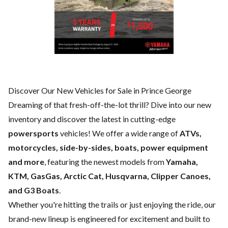
Discover Our New Vehicles for Sale in Prince George
Dreaming of that fresh-off-the-lot thrill? Dive into our new
inventory and discover the latest in cutting-edge
powersports
vehicles! We offer a wide range of
ATVs,
motorcycles, side-by-sides, boats, power equipment
and more
, featuring the newest models from
Yamaha,
KTM, GasGas, Arctic Cat, Husqvarna, Clipper Canoes,
and G3 Boats
.
Whether you're hitting the trails or just enjoying the ride, our
brand-new lineup is engineered for excitement and built to