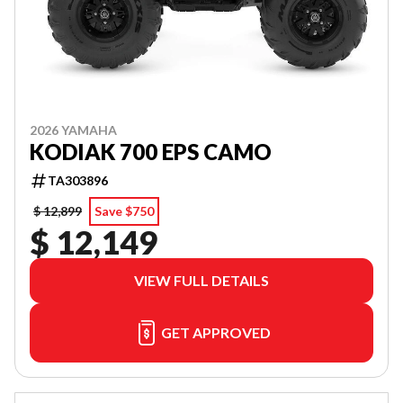
2026 YAMAHA
KODIAK 700 EPS CAMO
TA303896
$ 12,899
Save $750
$ 12,149
VIEW FULL DETAILS
GET APPROVED