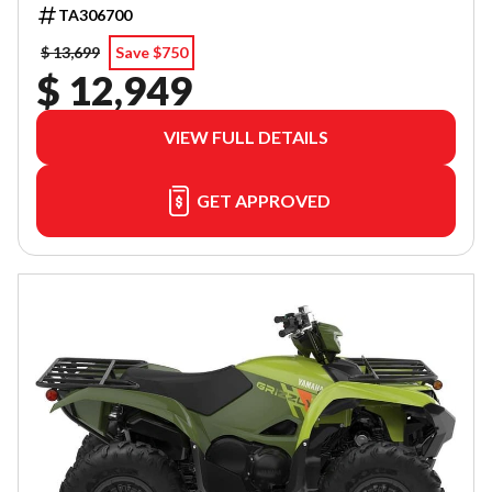
TA306700
$ 13,699
Save $750
$ 12,949
VIEW FULL DETAILS
GET APPROVED