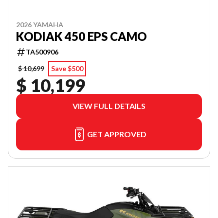
2026 YAMAHA
KODIAK 450 EPS CAMO
TA500906
$ 10,699
Save $500
$ 10,199
VIEW FULL DETAILS
GET APPROVED