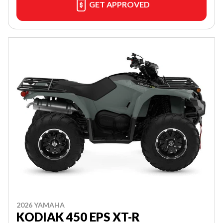
GET APPROVED
2026 YAMAHA
KODIAK 450 EPS XT-R