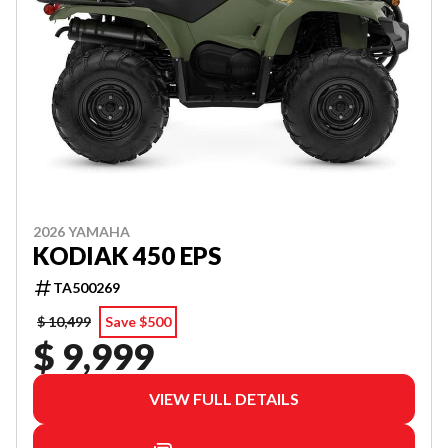
2026 YAMAHA
KODIAK 450 EPS
TA500269
$ 10,499
Save $500
$ 9,999
VIEW FULL DETAILS