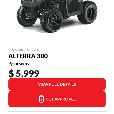
2026 ARCTIC CAT
ALTERRA 300
TK6X0123
$ 5,999
VIEW FULL DETAILS
GET APPROVED