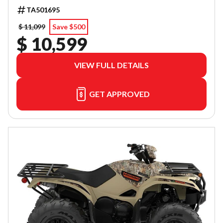
TA501695
$ 11,099
Save $500
$ 10,599
VIEW FULL DETAILS
GET APPROVED