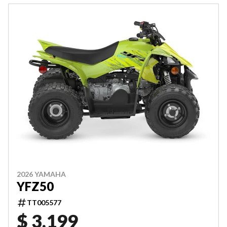
2026 YAMAHA
YFZ50
TT005577
$ 3,199