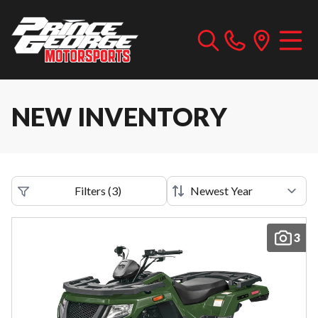
NEW INVENTORY
Filters
(
3
)
3