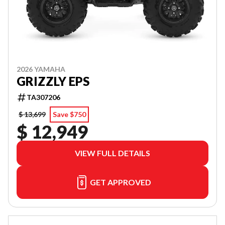
2026 YAMAHA
GRIZZLY EPS
TA307206
$ 13,699
Save $750
$ 12,949
VIEW FULL DETAILS
GET APPROVED