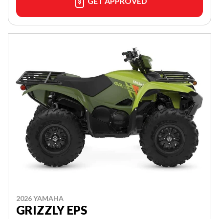
GET APPROVED
2026 YAMAHA
GRIZZLY EPS