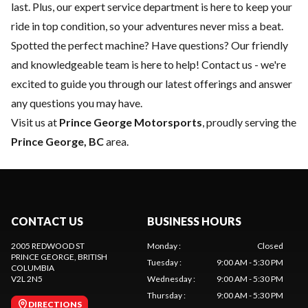
last. Plus, our expert
service department
is here to keep your
ride in top condition, so your adventures never miss a beat.
Spotted the perfect machine? Have questions? Our friendly
and knowledgeable team is here to help!
Contact us
- we're
excited to guide you through our latest offerings and answer
any questions you may have.
Visit us at
Prince George Motorsports
, proudly serving the
Prince George, BC
area.
CONTACT US
BUSINESS HOURS
2005 REDWOOD ST
Monday
:
Closed
PRINCE GEORGE
, BRITISH
Tuesday
:
9:00 AM - 5:30 PM
COLUMBIA
V2L 2N5
Wednesday
:
9:00 AM - 5:30 PM
Thursday
:
9:00 AM - 5:30 PM
DIRECTIONS