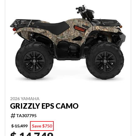
2026 YAMAHA
GRIZZLY EPS CAMO
TA307795
$ 15,499
Save $750