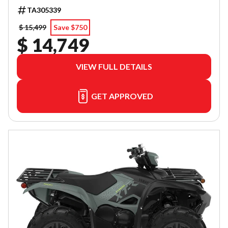
TA305339
$ 15,499
Save $750
$ 14,749
VIEW FULL DETAILS
GET APPROVED