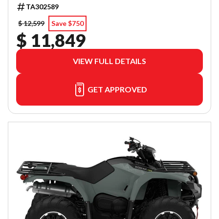
TA302589
$ 12,599
Save $750
$ 11,849
VIEW FULL DETAILS
GET APPROVED