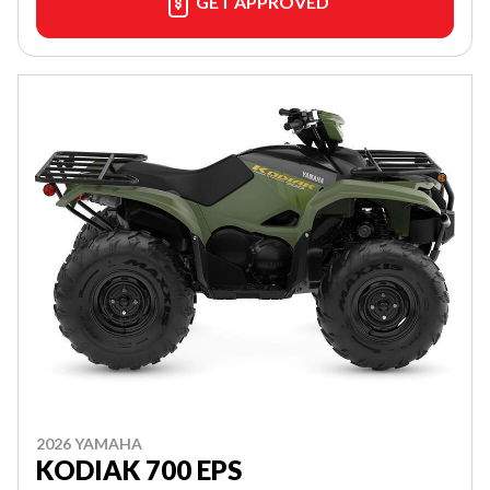
GET APPROVED
2026 YAMAHA
KODIAK 700 EPS