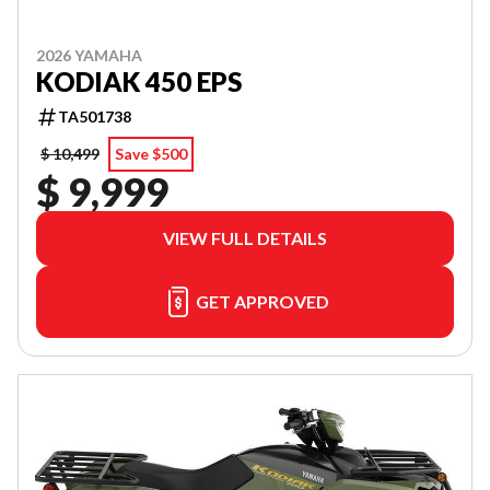
2026 YAMAHA
KODIAK 450 EPS
TA501738
$ 10,499
Save $500
$ 9,999
VIEW FULL DETAILS
GET APPROVED