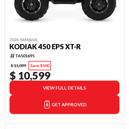
2026 YAMAHA
KODIAK 450 EPS XT-R
TA501695
$ 11,099
Save $500
$ 10,599
VIEW FULL DETAILS
GET APPROVED