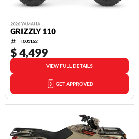
2026 YAMAHA
GRIZZLY 110
TT001152
$ 4,499
VIEW FULL DETAILS
GET APPROVED