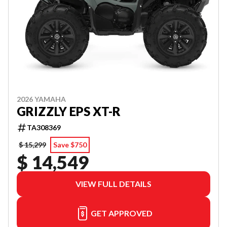
2026 YAMAHA
GRIZZLY EPS XT-R
TA308369
$ 15,299
Save $750
$ 14,549
VIEW FULL DETAILS
GET APPROVED