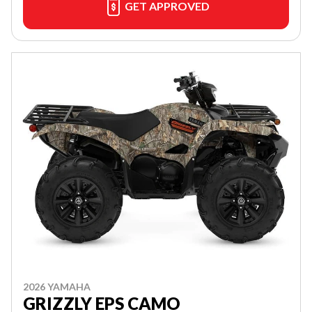
GET APPROVED
2026 YAMAHA
GRIZZLY EPS CAMO