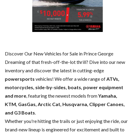
Discover Our New Vehicles for Sale in Prince George
Dreaming of that fresh-off-the-lot thrill? Dive into our new
inventory and discover the latest in cutting-edge
powersports
vehicles! We offer a wide range of
ATVs,
motorcycles, side-by-sides, boats, power equipment
and more
, featuring the newest models from
Yamaha,
KTM, GasGas, Arctic Cat, Husqvarna, Clipper Canoes,
and G3 Boats
.
Whether you're hitting the trails or just enjoying the ride, our
brand-new lineup is engineered for excitement and built to