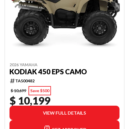
2026 YAMAHA
KODIAK 450 EPS CAMO
TA500482
$ 10,699
Save $500
$ 10,199
VIEW FULL DETAILS