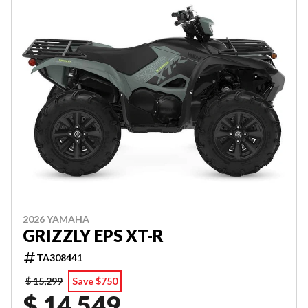
2026 YAMAHA
GRIZZLY EPS XT-R
TA308441
$ 15,299
Save $750
$ 14,549