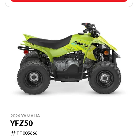
2026 YAMAHA
YFZ50
TT005666