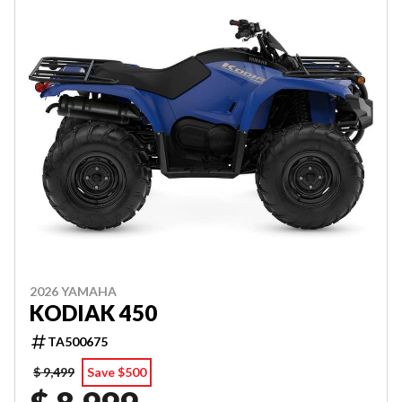
2026 YAMAHA
KODIAK 450
TA500675
$ 9,499
Save $500