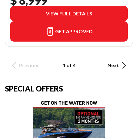
$ 8,999
VIEW FULL DETAILS
GET APPROVED
Previous
1 of 4
Next
SPECIAL OFFERS