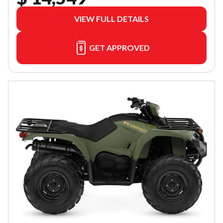
VIEW FULL DETAILS
GET APPROVED