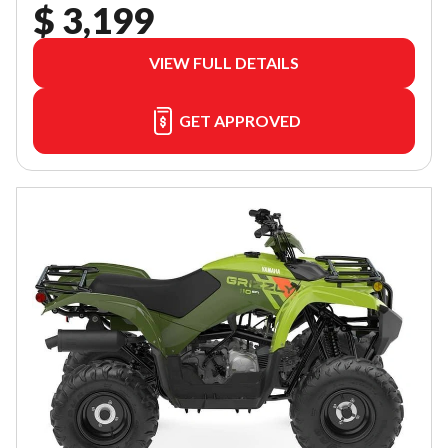
$ 3,199
VIEW FULL DETAILS
GET APPROVED