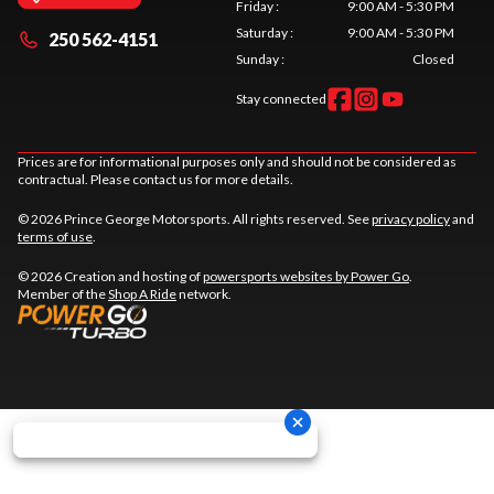
Friday
:
9:00 AM - 5:30 PM
Saturday
:
9:00 AM - 5:30 PM
250 562-4151
Sunday
:
Closed
Stay connected
Prices are for informational purposes only and should not be considered as
contractual. Please contact us for more details.
© 2026 Prince George Motorsports. All rights reserved. See
privacy policy
and
terms of use
.
© 2026 Creation and hosting of
powersports websites by Power Go
.
Member of the
Shop A Ride
network.