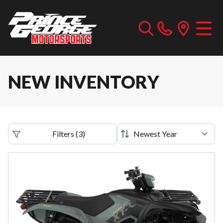
NEW INVENTORY
Filters
(
3
)