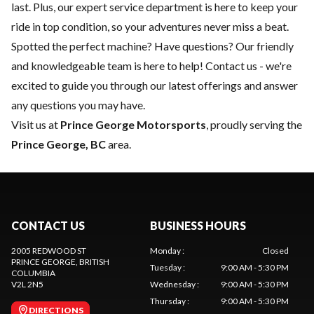
last. Plus, our expert
service department
is here to keep your
ride in top condition, so your adventures never miss a beat.
Spotted the perfect machine? Have questions? Our friendly
and knowledgeable team is here to help!
Contact us
- we're
excited to guide you through our latest offerings and answer
any questions you may have.
Visit us at
Prince George Motorsports
, proudly serving the
Prince George, BC
area.
CONTACT US
BUSINESS HOURS
2005 REDWOOD ST
Monday
:
Closed
PRINCE GEORGE
, BRITISH
Tuesday
:
9:00 AM - 5:30 PM
COLUMBIA
V2L 2N5
Wednesday
:
9:00 AM - 5:30 PM
Thursday
:
9:00 AM - 5:30 PM
DIRECTIONS