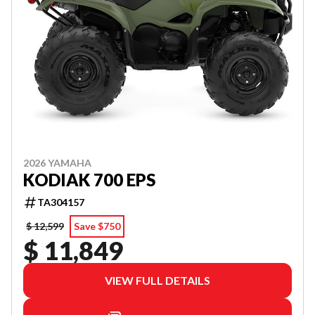
2026 YAMAHA
KODIAK 700 EPS
TA304157
$ 12,599
Save $750
$ 11,849
VIEW FULL DETAILS