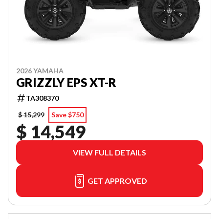
2026 YAMAHA
GRIZZLY EPS XT-R
TA308370
$ 15,299
Save $750
$ 14,549
VIEW FULL DETAILS
GET APPROVED