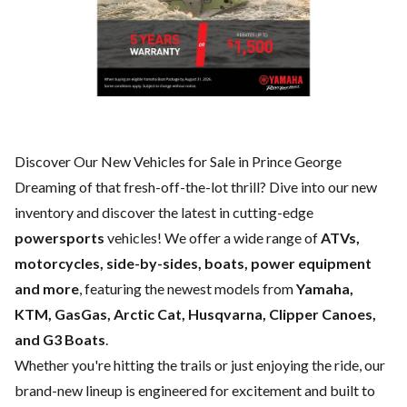
Discover Our New Vehicles for Sale in Prince George
Dreaming of that fresh-off-the-lot thrill? Dive into our new
inventory and discover the latest in cutting-edge
powersports
vehicles! We offer a wide range of
ATVs,
motorcycles, side-by-sides, boats, power equipment
and more
, featuring the newest models from
Yamaha,
KTM, GasGas, Arctic Cat, Husqvarna, Clipper Canoes,
and G3 Boats
.
Whether you're hitting the trails or just enjoying the ride, our
brand-new lineup is engineered for excitement and built to