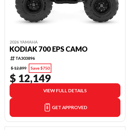
2026 YAMAHA
KODIAK 700 EPS CAMO
TA303896
$ 12,899
Save $750
$ 12,149
VIEW FULL DETAILS
GET APPROVED