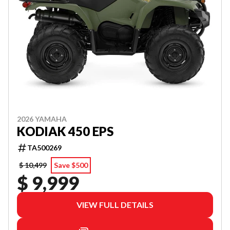
2026 YAMAHA
KODIAK 450 EPS
TA500269
$ 10,499
Save $500
$ 9,999
VIEW FULL DETAILS