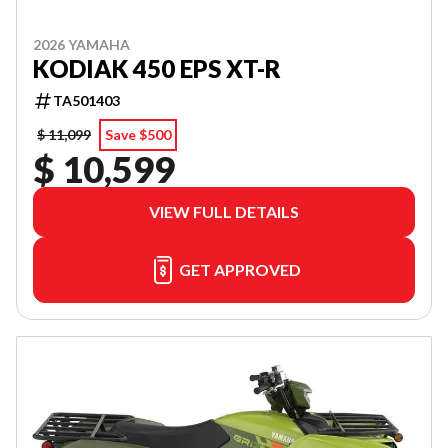
2026 YAMAHA
KODIAK 450 EPS XT-R
TA501403
$ 11,099
Save $500
$ 10,599
VIEW FULL DETAILS
GET APPROVED