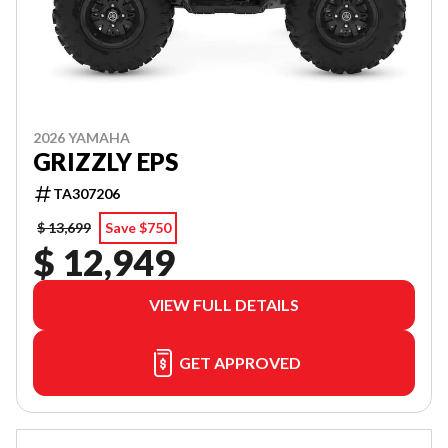
2026 YAMAHA
GRIZZLY EPS
TA307206
$ 13,699
Save $750
$ 12,949
VIEW FULL DETAILS
GET APPROVED