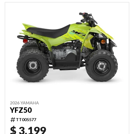
2026 YAMAHA
YFZ50
TT005577
$ 3,199