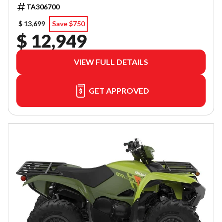
TA306700
$ 13,699
Save $750
$ 12,949
VIEW FULL DETAILS
GET APPROVED