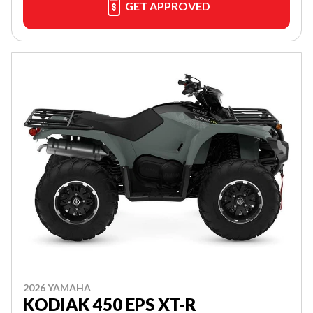
GET APPROVED
2026 YAMAHA
KODIAK 450 EPS XT-R