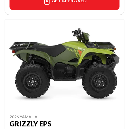
GET APPROVED
2026 YAMAHA
GRIZZLY EPS