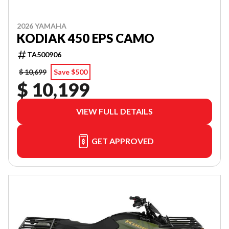
2026 YAMAHA
KODIAK 450 EPS CAMO
TA500906
$ 10,699
Save $500
$ 10,199
VIEW FULL DETAILS
GET APPROVED