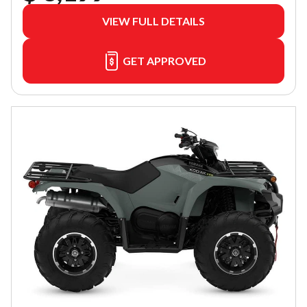
VIEW FULL DETAILS
GET APPROVED