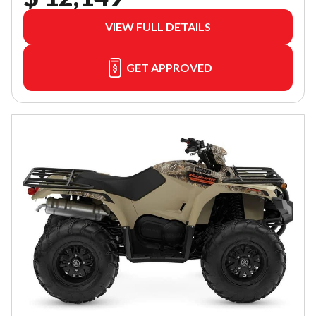
VIEW FULL DETAILS
GET APPROVED