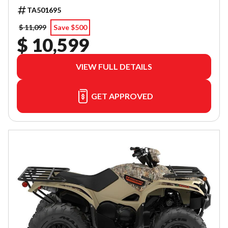
TA501695
$ 11,099
Save $500
$ 10,599
VIEW FULL DETAILS
GET APPROVED