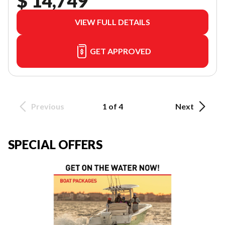
$ 14,749
VIEW FULL DETAILS
GET APPROVED
Previous
1 of 4
Next
SPECIAL OFFERS