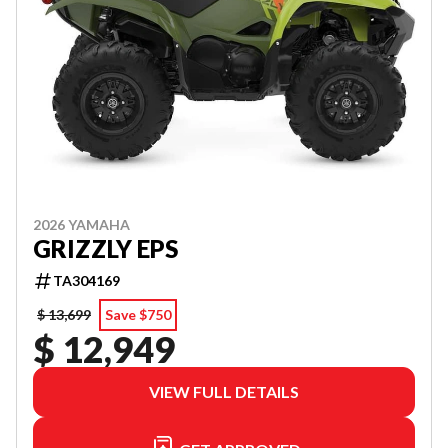
2026 YAMAHA
GRIZZLY EPS
TA304169
$ 13,699
Save $750
$ 12,949
VIEW FULL DETAILS