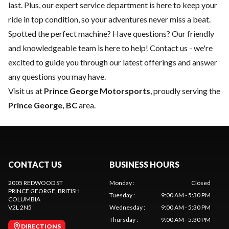
last. Plus, our expert
service department
is here to keep your
ride in top condition, so your adventures never miss a beat.
Spotted the perfect machine? Have questions? Our friendly
and knowledgeable team is here to help!
Contact us
- we're
excited to guide you through our latest offerings and answer
any questions you may have.
Visit us at
Prince George Motorsports
, proudly serving the
Prince George, BC
area.
CONTACT US
BUSINESS HOURS
2005 REDWOOD ST
Monday
:
Closed
PRINCE GEORGE
, BRITISH
Tuesday
:
9:00 AM - 5:30 PM
COLUMBIA
V2L 2N5
Wednesday
:
9:00 AM - 5:30 PM
Thursday
:
9:00 AM - 5:30 PM
DIRECTIONS