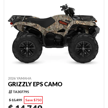
2026 YAMAHA
GRIZZLY EPS CAMO
TA307795
$ 15,499
Save $750