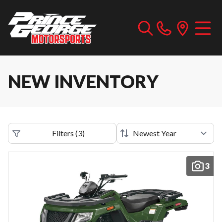
NEW INVENTORY
Filters
(
3
)
3