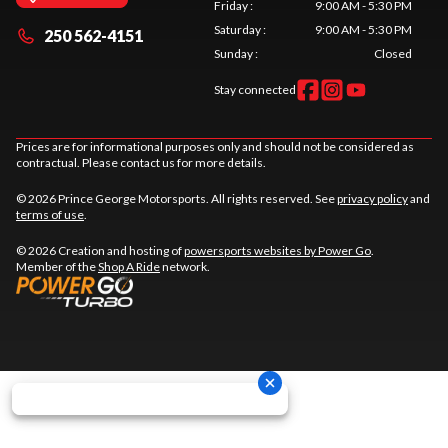
Friday
:
9:00 AM - 5:30 PM
Saturday
:
9:00 AM - 5:30 PM
250 562-4151
Sunday
:
Closed
Stay connected
Prices are for informational purposes only and should not be considered as
contractual. Please contact us for more details.
© 2026 Prince George Motorsports. All rights reserved. See
privacy policy
and
terms of use
.
© 2026 Creation and hosting of
powersports websites by Power Go
.
Member of the
Shop A Ride
network.