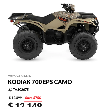
2026 YAMAHA
KODIAK 700 EPS CAMO
TA302675
$ 12,899
Save $750
$ 12,149