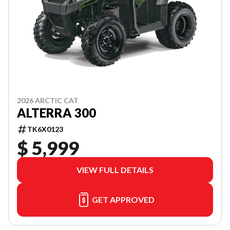
2026 ARCTIC CAT
ALTERRA 300
TK6X0123
$ 5,999
VIEW FULL DETAILS
GET APPROVED