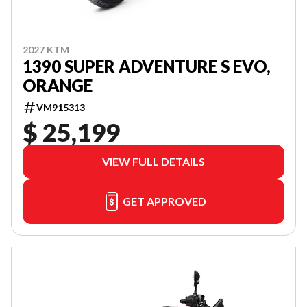
2027 KTM
1390 SUPER ADVENTURE S EVO,
ORANGE
VM915313
$ 25,199
VIEW FULL DETAILS
GET APPROVED