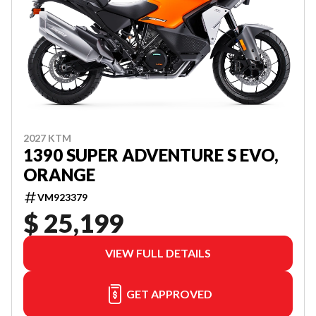
2027 KTM
1390 SUPER ADVENTURE S EVO,
ORANGE
VM923379
$ 25,199
VIEW FULL DETAILS
GET APPROVED