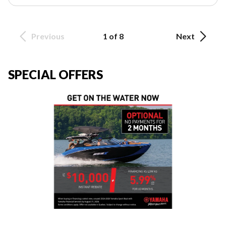
Previous
1 of 8
Next
SPECIAL OFFERS