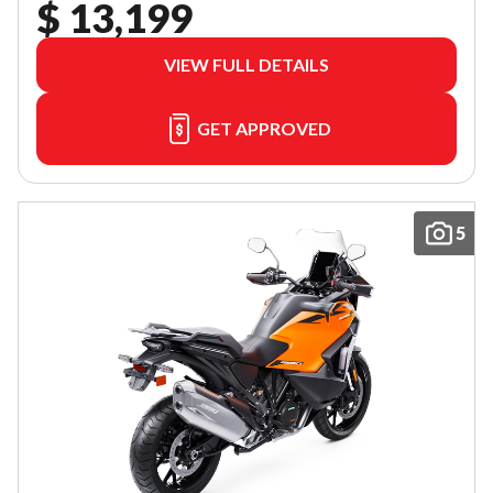
$ 13,199
VIEW FULL DETAILS
GET APPROVED
5