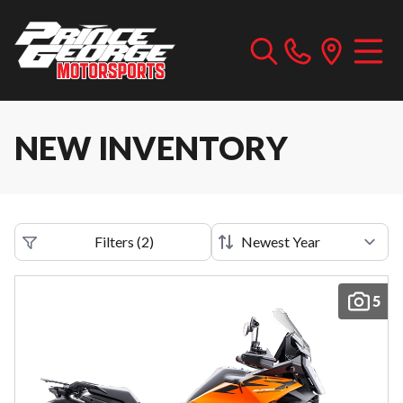
NEW INVENTORY
Filters
(
2
)
5