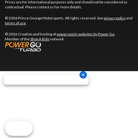
Prices are for informational purposes only and should not be considered as
contractual. Please contact us for more details.
© 2026 Prince George Motorsports. All rights reserved. See
privacy policy
and
terms of use
.
© 2026 Creation and hosting of
powersports websites by Power Go
.
Member of the
Shop A Ride
network.