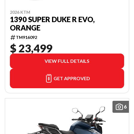
2026 KTM
1390 SUPER DUKE R EVO,
ORANGE
TM916092
$ 23,499
VIEW FULL DETAILS
GET APPROVED
6