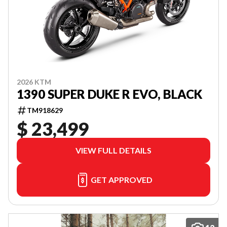
2026 KTM
1390 SUPER DUKE R EVO, BLACK
TM918629
$ 23,499
VIEW FULL DETAILS
GET APPROVED