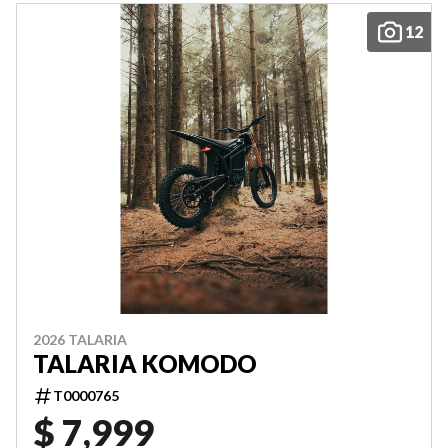
12
2026 TALARIA
TALARIA KOMODO
T0000765
$ 7,999