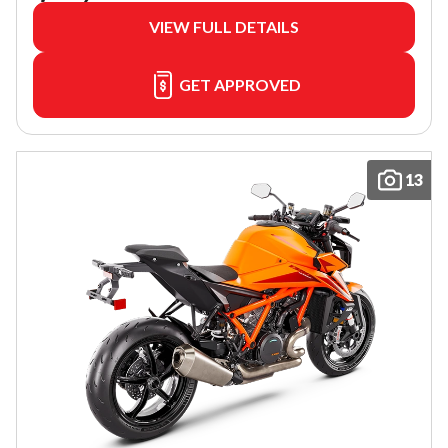
VIEW FULL DETAILS
GET APPROVED
13