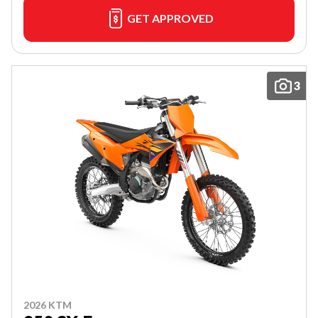
GET APPROVED
3
2026 KTM