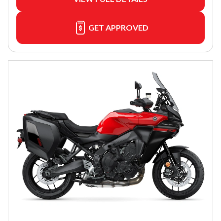
GET APPROVED