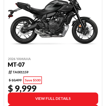
2026 YAMAHA
MT-07
TA001159
$ 10,499
Save $500
$ 9,999
VIEW FULL DETAILS