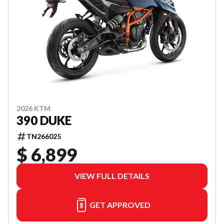
2026 KTM
390 DUKE
TN266025
$ 6,899
VIEW FULL DETAILS
GET APPROVED