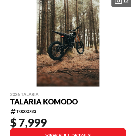
12
2026 TALARIA
TALARIA KOMODO
T0000783
$ 7,999
VIEW FULL DETAILS