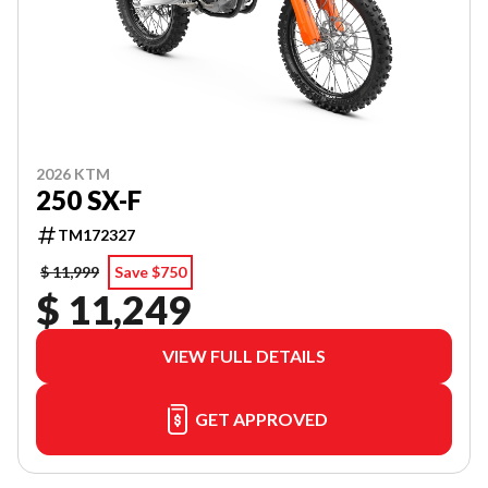
2026 KTM
250 SX-F
TM172327
$ 11,999
Save $750
$ 11,249
VIEW FULL DETAILS
GET APPROVED