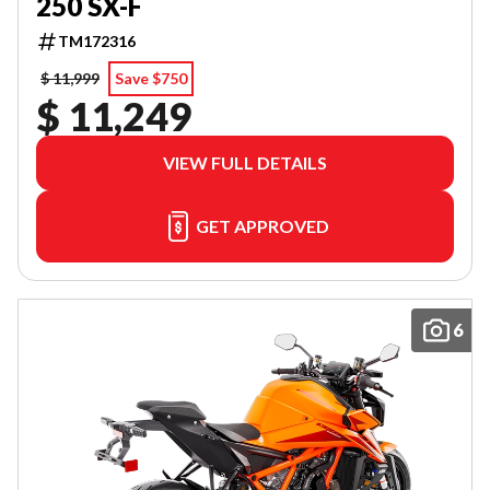
250 SX-F
TM172316
$ 11,999
Save $750
$ 11,249
VIEW FULL DETAILS
GET APPROVED
6