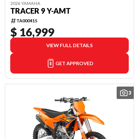
2026 YAMAHA
TRACER 9 Y-AMT
TA000415
$ 16,999
VIEW FULL DETAILS
GET APPROVED
3