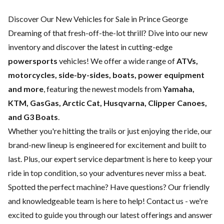
Discover Our New Vehicles for Sale in Prince George
Dreaming of that fresh-off-the-lot thrill? Dive into our new
inventory and discover the latest in cutting-edge
powersports
vehicles! We offer a wide range of
ATVs,
motorcycles, side-by-sides, boats, power equipment
and more
, featuring the newest models from
Yamaha,
KTM, GasGas, Arctic Cat, Husqvarna, Clipper Canoes,
and G3 Boats
.
Whether you're hitting the trails or just enjoying the ride, our
brand-new lineup is engineered for excitement and built to
last. Plus, our expert
service department
is here to keep your
ride in top condition, so your adventures never miss a beat.
Spotted the perfect machine? Have questions? Our friendly
and knowledgeable team is here to help!
Contact us
- we're
excited to guide you through our latest offerings and answer