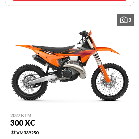
3
2027 KTM
300 XC
VM339250