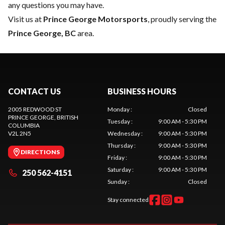
any questions you may have.
Visit us at
Prince George Motorsports
, proudly serving the
Prince George, BC
area.
CONTACT US
BUSINESS HOURS
2005 REDWOOD ST
Monday
:
Closed
PRINCE GEORGE
, BRITISH
Tuesday
:
9:00 AM - 5:30 PM
COLUMBIA
V2L 2N5
Wednesday
:
9:00 AM - 5:30 PM
Thursday
:
9:00 AM - 5:30 PM
DIRECTIONS
Friday
:
9:00 AM - 5:30 PM
Saturday
:
9:00 AM - 5:30 PM
250 562-4151
Sunday
:
Closed
Stay connected