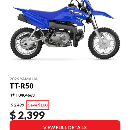
2026 YAMAHA
TT-R50
T0404663
$ 2,499
Save $100
$ 2,399
VIEW FULL DETAILS