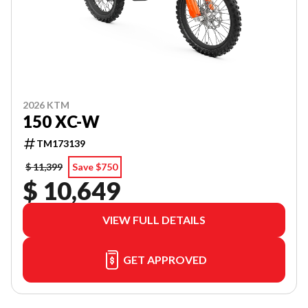
2026 KTM
150 XC-W
TM173139
$ 11,399
Save $750
$ 10,649
VIEW FULL DETAILS
GET APPROVED