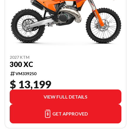
2027 KTM
300 XC
VM339250
$ 13,199
VIEW FULL DETAILS
GET APPROVED