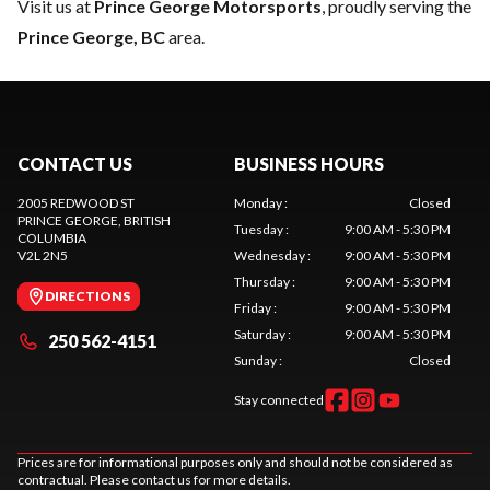
Visit us at
Prince George Motorsports
, proudly serving the
Prince George, BC
area.
CONTACT US
BUSINESS HOURS
2005 REDWOOD ST
Monday
:
Closed
PRINCE GEORGE
, BRITISH
Tuesday
:
9:00 AM - 5:30 PM
COLUMBIA
V2L 2N5
Wednesday
:
9:00 AM - 5:30 PM
Thursday
:
9:00 AM - 5:30 PM
DIRECTIONS
Friday
:
9:00 AM - 5:30 PM
Saturday
:
9:00 AM - 5:30 PM
250 562-4151
Sunday
:
Closed
Stay connected
Prices are for informational purposes only and should not be considered as
contractual. Please contact us for more details.