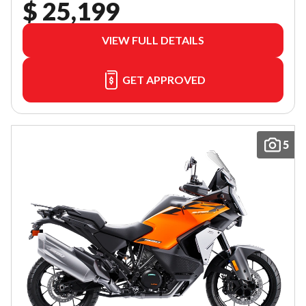
$ 25,199
VIEW FULL DETAILS
GET APPROVED
5