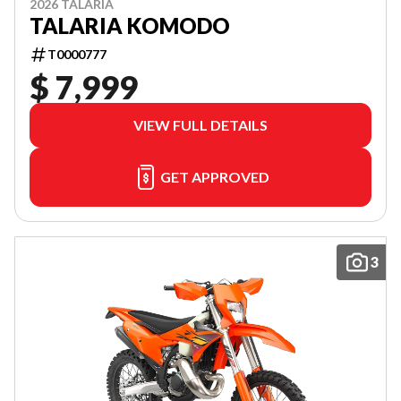
2026 TALARIA
TALARIA KOMODO
T0000777
$ 7,999
VIEW FULL DETAILS
GET APPROVED
3