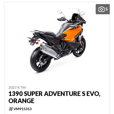
5
2027 KTM
1390 SUPER ADVENTURE S EVO,
ORANGE
VM915313