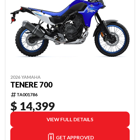
2026 YAMAHA
TENERE 700
TA001786
$ 14,399
VIEW FULL DETAILS
GET APPROVED