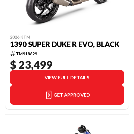
2026 KTM
1390 SUPER DUKE R EVO, BLACK
TM918629
$ 23,499
VIEW FULL DETAILS
GET APPROVED