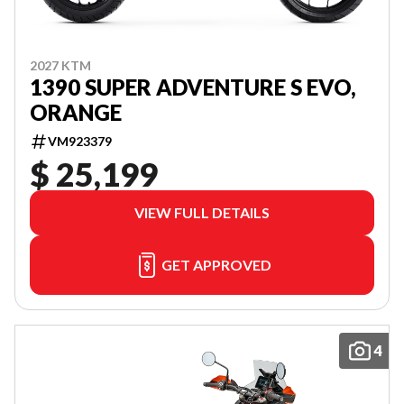
2027 KTM
1390 SUPER ADVENTURE S EVO,
ORANGE
VM923379
$ 25,199
VIEW FULL DETAILS
GET APPROVED
4