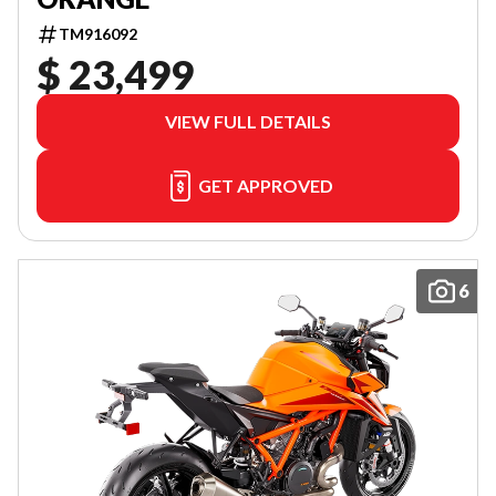
TM916092
$ 23,499
VIEW FULL DETAILS
GET APPROVED
6