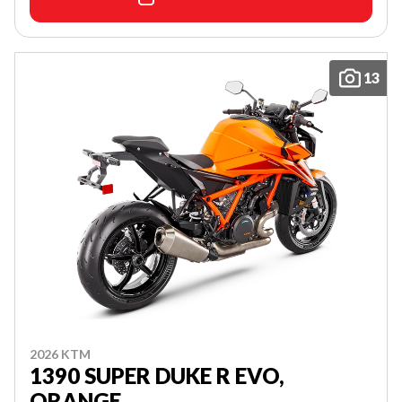
13
2026 KTM
1390 SUPER DUKE R EVO,
ORANGE