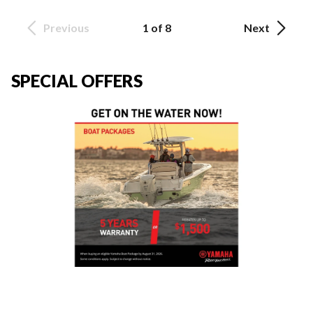
Previous
1 of 8
Next
SPECIAL OFFERS