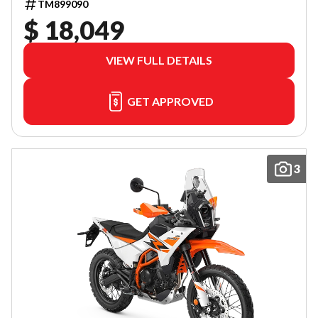
TM899090
$ 18,049
VIEW FULL DETAILS
GET APPROVED
3