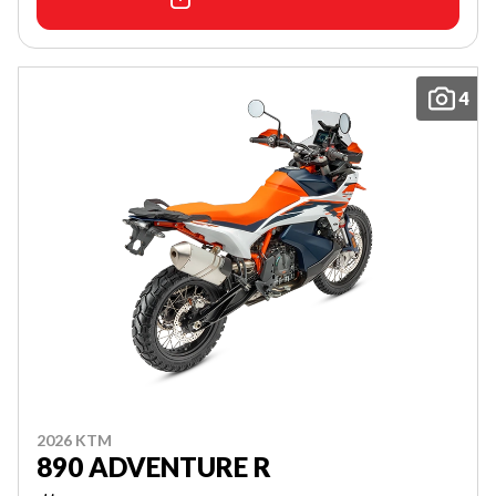
4
2026 KTM
890 ADVENTURE R