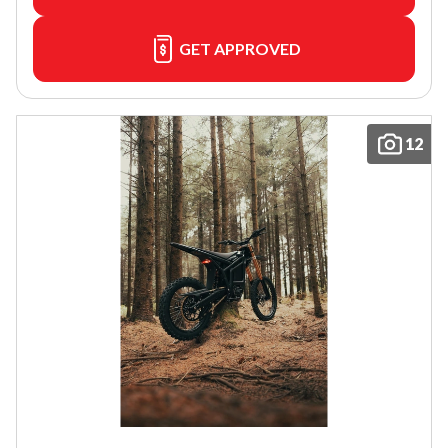
GET APPROVED
12