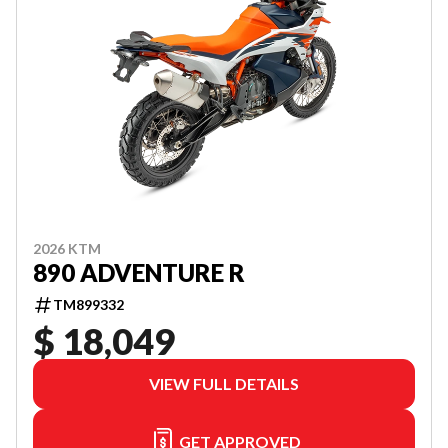
2026 KTM
890 ADVENTURE R
TM899332
$ 18,049
VIEW FULL DETAILS
GET APPROVED