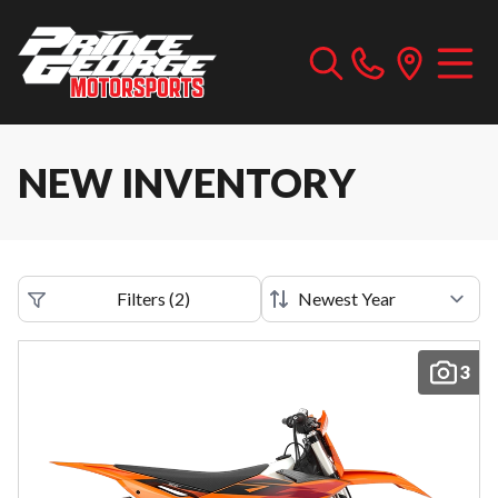
NEW INVENTORY
Filters
(
2
)
3