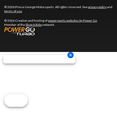
© 2026 Prince George Motorsports. All rights reserved. See
privacy policy
and
terms of use
.
© 2026 Creation and hosting of
powersports websites by Power Go
.
Member of the
Shop A Ride
network.