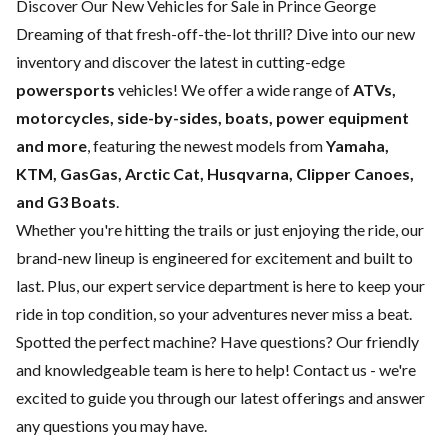
Discover Our New Vehicles for Sale in Prince George
Dreaming of that fresh-off-the-lot thrill? Dive into our new
inventory and discover the latest in cutting-edge
powersports
vehicles! We offer a wide range of
ATVs,
motorcycles, side-by-sides, boats, power equipment
and more
, featuring the newest models from
Yamaha,
KTM, GasGas, Arctic Cat, Husqvarna, Clipper Canoes,
and G3 Boats
.
Whether you're hitting the trails or just enjoying the ride, our
brand-new lineup is engineered for excitement and built to
last. Plus, our expert
service department
is here to keep your
ride in top condition, so your adventures never miss a beat.
Spotted the perfect machine? Have questions? Our friendly
and knowledgeable team is here to help!
Contact us
- we're
excited to guide you through our latest offerings and answer
any questions you may have.