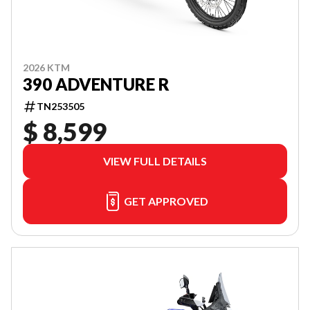
2026 KTM
390 ADVENTURE R
TN253505
$ 8,599
VIEW FULL DETAILS
GET APPROVED