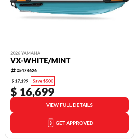
2026 YAMAHA
VX-WHITE/MINT
0547B626
$ 17,199
Save $500
$ 16,699
VIEW FULL DETAILS
GET APPROVED