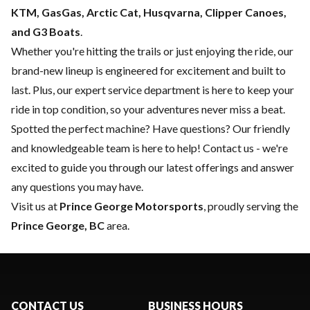
KTM, GasGas, Arctic Cat, Husqvarna, Clipper Canoes,
and G3 Boats
.
Whether you're hitting the trails or just enjoying the ride, our
brand-new lineup is engineered for excitement and built to
last. Plus, our expert
service department
is here to keep your
ride in top condition, so your adventures never miss a beat.
Spotted the perfect machine? Have questions? Our friendly
and knowledgeable team is here to help!
Contact us
- we're
excited to guide you through our latest offerings and answer
any questions you may have.
Visit us at
Prince George Motorsports
, proudly serving the
Prince George, BC
area.
CONTACT US
BUSINESS HOURS