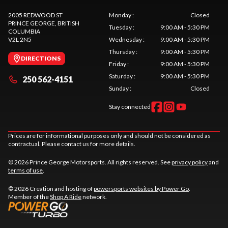
2005 REDWOOD ST
Monday
:
Closed
PRINCE GEORGE
, BRITISH
Tuesday
:
9:00 AM - 5:30 PM
COLUMBIA
V2L 2N5
Wednesday
:
9:00 AM - 5:30 PM
Thursday
:
9:00 AM - 5:30 PM
DIRECTIONS
Friday
:
9:00 AM - 5:30 PM
Saturday
:
9:00 AM - 5:30 PM
250 562-4151
Sunday
:
Closed
Stay connected
Prices are for informational purposes only and should not be considered as
contractual. Please contact us for more details.
© 2026 Prince George Motorsports. All rights reserved. See
privacy policy
and
terms of use
.
© 2026 Creation and hosting of
powersports websites by Power Go
.
Member of the
Shop A Ride
network.