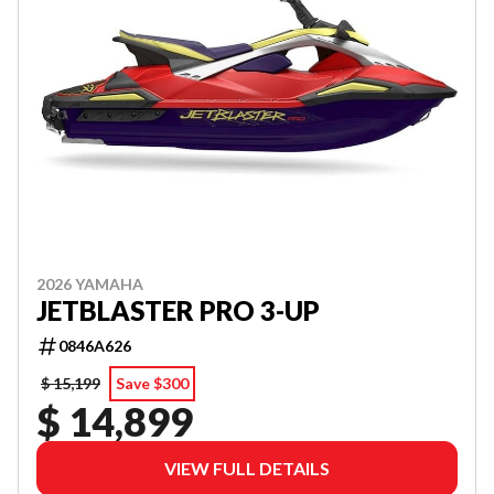
2026 YAMAHA
JETBLASTER PRO 3-UP
0846A626
$ 15,199
Save $300
$ 14,899
VIEW FULL DETAILS