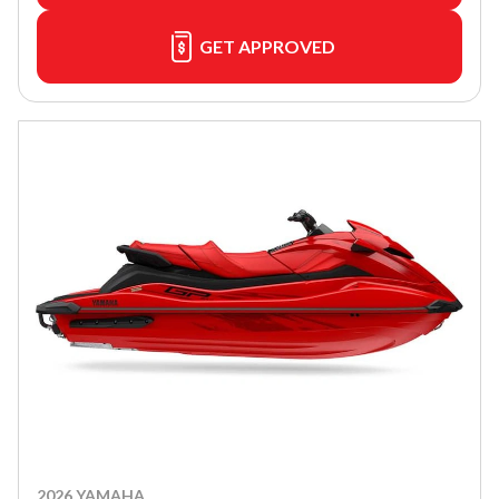
GET APPROVED
2026 YAMAHA