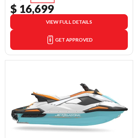
$ 16,699
VIEW FULL DETAILS
GET APPROVED