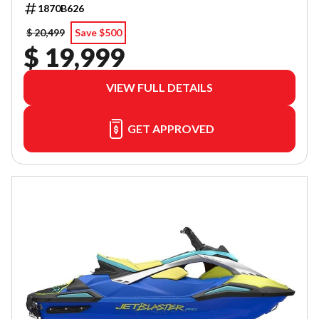
1870B626
$ 20,499
Save $500
$ 19,999
VIEW FULL DETAILS
GET APPROVED