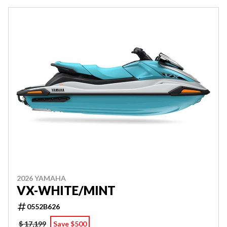
2026 YAMAHA
VX-WHITE/MINT
0552B626
$ 17,199
Save $500