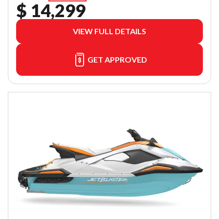
$ 14,299
VIEW FULL DETAILS
GET APPROVED