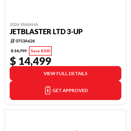
2026 YAMAHA
JETBLASTER LTD 3-UP
0753A626
$ 14,799
Save $300
$ 14,499
VIEW FULL DETAILS
GET APPROVED