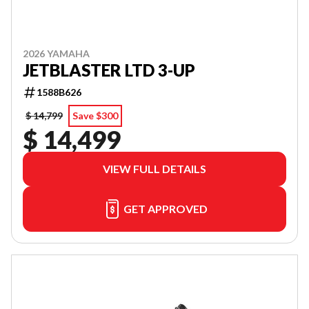
2026 YAMAHA
JETBLASTER LTD 3-UP
1588B626
$ 14,799
Save $300
$ 14,499
VIEW FULL DETAILS
GET APPROVED