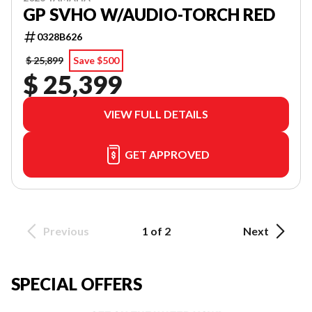
GP SVHO W/AUDIO-TORCH RED
0328B626
$ 25,899
Save $500
$ 25,399
VIEW FULL DETAILS
GET APPROVED
Previous
1 of 2
Next
SPECIAL OFFERS