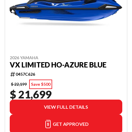
2026 YAMAHA
VX LIMITED HO-AZURE BLUE
0457C626
$ 22,199
Save $500
$ 21,699
VIEW FULL DETAILS
GET APPROVED