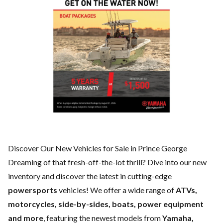
Discover Our New Vehicles for Sale in Prince George
Dreaming of that fresh-off-the-lot thrill? Dive into our new
inventory and discover the latest in cutting-edge
powersports
vehicles! We offer a wide range of
ATVs,
motorcycles, side-by-sides, boats, power equipment
and more
, featuring the newest models from
Yamaha,