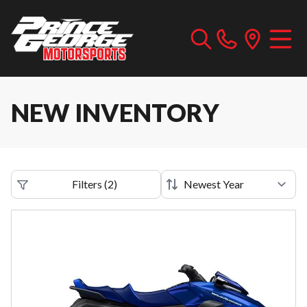
NEW INVENTORY
Filters
(
2
)