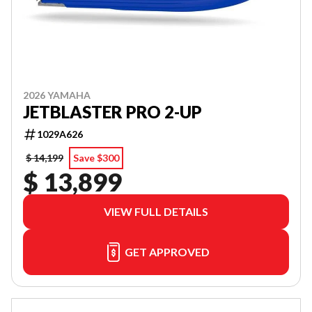
2026 YAMAHA
JETBLASTER PRO 2-UP
1029A626
$ 14,199
Save $300
$ 13,899
VIEW FULL DETAILS
GET APPROVED