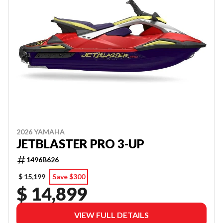
2026 YAMAHA
JETBLASTER PRO 3-UP
1496B626
$ 15,199
Save $300
$ 14,899
VIEW FULL DETAILS