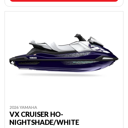
2026 YAMAHA
VX CRUISER HO-
NIGHTSHADE/WHITE