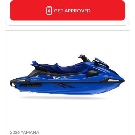
GET APPROVED
2026 YAMAHA