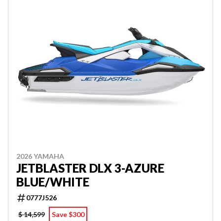
2026 YAMAHA
JETBLASTER DLX 3-AZURE
BLUE/WHITE
0777J526
$ 14,599
Save $300