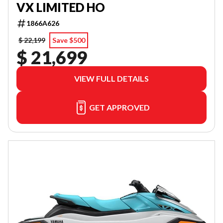
VX LIMITED HO
1866A626
$ 22,199
Save $500
$ 21,699
VIEW FULL DETAILS
GET APPROVED