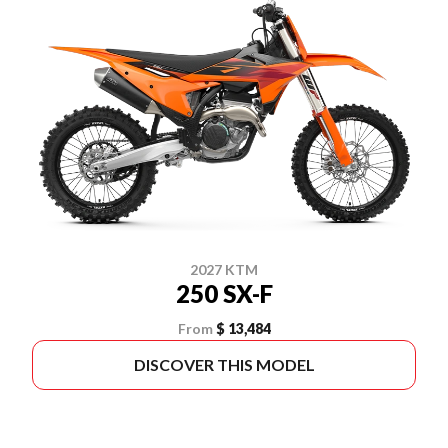
2027 KTM
250 SX-F
From
$ 13,484
DISCOVER THIS MODEL