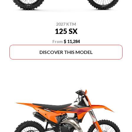
2027 KTM
125 SX
From
$ 11,284
DISCOVER THIS MODEL