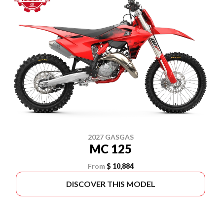
2027 GASGAS
MC 125
From
$ 10,884
DISCOVER THIS MODEL