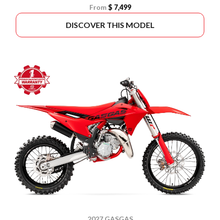
From
$ 7,499
DISCOVER THIS MODEL
2027 GASGAS