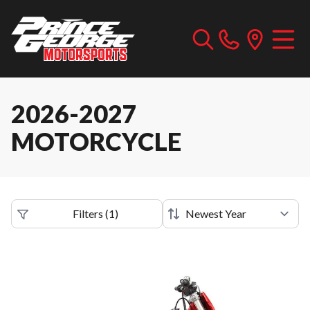
2026-2027
MOTORCYCLE
Filters
(
1
)