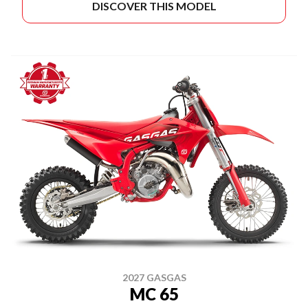
DISCOVER THIS MODEL
2027 GASGAS
MC 65