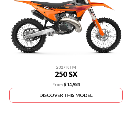
2027 KTM
250 SX
From
$ 11,984
DISCOVER THIS MODEL