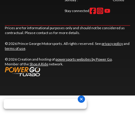
Stay connected
Prices are for informational purposes only and should not be considered as
contractual. Please contact us for more details.
© 2026 Prince George Motorsports. All rights reserved. See
privacy policy
and
terms of use
.
© 2026 Creation and hosting of
powersports websites by Power Go
.
Member of the
Shop A Ride
network.