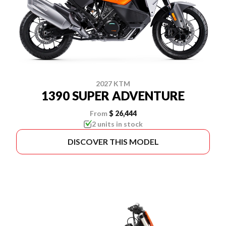
2027 KTM
1390 SUPER ADVENTURE
From
$ 26,444
2 units in stock
DISCOVER THIS MODEL