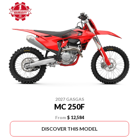
2027 GASGAS
MC 250F
From
$ 12,584
DISCOVER THIS MODEL