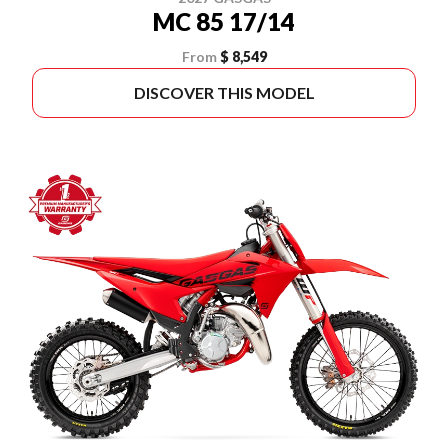
MC 85 17/14
From
$ 8,549
DISCOVER THIS MODEL