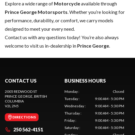
Explore a wide range of
Motorcycle
available through
Prince George Motorsports
. Whether you’re looking for
performance, durability, or comfort, we carry models
designed to meet your every need.
Contact us
with any questions today! You’re also always
welcome to visit us in-dealership in
Prince George
.
CONTACT US
BUSINESS HOURS
2005 REDWOOD ST
Monday
:
Closed
PRINCE GEORGE
, BRITISH
Tuesday
:
9:00 AM - 5:30 PM
COLUMBIA
V2L 2N5
Wednesday
:
9:00 AM - 5:30 PM
Thursday
:
9:00 AM - 5:30 PM
DIRECTIONS
Friday
:
9:00 AM - 5:30 PM
Saturday
:
9:00 AM - 5:30 PM
250 562-4151
Sunday
:
Closed