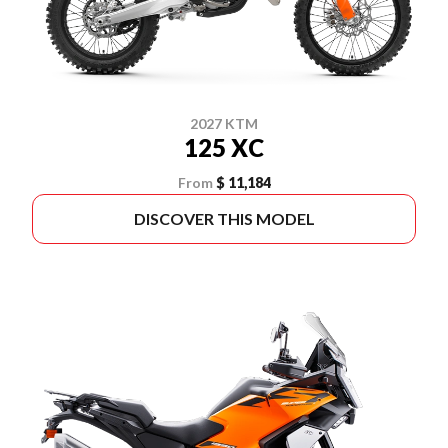
2027 KTM
125 XC
From
$ 11,184
DISCOVER THIS MODEL