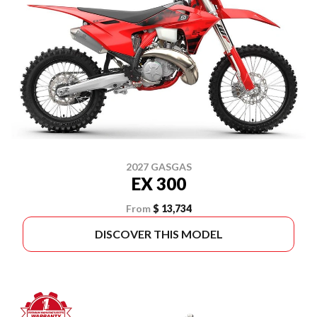
2027 GASGAS
EX 300
From
$ 13,734
DISCOVER THIS MODEL