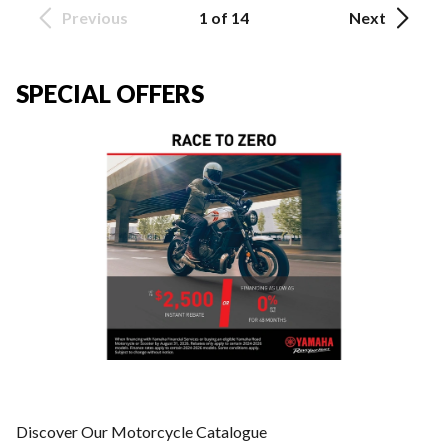
Previous
1 of 14
Next
SPECIAL OFFERS
Discover Our Motorcycle Catalogue