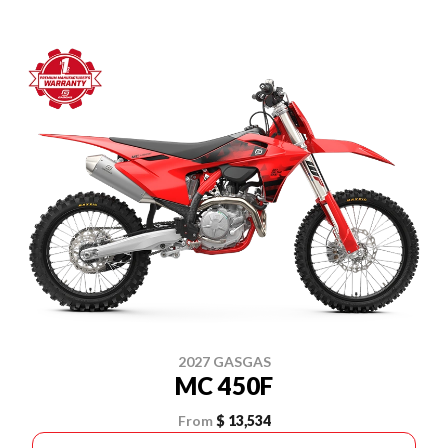
2027 GASGAS
MC 450F
From
$ 13,534