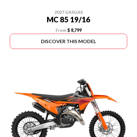
2027 GASGAS
MC 85 19/16
From
$ 8,799
DISCOVER THIS MODEL