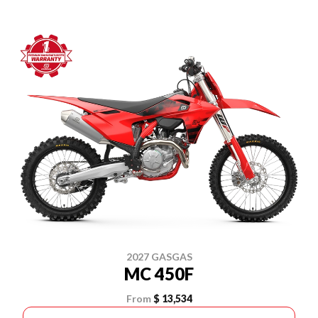
2027 GASGAS
MC 450F
From
$ 13,534