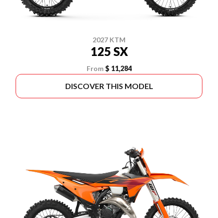
2027 KTM
125 SX
From
$ 11,284
DISCOVER THIS MODEL