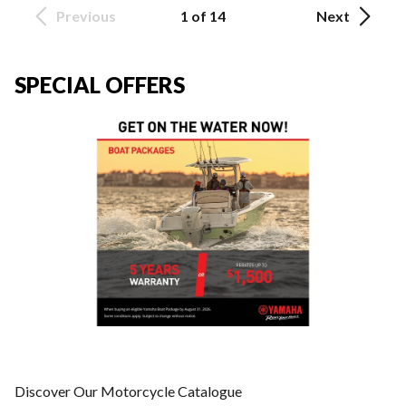
Previous
1 of 14
Next
SPECIAL OFFERS
Discover Our Motorcycle Catalogue