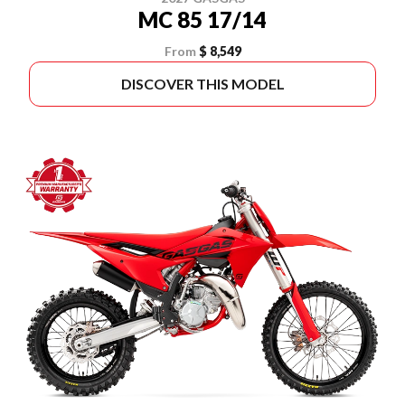
MC 85 17/14
From
$ 8,549
DISCOVER THIS MODEL