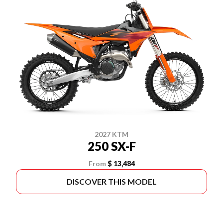
2027 KTM
250 SX-F
From
$ 13,484
DISCOVER THIS MODEL