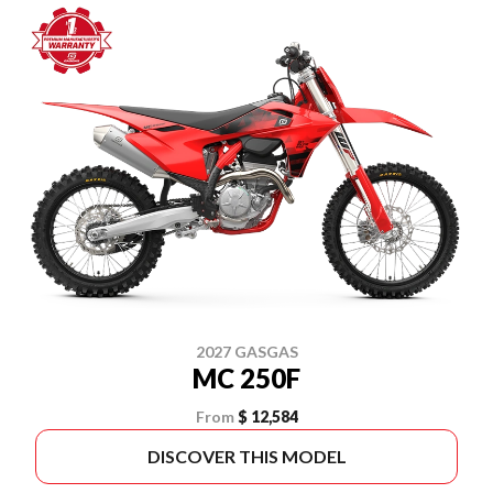
2027 GASGAS
MC 250F
From
$ 12,584
DISCOVER THIS MODEL