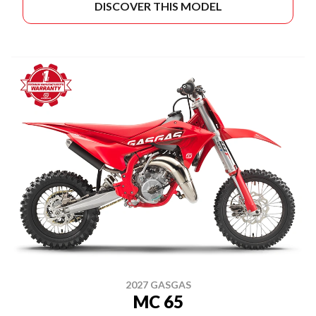
DISCOVER THIS MODEL
2027 GASGAS
MC 65