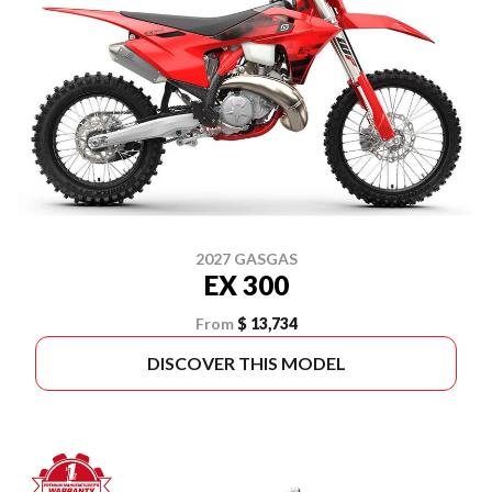
2027 GASGAS
EX 300
From
$ 13,734
DISCOVER THIS MODEL