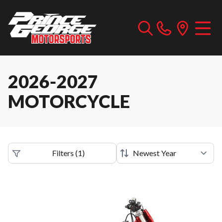
2026-2027
MOTORCYCLE
Filters
(
1
)