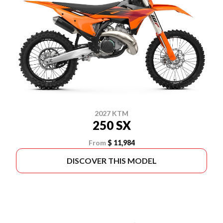
2027 KTM
250 SX
From
$ 11,984
DISCOVER THIS MODEL