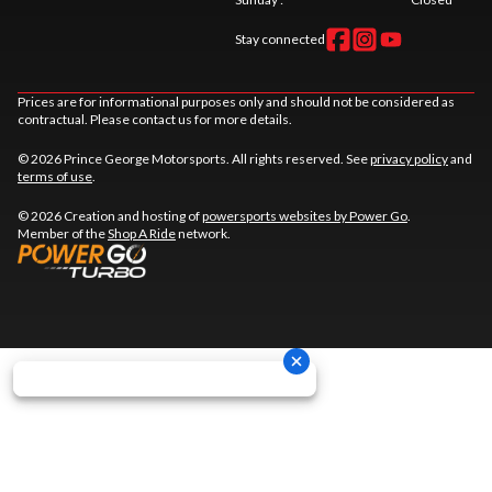
Stay connected
Prices are for informational purposes only and should not be considered as
contractual. Please contact us for more details.
© 2026 Prince George Motorsports. All rights reserved. See
privacy policy
and
terms of use
.
© 2026 Creation and hosting of
powersports websites by Power Go
.
Member of the
Shop A Ride
network.