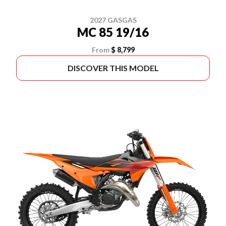
2027 GASGAS
MC 85 19/16
From
$ 8,799
DISCOVER THIS MODEL