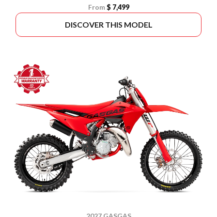
From
$ 7,499
DISCOVER THIS MODEL
2027 GASGAS