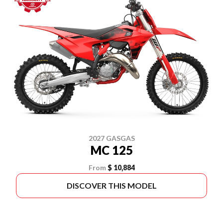
2027 GASGAS
MC 125
From
$ 10,884
DISCOVER THIS MODEL