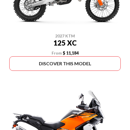
2027 KTM
125 XC
From
$ 11,184
DISCOVER THIS MODEL