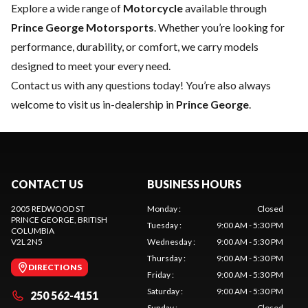
Explore a wide range of
Motorcycle
available through
Prince George Motorsports
. Whether you’re looking for
performance, durability, or comfort, we carry models
designed to meet your every need.
Contact us
with any questions today! You’re also always
welcome to visit us in-dealership in
Prince George
.
CONTACT US
BUSINESS HOURS
2005 REDWOOD ST
Monday
:
Closed
PRINCE GEORGE
, BRITISH
Tuesday
:
9:00 AM - 5:30 PM
COLUMBIA
V2L 2N5
Wednesday
:
9:00 AM - 5:30 PM
Thursday
:
9:00 AM - 5:30 PM
DIRECTIONS
Friday
:
9:00 AM - 5:30 PM
Saturday
:
9:00 AM - 5:30 PM
250 562-4151
Sunday
:
Closed