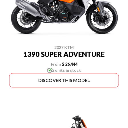
2027 KTM
1390 SUPER ADVENTURE
From
$ 26,444
2 units in stock
DISCOVER THIS MODEL