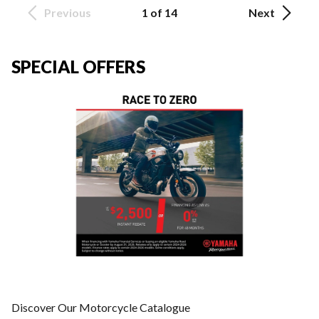
Previous
1 of 14
Next
SPECIAL OFFERS
Discover Our Motorcycle Catalogue