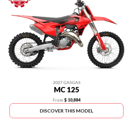
2027 GASGAS
MC 125
From
$ 10,884
DISCOVER THIS MODEL