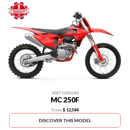
2027 GASGAS
MC 250F
From
$ 12,584
DISCOVER THIS MODEL