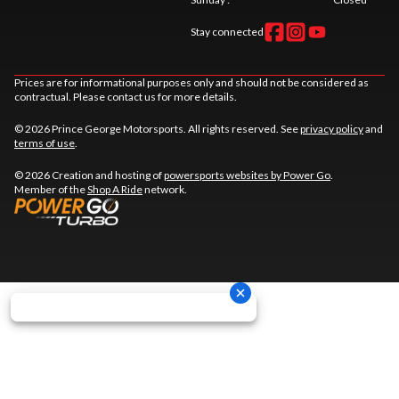
Stay connected
Prices are for informational purposes only and should not be considered as
contractual. Please contact us for more details.
© 2026 Prince George Motorsports. All rights reserved. See
privacy policy
and
terms of use
.
© 2026 Creation and hosting of
powersports websites by Power Go
.
Member of the
Shop A Ride
network.