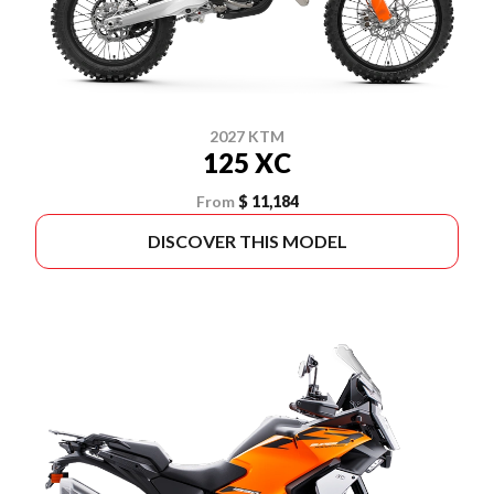
2027 KTM
125 XC
From
$ 11,184
DISCOVER THIS MODEL