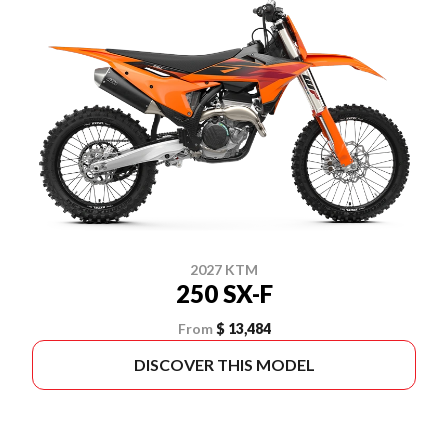
2027 KTM
250 SX-F
From
$ 13,484
DISCOVER THIS MODEL