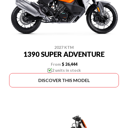
2027 KTM
1390 SUPER ADVENTURE
From
$ 26,444
2 units in stock
DISCOVER THIS MODEL