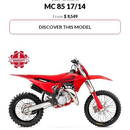
MC 85 17/14
From
$ 8,549
DISCOVER THIS MODEL