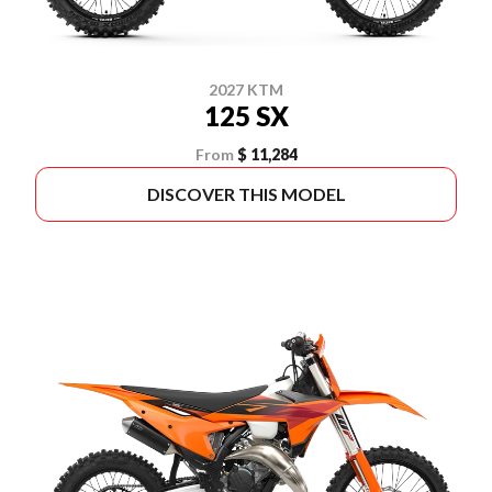
2027 KTM
125 SX
From
$ 11,284
DISCOVER THIS MODEL