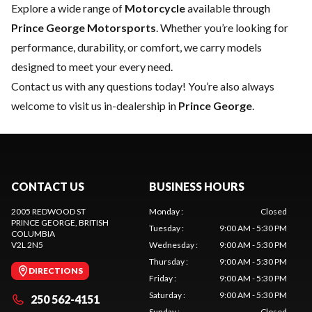
Explore a wide range of
Motorcycle
available through
Prince George Motorsports
. Whether you’re looking for
performance, durability, or comfort, we carry models
designed to meet your every need.
Contact us
with any questions today! You’re also always
welcome to visit us in-dealership in
Prince George
.
CONTACT US
BUSINESS HOURS
2005 REDWOOD ST
Monday
:
Closed
PRINCE GEORGE
, BRITISH
Tuesday
:
9:00 AM - 5:30 PM
COLUMBIA
V2L 2N5
Wednesday
:
9:00 AM - 5:30 PM
Thursday
:
9:00 AM - 5:30 PM
DIRECTIONS
Friday
:
9:00 AM - 5:30 PM
Saturday
:
9:00 AM - 5:30 PM
250 562-4151
Sunday
:
Closed