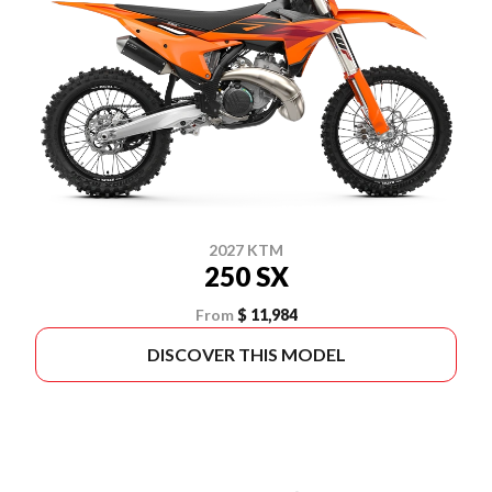
2027 KTM
250 SX
From
$ 11,984
DISCOVER THIS MODEL