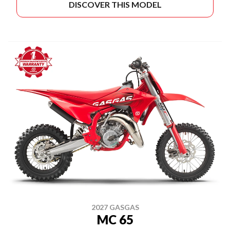
DISCOVER THIS MODEL
2027 GASGAS
MC 65