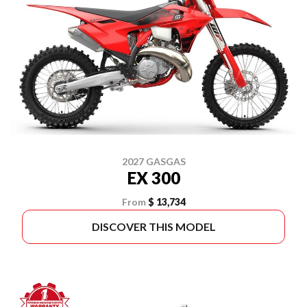
2027 GASGAS
EX 300
From
$ 13,734
DISCOVER THIS MODEL