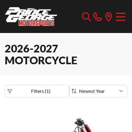
2026-2027
MOTORCYCLE
Filters
(
1
)