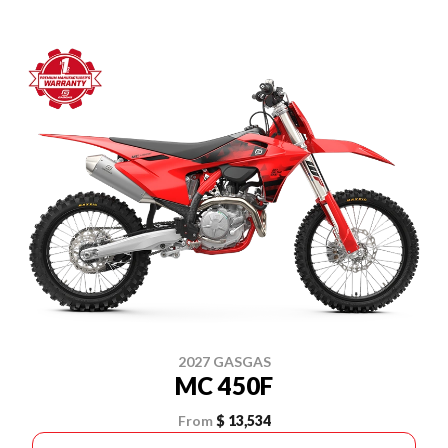
2027 GASGAS
MC 450F
From
$ 13,534