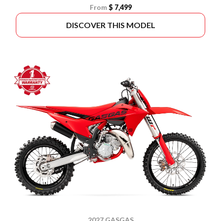
From
$ 7,499
DISCOVER THIS MODEL
2027 GASGAS