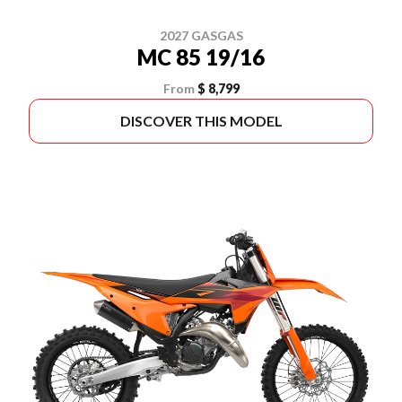
2027 GASGAS
MC 85 19/16
From
$ 8,799
DISCOVER THIS MODEL