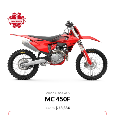
2027 GASGAS
MC 450F
From
$ 13,534