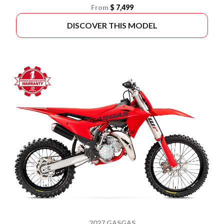
From
$ 7,499
DISCOVER THIS MODEL
2027 GASGAS