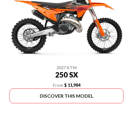
2027 KTM
250 SX
From
$ 11,984
DISCOVER THIS MODEL