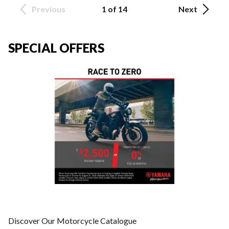
Previous
1 of 14
Next
SPECIAL OFFERS
Discover Our Motorcycle Catalogue