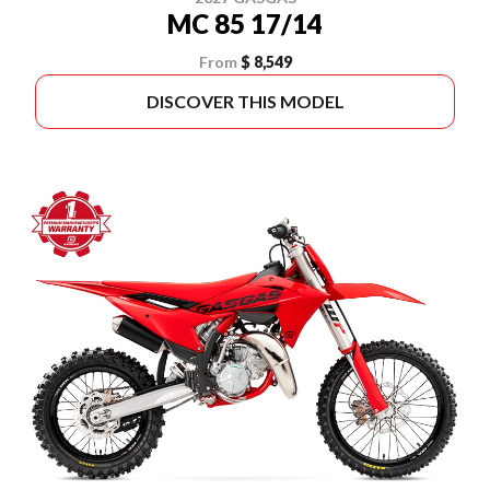
MC 85 17/14
From
$ 8,549
DISCOVER THIS MODEL