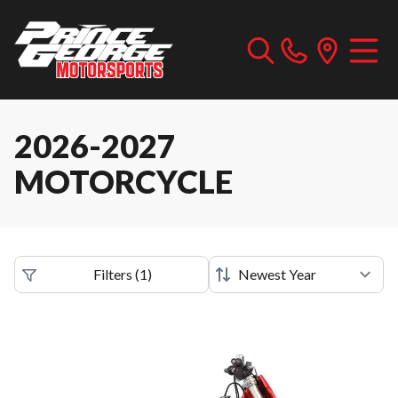
2026-2027
MOTORCYCLE
Filters
(
1
)