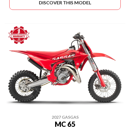
DISCOVER THIS MODEL
2027 GASGAS
MC 65