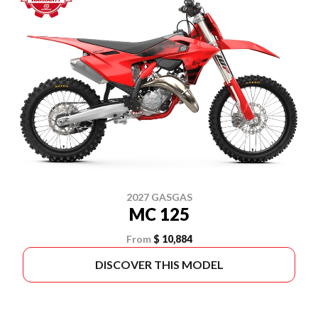
2027 GASGAS
MC 125
From
$ 10,884
DISCOVER THIS MODEL