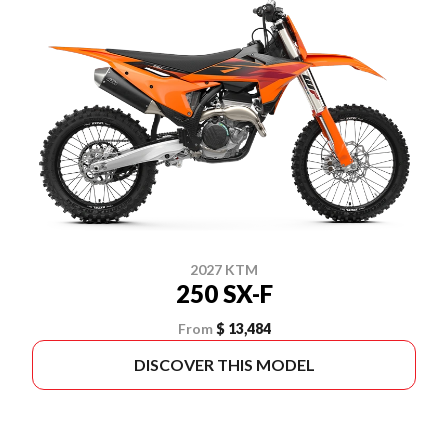
2027 KTM
250 SX-F
From
$ 13,484
DISCOVER THIS MODEL