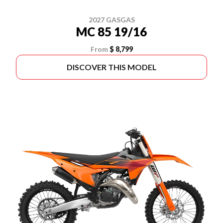
2027 GASGAS
MC 85 19/16
From
$ 8,799
DISCOVER THIS MODEL