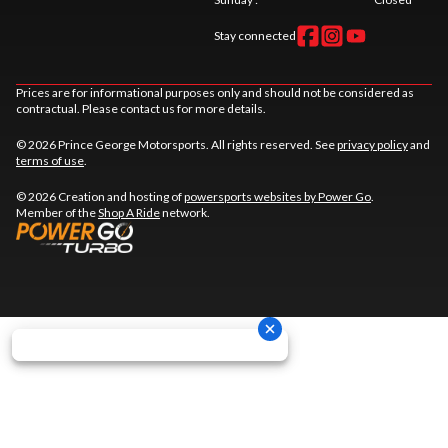
Stay connected
Prices are for informational purposes only and should not be considered as
contractual. Please contact us for more details.
© 2026 Prince George Motorsports. All rights reserved. See
privacy policy
and
terms of use
.
© 2026 Creation and hosting of
powersports websites by Power Go
.
Member of the
Shop A Ride
network.