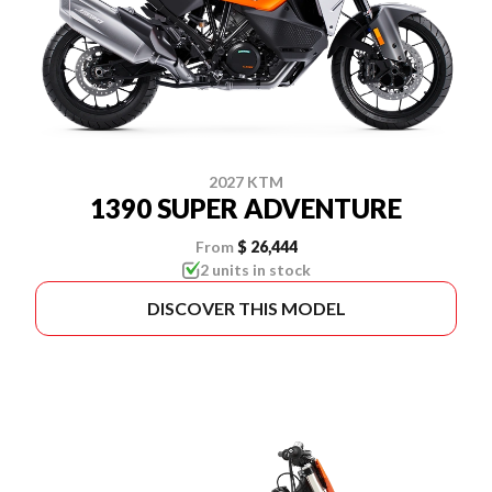
2027 KTM
1390 SUPER ADVENTURE
From
$ 26,444
2 units in stock
DISCOVER THIS MODEL