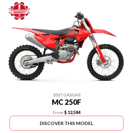
2027 GASGAS
MC 250F
From
$ 12,584
DISCOVER THIS MODEL