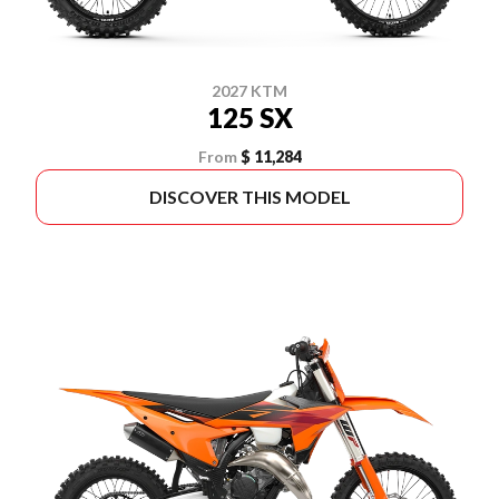
2027 KTM
125 SX
From
$ 11,284
DISCOVER THIS MODEL