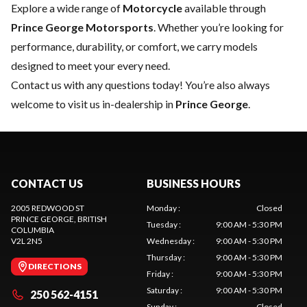
Explore a wide range of
Motorcycle
available through
Prince George Motorsports
. Whether you’re looking for
performance, durability, or comfort, we carry models
designed to meet your every need.
Contact us
with any questions today! You’re also always
welcome to visit us in-dealership in
Prince George
.
CONTACT US
BUSINESS HOURS
2005 REDWOOD ST
Monday
:
Closed
PRINCE GEORGE
, BRITISH
Tuesday
:
9:00 AM - 5:30 PM
COLUMBIA
V2L 2N5
Wednesday
:
9:00 AM - 5:30 PM
Thursday
:
9:00 AM - 5:30 PM
DIRECTIONS
Friday
:
9:00 AM - 5:30 PM
Saturday
:
9:00 AM - 5:30 PM
250 562-4151
Sunday
:
Closed