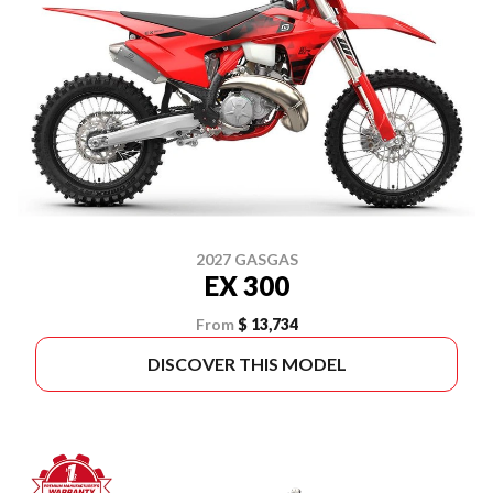
2027 GASGAS
EX 300
From
$ 13,734
DISCOVER THIS MODEL