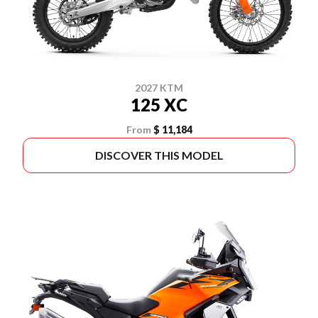
2027 KTM
125 XC
From
$ 11,184
DISCOVER THIS MODEL