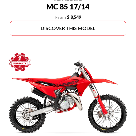
MC 85 17/14
From
$ 8,549
DISCOVER THIS MODEL