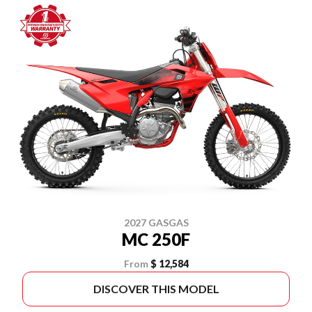
2027 GASGAS
MC 250F
From
$ 12,584
DISCOVER THIS MODEL