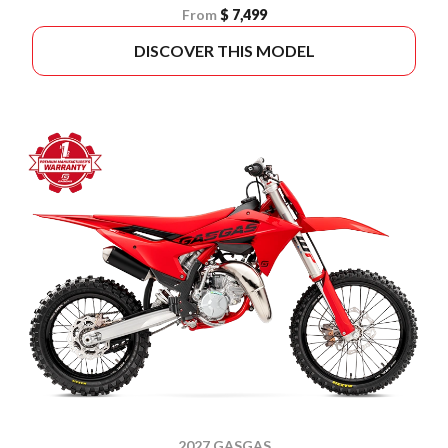
From
$ 7,499
DISCOVER THIS MODEL
2027 GASGAS