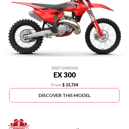
2027 GASGAS
EX 300
From
$ 13,734
DISCOVER THIS MODEL