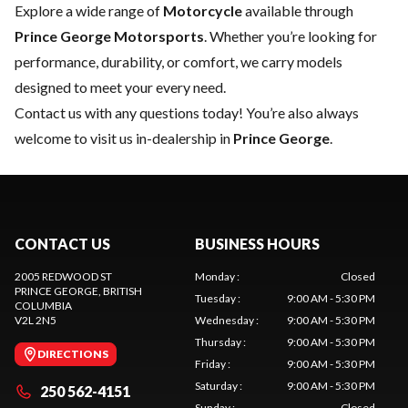
Explore a wide range of
Motorcycle
available through
Prince George Motorsports
. Whether you’re looking for
performance, durability, or comfort, we carry models
designed to meet your every need.
Contact us
with any questions today! You’re also always
welcome to visit us in-dealership in
Prince George
.
CONTACT US
BUSINESS HOURS
2005 REDWOOD ST
Monday
:
Closed
PRINCE GEORGE
, BRITISH
Tuesday
:
9:00 AM - 5:30 PM
COLUMBIA
V2L 2N5
Wednesday
:
9:00 AM - 5:30 PM
Thursday
:
9:00 AM - 5:30 PM
DIRECTIONS
Friday
:
9:00 AM - 5:30 PM
Saturday
:
9:00 AM - 5:30 PM
250 562-4151
Sunday
:
Closed