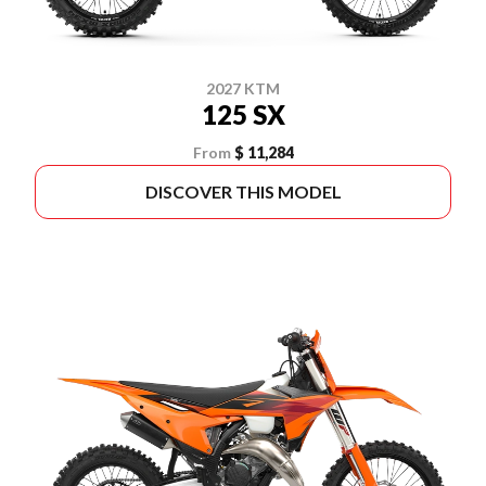
2027 KTM
125 SX
From
$ 11,284
DISCOVER THIS MODEL