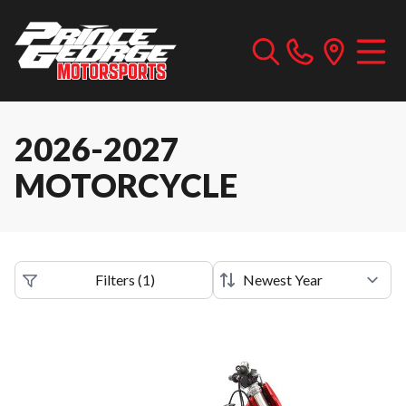
2026-2027
MOTORCYCLE
Filters
(
1
)