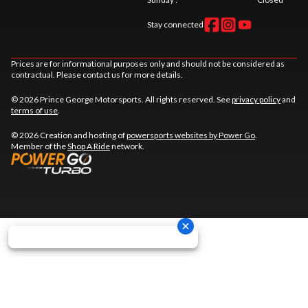
Stay connected
Prices are for informational purposes only and should not be considered as
contractual. Please contact us for more details.
© 2026 Prince George Motorsports. All rights reserved. See
privacy policy
and
terms of use
.
© 2026 Creation and hosting of
powersports websites by Power Go
.
Member of the
Shop A Ride
network.