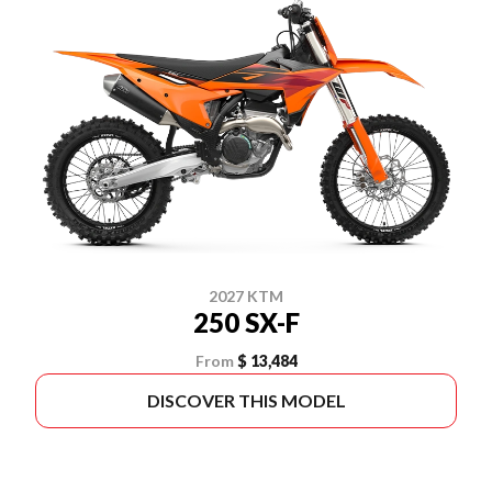
2027 KTM
250 SX-F
From
$ 13,484
DISCOVER THIS MODEL