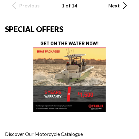
Previous
1 of 14
Next
SPECIAL OFFERS
Discover Our Motorcycle Catalogue