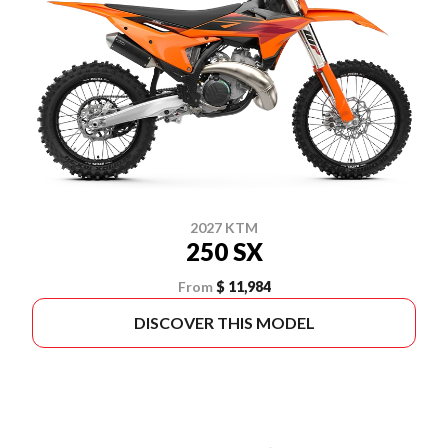
2027 KTM
250 SX
From
$ 11,984
DISCOVER THIS MODEL