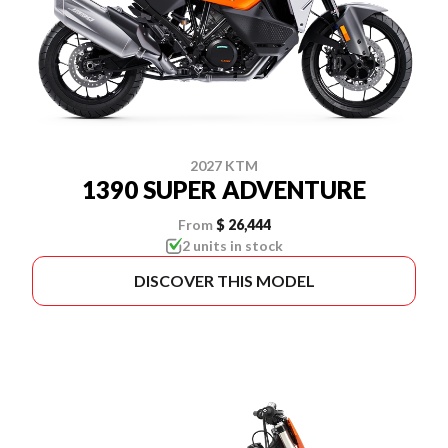
2027 KTM
1390 SUPER ADVENTURE
From
$ 26,444
2 units in stock
DISCOVER THIS MODEL