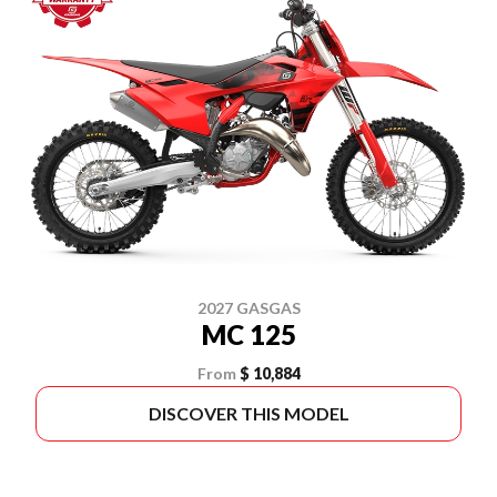
2027 GASGAS
MC 125
From
$ 10,884
DISCOVER THIS MODEL