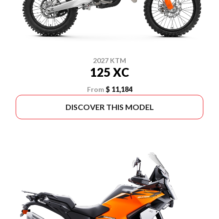
2027 KTM
125 XC
From
$ 11,184
DISCOVER THIS MODEL