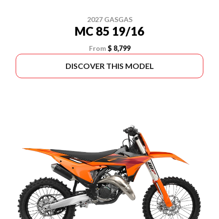
2027 GASGAS
MC 85 19/16
From
$ 8,799
DISCOVER THIS MODEL