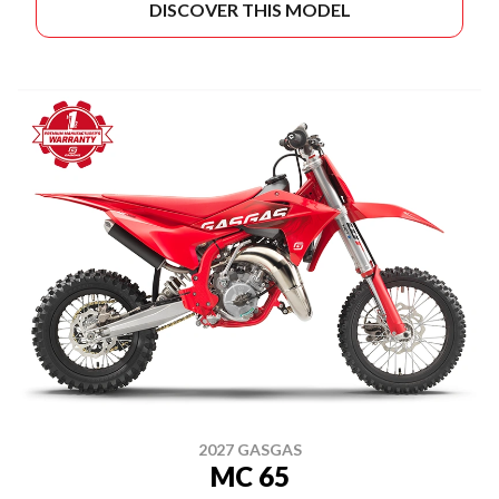
DISCOVER THIS MODEL
2027 GASGAS
MC 65