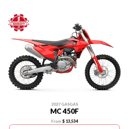
2027 GASGAS
MC 450F
From
$ 13,534