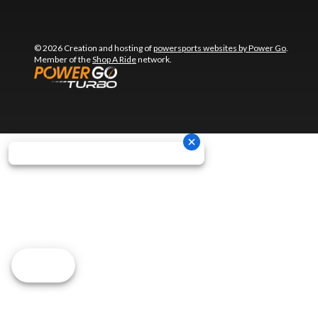
© 2026 Creation and hosting of
powersports websites by Power Go
.
Member of the
Shop A Ride
network.