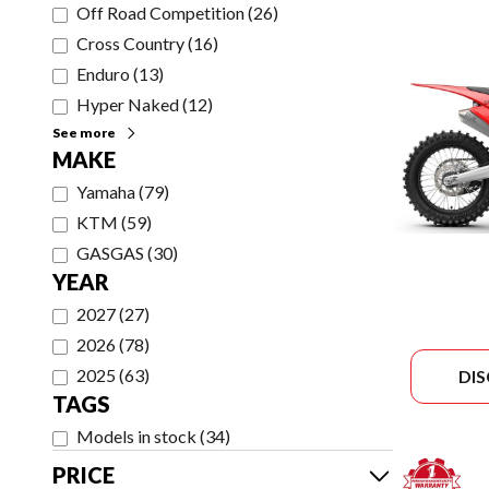
Off Road Competition
(
26
)
Cross Country
(
16
)
Enduro
(
13
)
Hyper Naked
(
12
)
See more
MAKE
Yamaha
(
79
)
KTM
(
59
)
GASGAS
(
30
)
YEAR
2027
(
27
)
2026
(
78
)
2025
(
63
)
DI
TAGS
Models in stock
(
34
)
PRICE