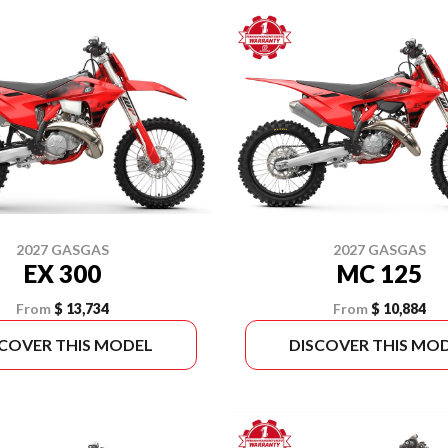
2027 GASGAS
2027 GASGAS
EX 300
MC 125
From
$ 13,734
From
$ 10,884
SCOVER THIS MODEL
DISCOVER THIS MO