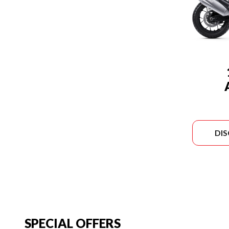
DI
SPECIAL OFFERS