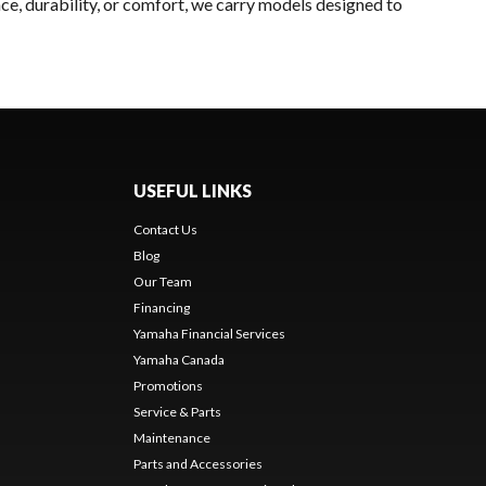
ce, durability, or comfort, we carry models designed to
USEFUL LINKS
Contact Us
Blog
Our Team
Financing
Yamaha Financial Services
Yamaha Canada
Promotions
Service & Parts
Maintenance
Parts and Accessories