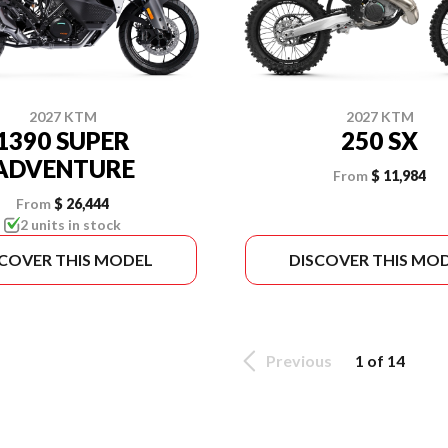
2027 KTM
2027 KTM
1390 SUPER
250 SX
ADVENTURE
From
$ 11,984
From
$ 26,444
2 units in stock
SCOVER THIS MODEL
DISCOVER THIS MO
Previous
1 of 14