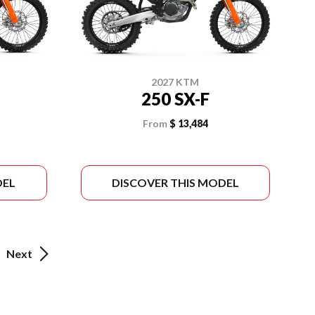
2027 KTM
250 SX-F
From
$ 13,484
DEL
DISCOVER THIS MODEL
Next