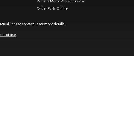
Yamaha Motor Protection Plan
Order Parts Online
ctual. Please contact us for more details.
rms of use
.