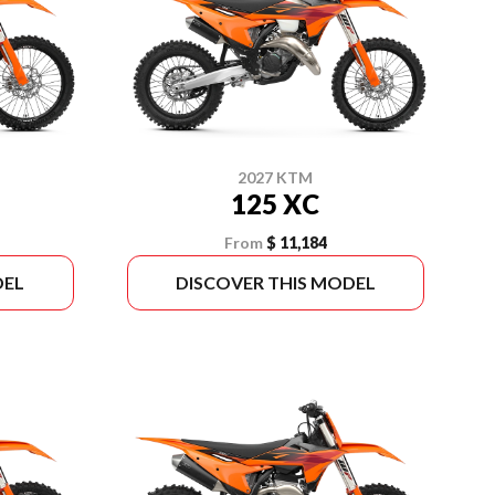
2027 KTM
125 XC
From
$ 11,184
DEL
DISCOVER THIS MODEL