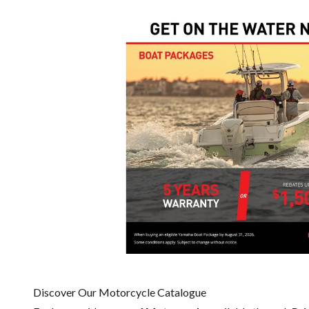
Discover Our Motorcycle Catalogue