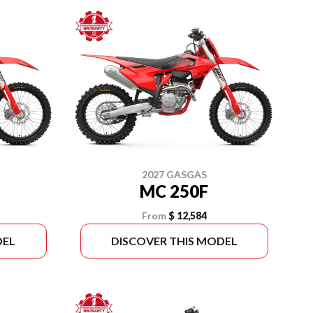
2027 GASGAS
MC 250F
From
$ 12,584
DEL
DISCOVER THIS MODEL