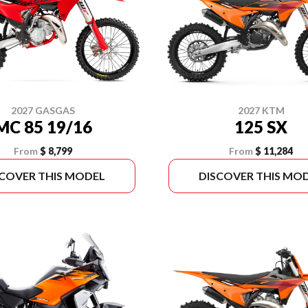
2027 GASGAS
2027 KTM
MC 85 19/16
125 SX
From
$ 8,799
From
$ 11,284
SCOVER THIS MODEL
DISCOVER THIS MO