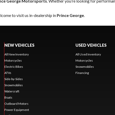
nce George Motorsports
. Whether you’re looking for performan
come to visit us in-dealership in
Prince George
.
NEW VEHICLES
USED VEHICLES
All New Inventory
All Used Inventory
Motorcycles
Motorcycles
Electric Bikes
Snowmobiles
ATVs
Financing
Side-by-Sides
Snowmobiles
Watercraft
Boats
Outboard Motors
Power Equipment