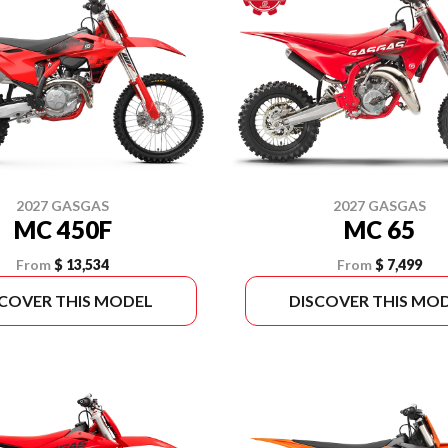
2027 GASGAS
2027 GASGAS
MC 450F
MC 65
From
$ 13,534
From
$ 7,499
SCOVER THIS MODEL
DISCOVER THIS MO