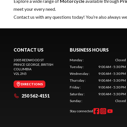
Explore a wide range of
Motorcycle
available through
Pri
meet your every need.
Contact us
with any questions today! You’re also always wel
CONTACT US
BUSINESS HOURS
2005 REDWOOD ST
Monday
:
Closed
PRINCE GEORGE
, BRITISH
Tuesday
:
9:00 AM - 5:30 PM
COLUMBIA
V2L 2N5
Wednesday
:
9:00 AM - 5:30 PM
Thursday
:
9:00 AM - 5:30 PM
DIRECTIONS
Friday
:
9:00 AM - 5:30 PM
Saturday
:
9:00 AM - 5:30 PM
250 562-4151
Sunday
:
Closed
Stay connected