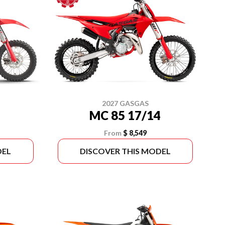
2027 GASGAS
MC 85 17/14
From
$ 8,549
DEL
DISCOVER THIS MODEL