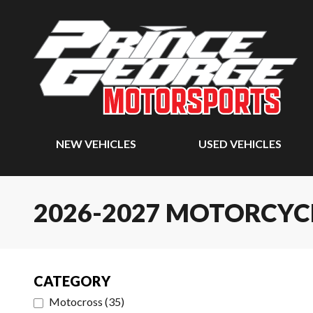
NEW VEHICLES
USED VEHICLES
2026-2027 MOTORCYC
CATEGORY
Motocross
(
35
)