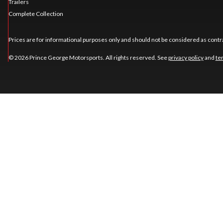
Trailers
Complete Collection
Prices are for informational purposes only and should not be considered as contra
© 2026 Prince George Motorsports. All rights reserved. See
privacy policy
and
te