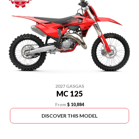
2027 GASGAS
MC 125
From
$ 10,884
DISCOVER THIS MODEL