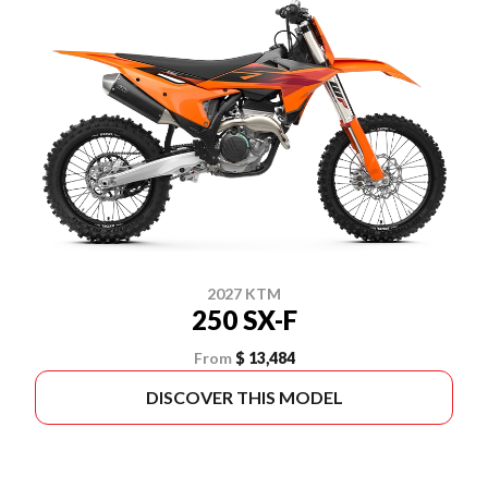
2027 KTM
250 SX-F
From
$ 13,484
DISCOVER THIS MODEL