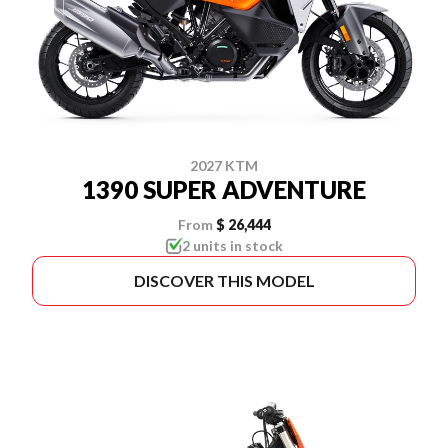
2027 KTM
1390 SUPER ADVENTURE
From
$ 26,444
2 units in stock
DISCOVER THIS MODEL