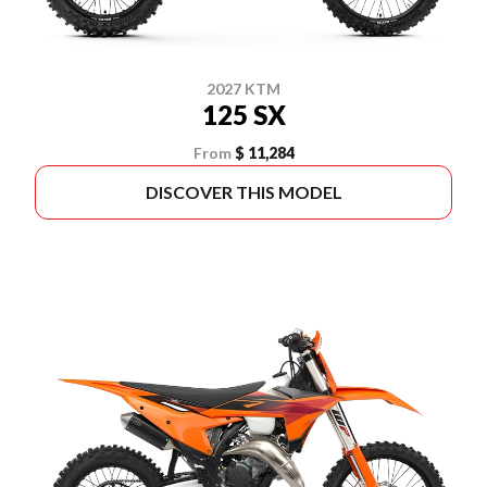
2027 KTM
125 SX
From
$ 11,284
DISCOVER THIS MODEL