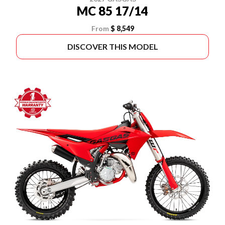
MC 85 17/14
From
$ 8,549
DISCOVER THIS MODEL