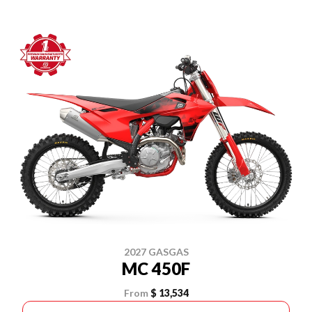
2027 GASGAS
MC 450F
From
$ 13,534