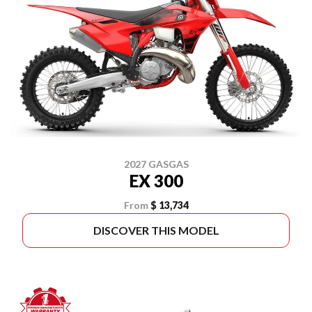
2027 GASGAS
EX 300
From
$ 13,734
DISCOVER THIS MODEL