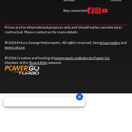
Stay connected
Prices are for informational purposes only and should not be considered as
contractual. Please contact us for more details.
© 2026 Prince George Motorsports. All rights reserved. See
privacy policy
and
terms of use
.
© 2026 Creation and hosting of
powersports websites by Power Go
.
Member of the
Shop A Ride
network.