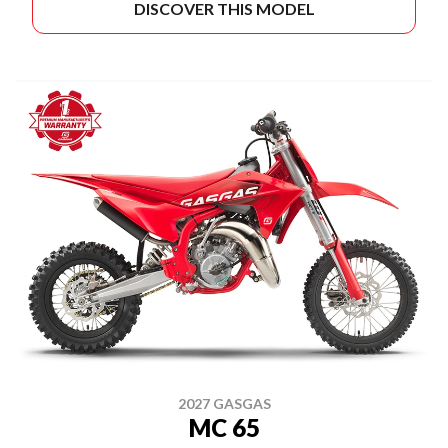
DISCOVER THIS MODEL
2027 GASGAS
MC 65