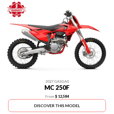
2027 GASGAS
MC 250F
From
$ 12,584
DISCOVER THIS MODEL