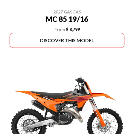
2027 GASGAS
MC 85 19/16
From
$ 8,799
DISCOVER THIS MODEL