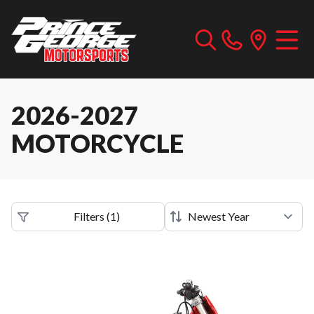
2026-2027
MOTORCYCLE
Filters
(
1
)