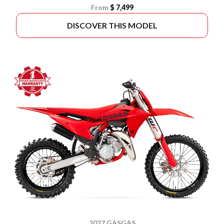
From
$ 7,499
DISCOVER THIS MODEL
2027 GASGAS