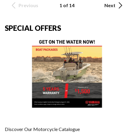
Previous
1 of 14
Next
SPECIAL OFFERS
Discover Our Motorcycle Catalogue