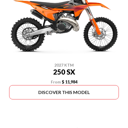
2027 KTM
250 SX
From
$ 11,984
DISCOVER THIS MODEL