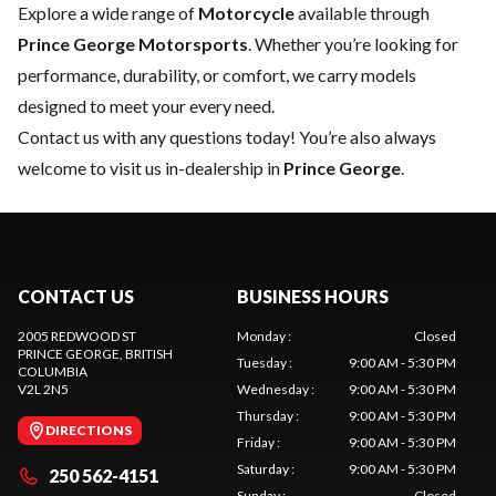
Explore a wide range of
Motorcycle
available through
Prince George Motorsports
. Whether you’re looking for
performance, durability, or comfort, we carry models
designed to meet your every need.
Contact us
with any questions today! You’re also always
welcome to visit us in-dealership in
Prince George
.
CONTACT US
BUSINESS HOURS
2005 REDWOOD ST
Monday
:
Closed
PRINCE GEORGE
, BRITISH
Tuesday
:
9:00 AM - 5:30 PM
COLUMBIA
V2L 2N5
Wednesday
:
9:00 AM - 5:30 PM
Thursday
:
9:00 AM - 5:30 PM
DIRECTIONS
Friday
:
9:00 AM - 5:30 PM
Saturday
:
9:00 AM - 5:30 PM
250 562-4151
Sunday
:
Closed