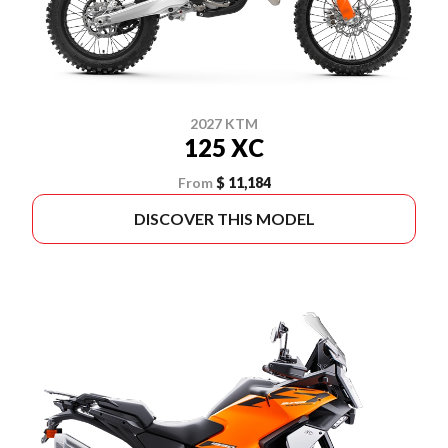
2027 KTM
125 XC
From
$ 11,184
DISCOVER THIS MODEL