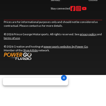
Stay connected
Prices are for informational purposes only and should not be considered as
contractual. Please contact us for more details.
© 2026 Prince George Motorsports. All rights reserved. See
privacy policy
and
terms of use
.
© 2026 Creation and hosting of
powersports websites by Power Go
.
Member of the
Shop A Ride
network.