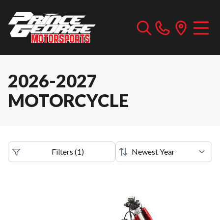
2026-2027
MOTORCYCLE
Filters
(
1
)