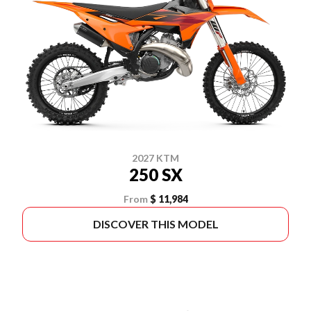
2027 KTM
250 SX
From
$ 11,984
DISCOVER THIS MODEL