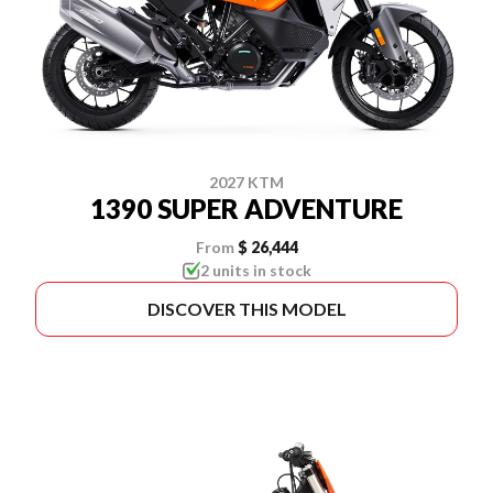
2027 KTM
1390 SUPER ADVENTURE
From
$ 26,444
2 units in stock
DISCOVER THIS MODEL