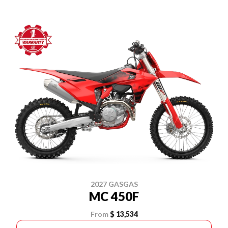
2027 GASGAS
MC 450F
From
$ 13,534