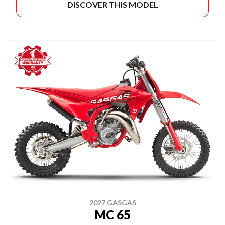
DISCOVER THIS MODEL
2027 GASGAS
MC 65