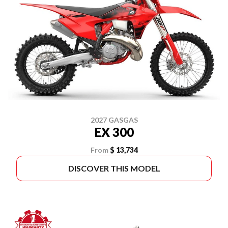
2027 GASGAS
EX 300
From
$ 13,734
DISCOVER THIS MODEL