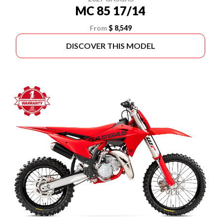
MC 85 17/14
From
$ 8,549
DISCOVER THIS MODEL