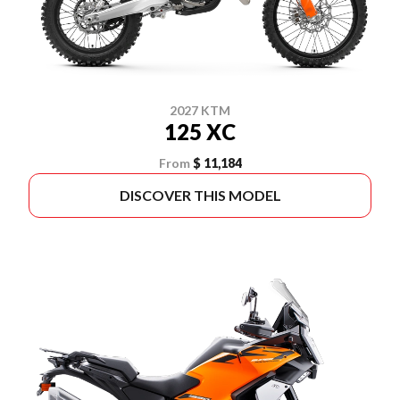
2027 KTM
125 XC
From
$ 11,184
DISCOVER THIS MODEL