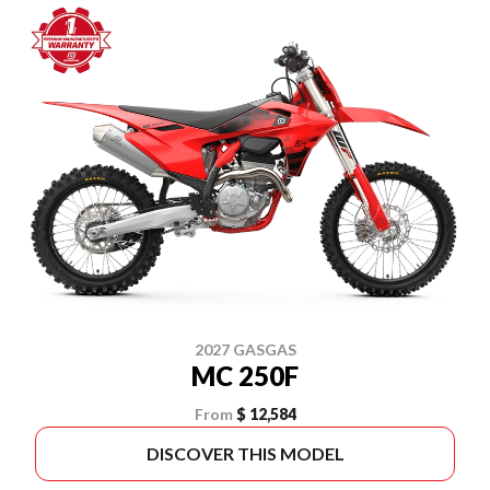
2027 GASGAS
MC 250F
From
$ 12,584
DISCOVER THIS MODEL