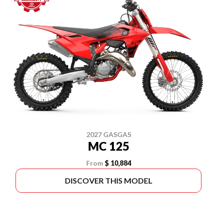
2027 GASGAS
MC 125
From
$ 10,884
DISCOVER THIS MODEL