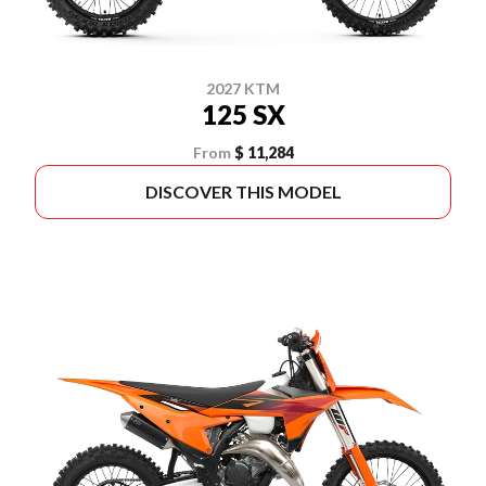
2027 KTM
125 SX
From
$ 11,284
DISCOVER THIS MODEL