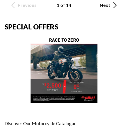
Previous
1 of 14
Next
SPECIAL OFFERS
Discover Our Motorcycle Catalogue