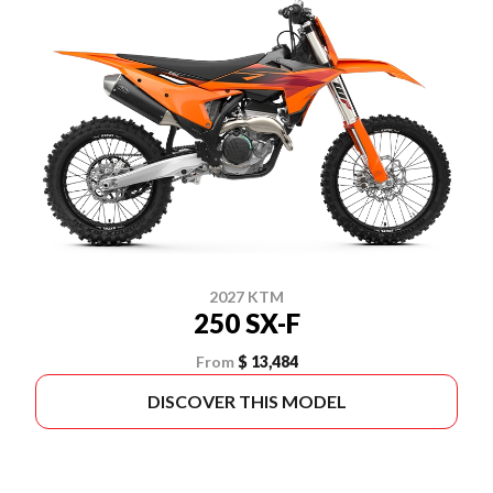
2027 KTM
250 SX-F
From
$ 13,484
DISCOVER THIS MODEL