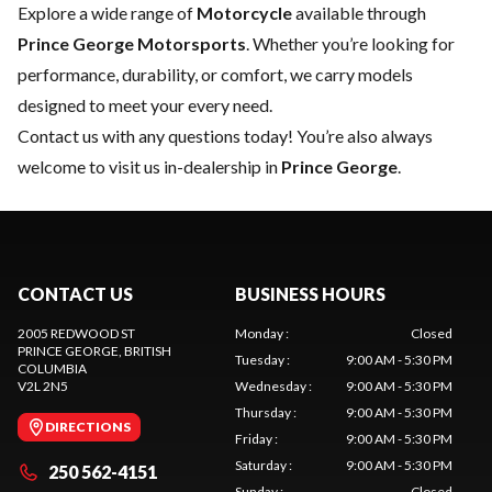
Explore a wide range of
Motorcycle
available through
Prince George Motorsports
. Whether you’re looking for
performance, durability, or comfort, we carry models
designed to meet your every need.
Contact us
with any questions today! You’re also always
welcome to visit us in-dealership in
Prince George
.
CONTACT US
BUSINESS HOURS
2005 REDWOOD ST
Monday
:
Closed
PRINCE GEORGE
, BRITISH
Tuesday
:
9:00 AM - 5:30 PM
COLUMBIA
V2L 2N5
Wednesday
:
9:00 AM - 5:30 PM
Thursday
:
9:00 AM - 5:30 PM
DIRECTIONS
Friday
:
9:00 AM - 5:30 PM
Saturday
:
9:00 AM - 5:30 PM
250 562-4151
Sunday
:
Closed