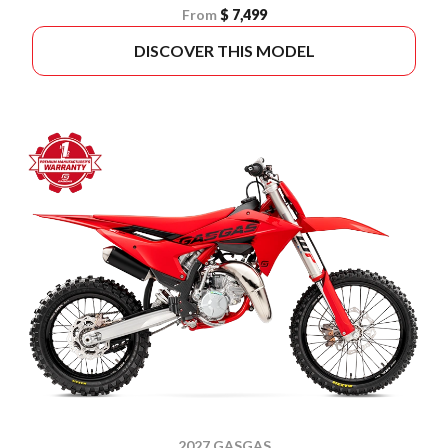
From
$ 7,499
DISCOVER THIS MODEL
2027 GASGAS