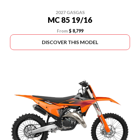
2027 GASGAS
MC 85 19/16
From
$ 8,799
DISCOVER THIS MODEL