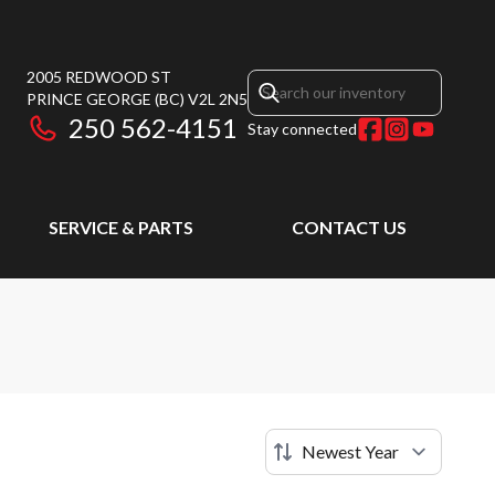
2005 REDWOOD ST
PRINCE GEORGE
(BC)
V2L 2N5
250 562-4151
Stay connected
SERVICE & PARTS
CONTACT US