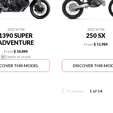
2027 KTM
2027 KTM
1390 SUPER
250 SX
ADVENTURE
From
$ 11,984
From
$ 26,444
2 units in stock
SCOVER THIS MODEL
DISCOVER THIS MO
Previous
1 of 14