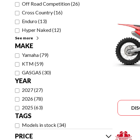
Off Road Competition
(
26
)
Cross Country
(
16
)
Enduro
(
13
)
Hyper Naked
(
12
)
See more
MAKE
Yamaha
(
79
)
KTM
(
59
)
GASGAS
(
30
)
YEAR
2027
(
27
)
2026
(
78
)
2025
(
63
)
DI
TAGS
Models in stock
(
34
)
PRICE