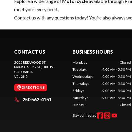
Explore a wide range of
Motorcycle
available through
Pri
meet your every need.
Contact us
with any questions today! You’re also always wel
CONTACT US
BUSINESS HOURS
2005 REDWOOD ST
Monday
:
Closed
PRINCE GEORGE
, BRITISH
Tuesday
:
9:00 AM - 5:30 PM
COLUMBIA
V2L 2N5
Wednesday
:
9:00 AM - 5:30 PM
Thursday
:
9:00 AM - 5:30 PM
DIRECTIONS
Friday
:
9:00 AM - 5:30 PM
Saturday
:
9:00 AM - 5:30 PM
250 562-4151
Sunday
:
Closed
Stay connected