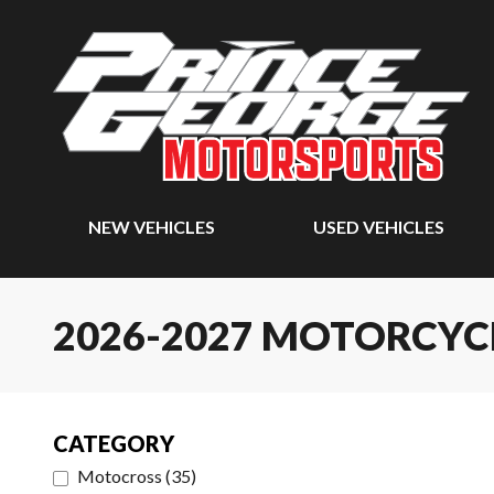
NEW VEHICLES
USED VEHICLES
2026-2027 MOTORCYC
CATEGORY
Motocross
(
35
)