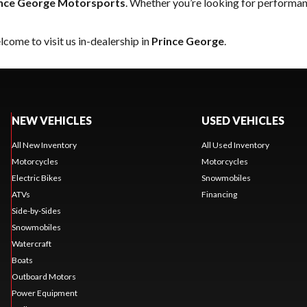
nce George Motorsports
. Whether you’re looking for performan
come to visit us in-dealership in
Prince George
.
NEW VEHICLES
USED VEHICLES
All New Inventory
All Used Inventory
Motorcycles
Motorcycles
Electric Bikes
Snowmobiles
ATVs
Financing
Side-by-Sides
Snowmobiles
Watercraft
Boats
Outboard Motors
Power Equipment