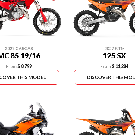
2027 GASGAS
2027 KTM
MC 85 19/16
125 SX
From
$ 8,799
From
$ 11,284
SCOVER THIS MODEL
DISCOVER THIS MO