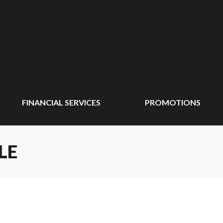
FINANCIAL SERVICES
PROMOTIONS
LE