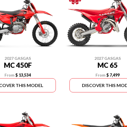
2027 GASGAS
2027 GASGAS
MC 450F
MC 65
From
$ 13,534
From
$ 7,499
SCOVER THIS MODEL
DISCOVER THIS MO