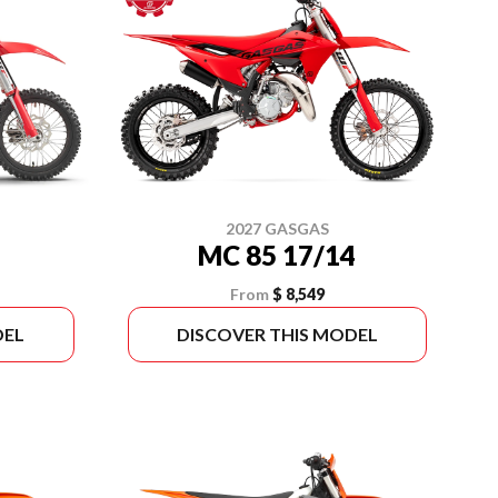
2027 GASGAS
MC 85 17/14
From
$ 8,549
DEL
DISCOVER THIS MODEL