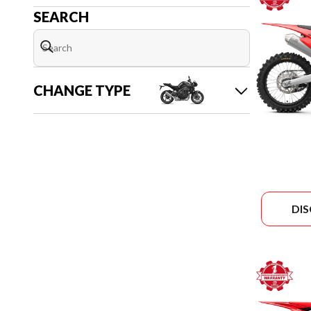
SEARCH
CHANGE TYPE
DI