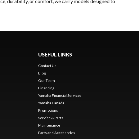
ce, durability, or comfort, we carry models designed to
USEFUL LINKS
Contact Us
Blog
Our Team
Financing
Yamaha Financial Services
Yamaha Canada
Promotions
Service & Parts
Maintenance
Parts and Accessories