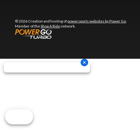
© 2026 Creation and hosting of
powersports websites by Power Go
.
Member of the
Shop A Ride
network.