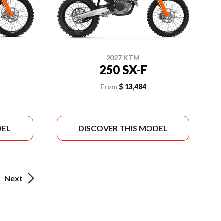
2027 KTM
250 SX-F
From
$ 13,484
DEL
DISCOVER THIS MODEL
Next