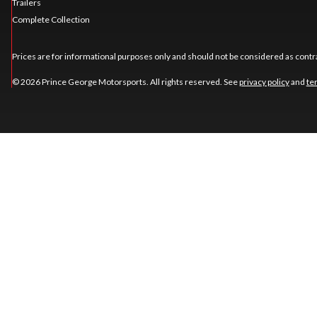
Trailers
Complete Collection
Prices are for informational purposes only and should not be considered as contra
© 2026 Prince George Motorsports. All rights reserved. See
privacy policy
and
te