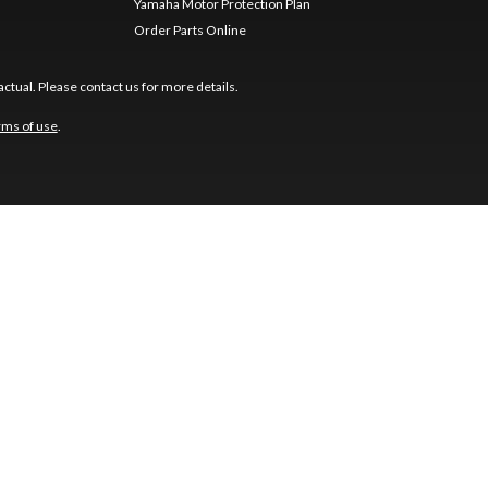
Yamaha Motor Protection Plan
Order Parts Online
ctual. Please contact us for more details.
rms of use
.