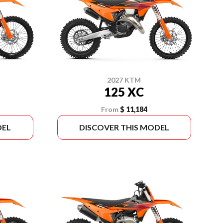
2027 KTM
125 XC
From
$ 11,184
DEL
DISCOVER THIS MODEL