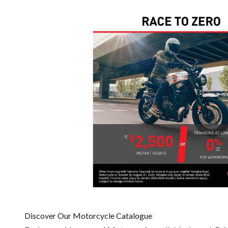
Discover Our Motorcycle Catalogue