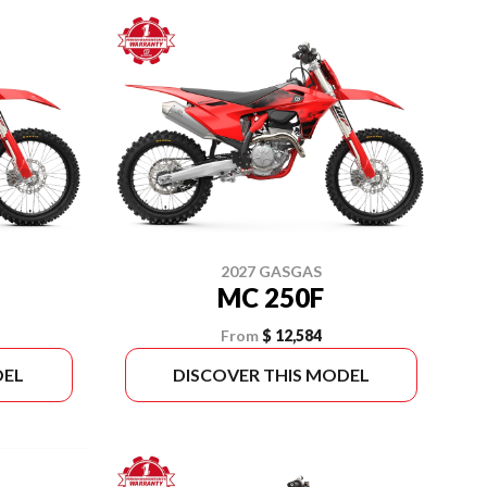
2027 GASGAS
MC 250F
From
$ 12,584
DEL
DISCOVER THIS MODEL