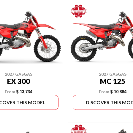
2027 GASGAS
2027 GASGAS
EX 300
MC 125
From
$ 13,734
From
$ 10,884
SCOVER THIS MODEL
DISCOVER THIS MO