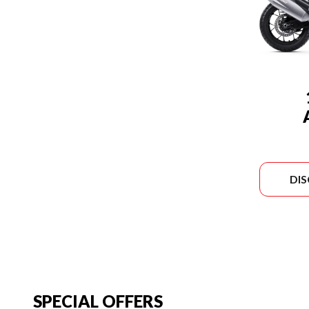
DI
SPECIAL OFFERS