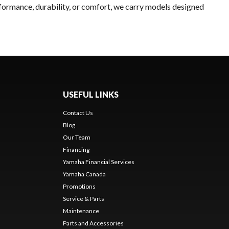
rformance, durability, or comfort, we carry models designed
USEFUL LINKS
Contact Us
Blog
Our Team
Financing
Yamaha Financial Services
Yamaha Canada
Promotions
Service & Parts
Maintenance
Parts and Accessories