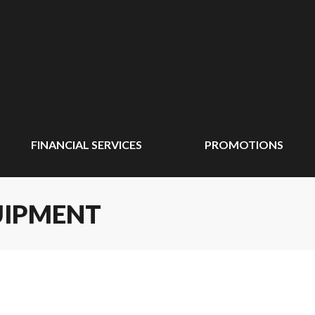
FINANCIAL SERVICES
PROMOTIONS
UIPMENT