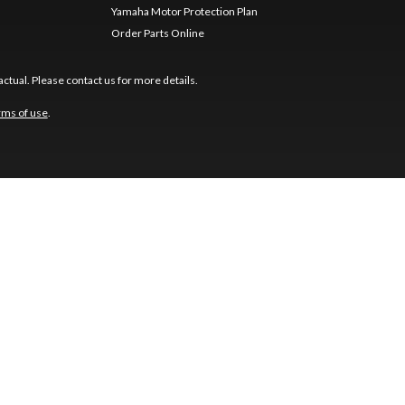
Yamaha Motor Protection Plan
Order Parts Online
ctual. Please contact us for more details.
rms of use
.