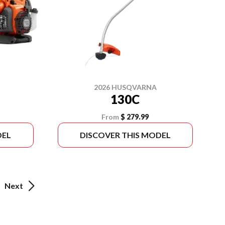
2026 HUSQVARNA
130C
From
$ 279.99
DEL
DISCOVER THIS MODEL
Next