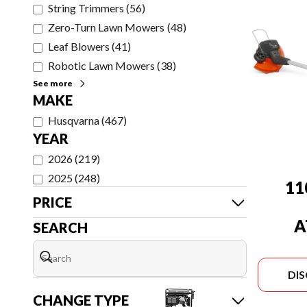
String Trimmers
(
56
)
Zero-Turn Lawn Mowers
(
48
)
Leaf Blowers
(
41
)
Robotic Lawn Mowers
(
38
)
See more
MAKE
Husqvarna
(
467
)
YEAR
2026
(
219
)
2025
(
248
)
11
PRICE
A
SEARCH
(
CHAR
DI
CHANGE TYPE