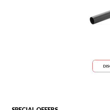
DI
SPECIAL OFFERS