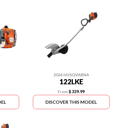
2026 HUSQVARNA
122LKE
From
$ 339.99
DEL
DISCOVER THIS MODEL