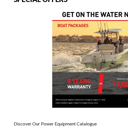
Discover Our Power Equipment Catalogue