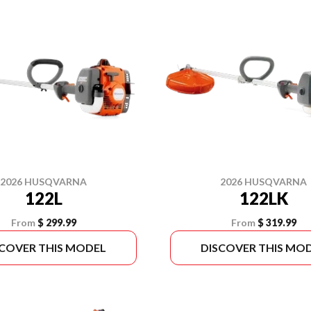
2026 HUSQVARNA
2026 HUSQVARNA
122L
122LK
From
$ 299.99
From
$ 319.99
SCOVER THIS MODEL
DISCOVER THIS MO