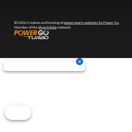
© 2026 Creation and hosting of
powersports websites by Power Go
.
Member of the
Shop A Ride
network.