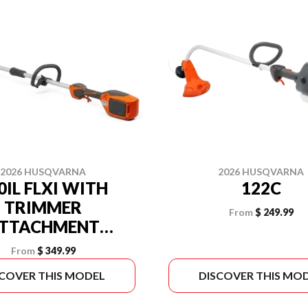
2026 HUSQVARNA
2026 HUSQVARNA
0IL FLXI WITH
122C
TRIMMER
From
$ 249.99
TTACHMENT
BATTERY AND
From
$ 349.99
GER INCLUDED)
SCOVER THIS MODEL
DISCOVER THIS MO