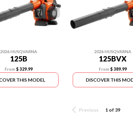
2026 HUSQVARNA
2026 HUSQVARNA
125B
125BVX
From
$ 329.99
From
$ 389.99
SCOVER THIS MODEL
DISCOVER THIS MO
Previous
1 of 39