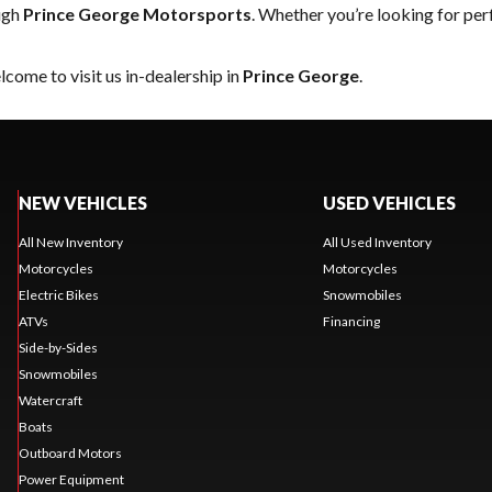
ugh
Prince George Motorsports
. Whether you’re looking for pe
come to visit us in-dealership in
Prince George
.
NEW VEHICLES
USED VEHICLES
All New Inventory
All Used Inventory
Motorcycles
Motorcycles
Electric Bikes
Snowmobiles
ATVs
Financing
Side-by-Sides
Snowmobiles
Watercraft
Boats
Outboard Motors
Power Equipment