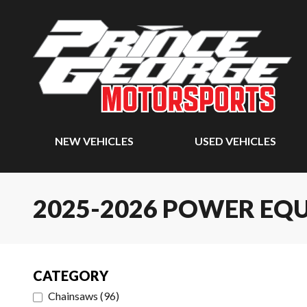
NEW VEHICLES
USED VEHICLES
2025-2026 POWER EQ
CATEGORY
Chainsaws
(
96
)