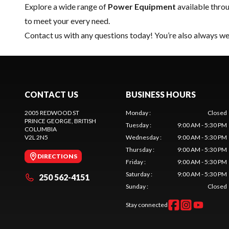
Explore a wide range of
Power Equipment
available thro
to meet your every need.
Contact us
with any questions today! You’re also always wel
CONTACT US
BUSINESS HOURS
2005 REDWOOD ST
Monday
:
Closed
PRINCE GEORGE
, BRITISH
Tuesday
:
9:00 AM - 5:30 PM
COLUMBIA
V2L 2N5
Wednesday
:
9:00 AM - 5:30 PM
Thursday
:
9:00 AM - 5:30 PM
DIRECTIONS
Friday
:
9:00 AM - 5:30 PM
Saturday
:
9:00 AM - 5:30 PM
250 562-4151
Sunday
:
Closed
Stay connected