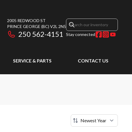
2005 REDWOOD ST
PRINCE GEORGE
(BC)
V2L 2N5
250 562-4151
Stay connected
SERVICE & PARTS
CONTACT US