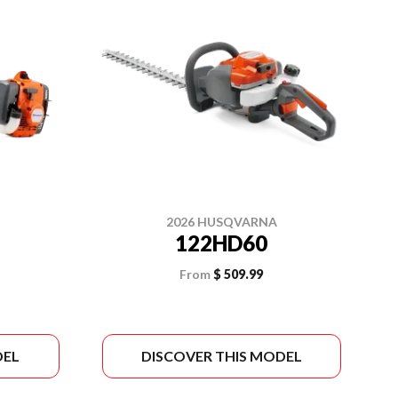
2026 HUSQVARNA
122HD60
From
$ 509.99
DEL
DISCOVER THIS MODEL