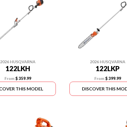
2026 HUSQVARNA
2026 HUSQVARNA
122LKH
122LKP
From
$ 359.99
From
$ 399.99
SCOVER THIS MODEL
DISCOVER THIS MO