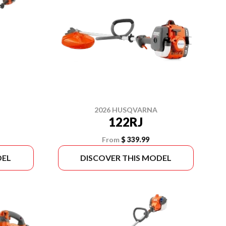
2026 HUSQVARNA
122RJ
From
$ 339.99
DEL
DISCOVER THIS MODEL