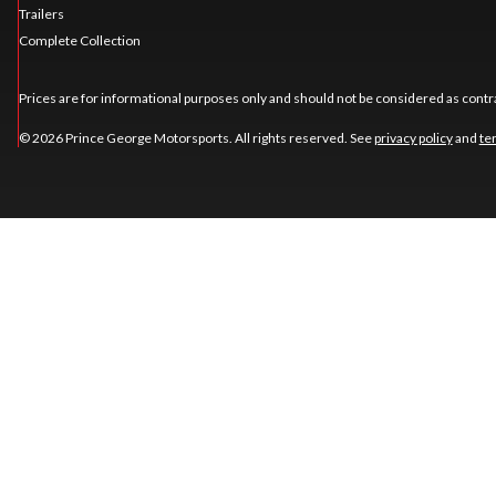
Trailers
Complete Collection
Prices are for informational purposes only and should not be considered as contra
© 2026 Prince George Motorsports. All rights reserved. See
privacy policy
and
te