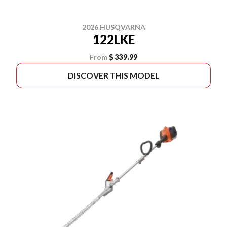
2026 HUSQVARNA
122LKE
From
$ 339.99
DISCOVER THIS MODEL