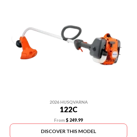
2026 HUSQVARNA
122C
From
$ 249.99
DISCOVER THIS MODEL