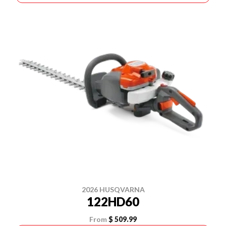
2026 HUSQVARNA
122HD60
From
$ 509.99