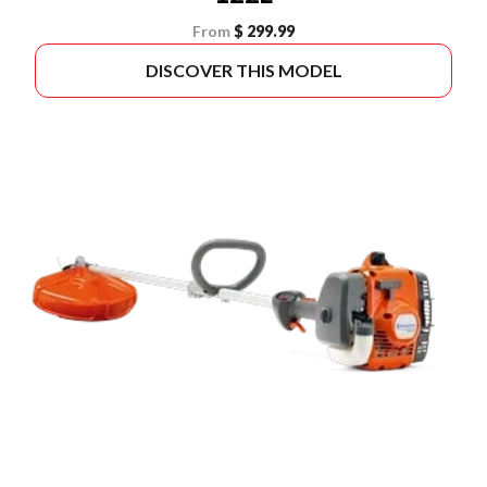
From
$ 299.99
DISCOVER THIS MODEL