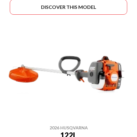
DISCOVER THIS MODEL
2026 HUSQVARNA
122L