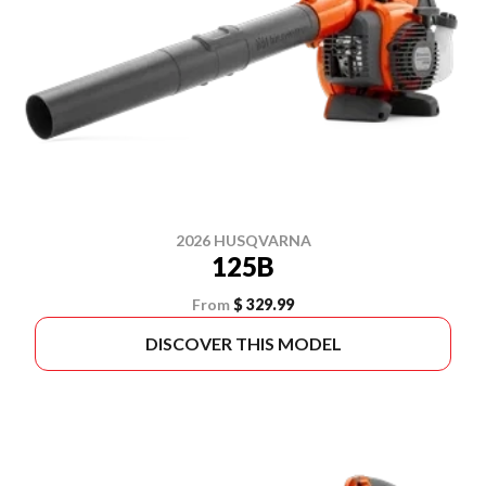
2026 HUSQVARNA
125B
From
$ 329.99
DISCOVER THIS MODEL