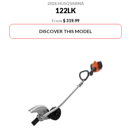
2026 HUSQVARNA
122LK
From
$ 319.99
DISCOVER THIS MODEL