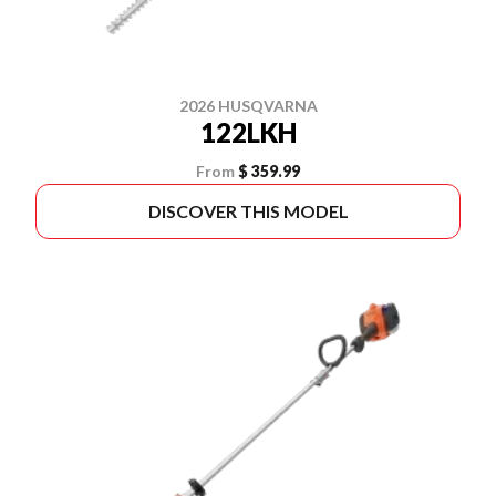
2026 HUSQVARNA
122LKH
From
$ 359.99
DISCOVER THIS MODEL