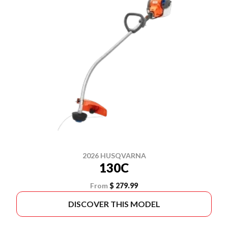
2026 HUSQVARNA
130C
From
$ 279.99
DISCOVER THIS MODEL