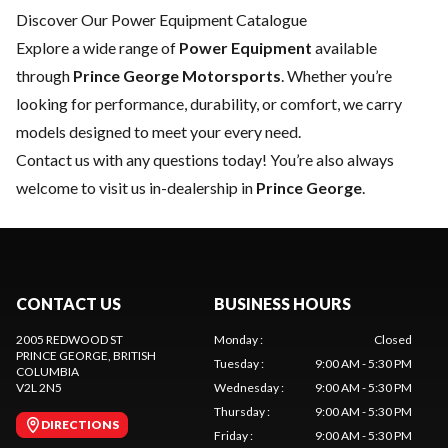
Discover Our Power Equipment Catalogue
Explore a wide range of
Power Equipment
available
through
Prince George Motorsports
. Whether you’re
looking for performance, durability, or comfort, we carry
models designed to meet your every need.
Contact us
with any questions today! You’re also always
welcome to visit us in-dealership in
Prince George
.
CONTACT US
BUSINESS HOURS
2005 REDWOOD ST
Monday
:
Closed
PRINCE GEORGE
, BRITISH
Tuesday
:
9:00 AM - 5:30 PM
COLUMBIA
V2L 2N5
Wednesday
:
9:00 AM - 5:30 PM
Thursday
:
9:00 AM - 5:30 PM
DIRECTIONS
Friday
:
9:00 AM - 5:30 PM