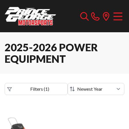
2025-2026 POWER
EQUIPMENT
Filters
(
1
)