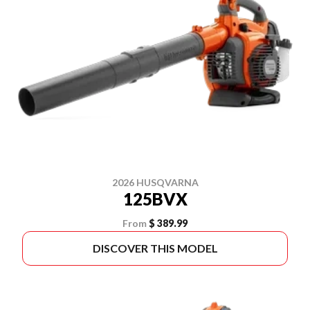
2026 HUSQVARNA
125BVX
From
$ 389.99
DISCOVER THIS MODEL