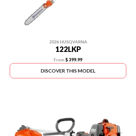
2026 HUSQVARNA
122LKP
From
$ 399.99
DISCOVER THIS MODEL