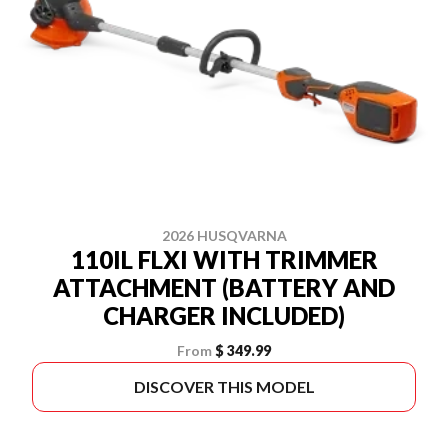
2026 HUSQVARNA
110IL FLXI WITH TRIMMER
ATTACHMENT (BATTERY AND
CHARGER INCLUDED)
From
$ 349.99
DISCOVER THIS MODEL