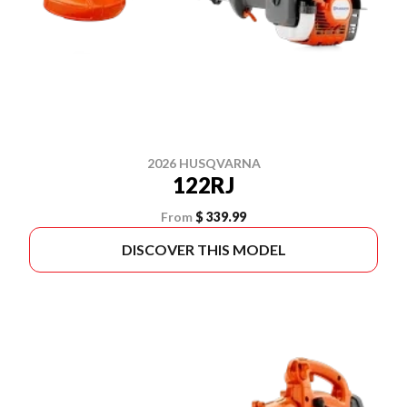
2026 HUSQVARNA
122RJ
From
$ 339.99
DISCOVER THIS MODEL