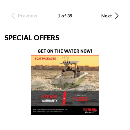
Previous
1 of 39
Next
SPECIAL OFFERS