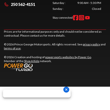
Saturday
:
9:00 AM - 5:30 PM
250 562-4151
Sunday
:
Closed
Stay connected
Prices are for informational purposes only and should not be considered as
contractual. Please contact us for more details.
© 2026 Prince George Motorsports. All rights reserved. See
privacy policy
and
terms of use
.
© 2026 Creation and hosting of
powersports websites by Power Go
.
Member of the
Shop A Ride
network.