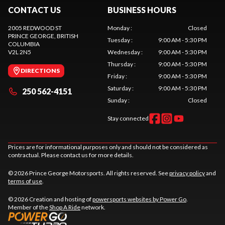
CONTACT US
BUSINESS HOURS
2005 REDWOOD ST
Monday
:
Closed
PRINCE GEORGE
, BRITISH
Tuesday
:
9:00 AM - 5:30 PM
COLUMBIA
V2L 2N5
Wednesday
:
9:00 AM - 5:30 PM
Thursday
:
9:00 AM - 5:30 PM
DIRECTIONS
Friday
:
9:00 AM - 5:30 PM
Saturday
:
9:00 AM - 5:30 PM
250 562-4151
Sunday
:
Closed
Stay connected
Prices are for informational purposes only and should not be considered as
contractual. Please contact us for more details.
© 2026 Prince George Motorsports. All rights reserved. See
privacy policy
and
terms of use
.
© 2026 Creation and hosting of
powersports websites by Power Go
.
Member of the
Shop A Ride
network.