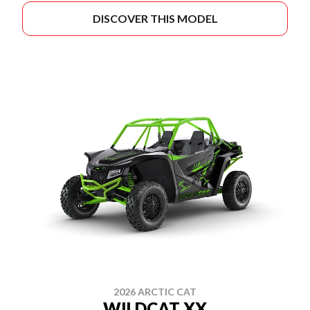
DISCOVER THIS MODEL
2026 ARCTIC CAT
WILDCAT XX