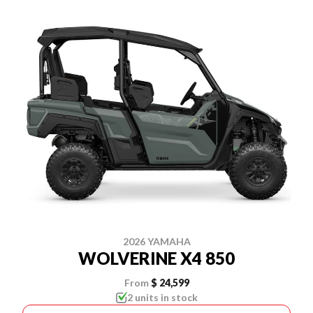
2026 YAMAHA
WOLVERINE X4 850
From
$ 24,599
2 units in stock