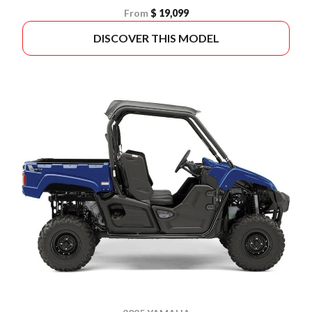
From
$ 19,099
DISCOVER THIS MODEL