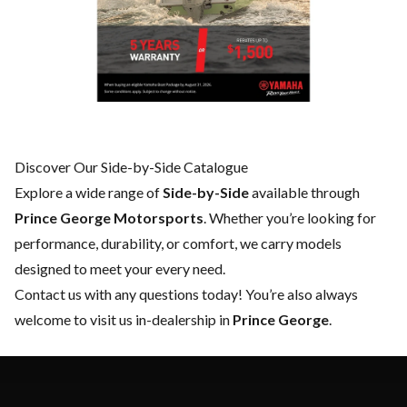
Discover Our Side-by-Side Catalogue
Explore a wide range of
Side-by-Side
available through
Prince George Motorsports
. Whether you’re looking for
performance, durability, or comfort, we carry models
designed to meet your every need.
Contact us
with any questions today! You’re also always
welcome to visit us in-dealership in
Prince George
.