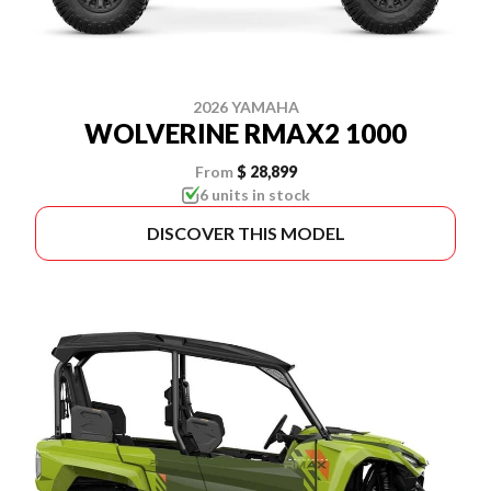
2026 YAMAHA
WOLVERINE RMAX2 1000
From
$ 28,899
6 units in stock
DISCOVER THIS MODEL