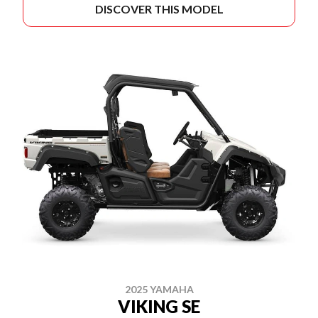
DISCOVER THIS MODEL
2025 YAMAHA
VIKING SE