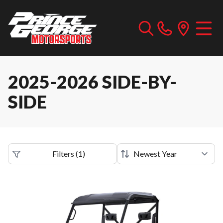
2025-2026 SIDE-BY-
SIDE
Filters
(
1
)