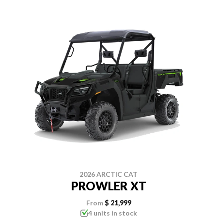
2026 ARCTIC CAT
PROWLER XT
From
$ 21,999
4 units in stock