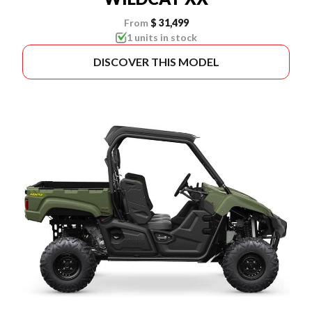
From
$ 31,499
1 units in stock
DISCOVER THIS MODEL