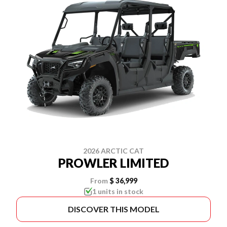
2026 ARCTIC CAT
PROWLER LIMITED
From
$ 36,999
1 units in stock
DISCOVER THIS MODEL