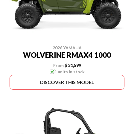
2026 YAMAHA
WOLVERINE RMAX4 1000
From
$ 31,599
1 units in stock
DISCOVER THIS MODEL