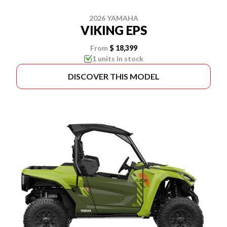
2026 YAMAHA
VIKING EPS
From
$ 18,399
1 units in stock
DISCOVER THIS MODEL