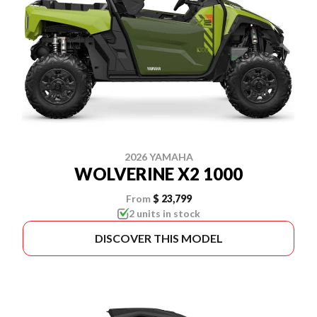
2026 YAMAHA
WOLVERINE X2 1000
From
$ 23,799
2 units in stock
DISCOVER THIS MODEL