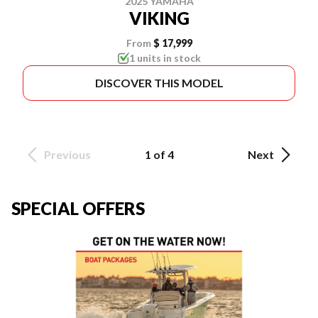
2025 YAMAHA
VIKING
From
$ 17,999
1 units in stock
DISCOVER THIS MODEL
Previous
1 of 4
Next
SPECIAL OFFERS