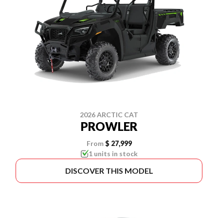
2026 ARCTIC CAT
PROWLER
From
$ 27,999
1 units in stock
DISCOVER THIS MODEL