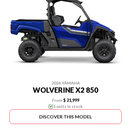
2026 YAMAHA
WOLVERINE X2 850
From
$ 21,999
5 units in stock
DISCOVER THIS MODEL