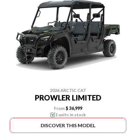
2026 ARCTIC CAT
PROWLER LIMITED
From
$ 36,999
1 units in stock
DISCOVER THIS MODEL