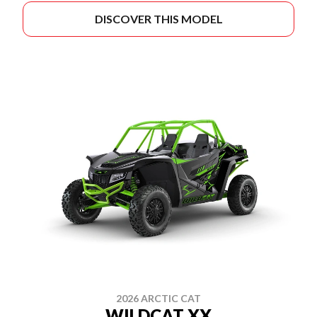
DISCOVER THIS MODEL
2026 ARCTIC CAT
WILDCAT XX