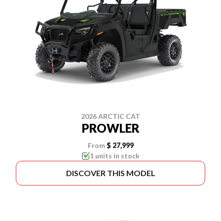
2026 ARCTIC CAT
PROWLER
From
$ 27,999
1 units in stock
DISCOVER THIS MODEL