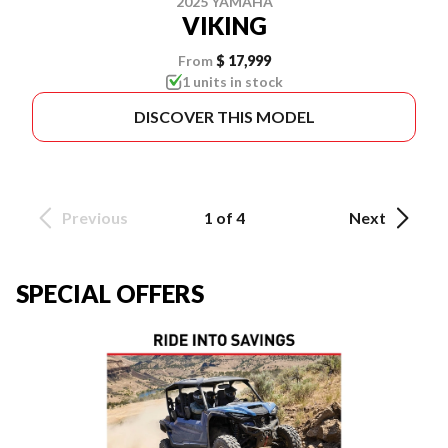
2025 YAMAHA
VIKING
From
$ 17,999
1 units in stock
DISCOVER THIS MODEL
Previous
1 of 4
Next
SPECIAL OFFERS