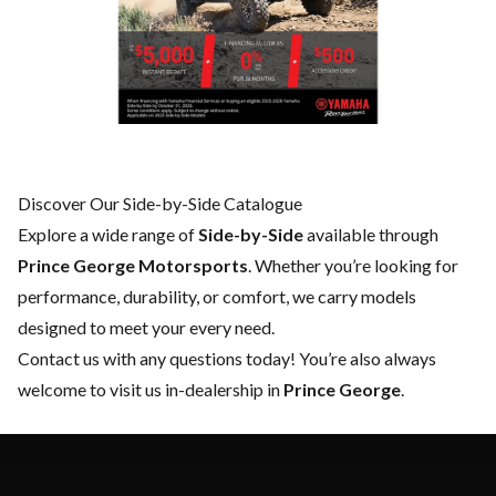
Discover Our Side-by-Side Catalogue
Explore a wide range of
Side-by-Side
available through
Prince George Motorsports
. Whether you’re looking for
performance, durability, or comfort, we carry models
designed to meet your every need.
Contact us
with any questions today! You’re also always
welcome to visit us in-dealership in
Prince George
.