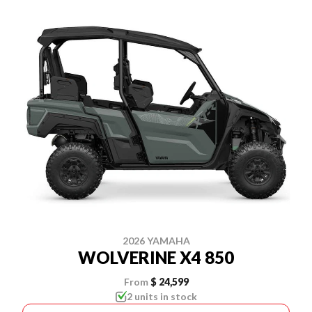
2026 YAMAHA
WOLVERINE X4 850
From
$ 24,599
2 units in stock