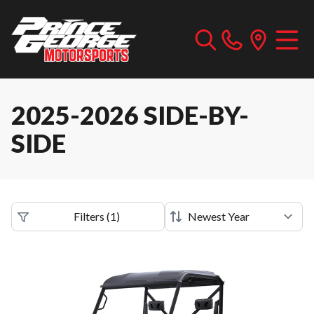
2025-2026 SIDE-BY-
SIDE
Filters
(
1
)