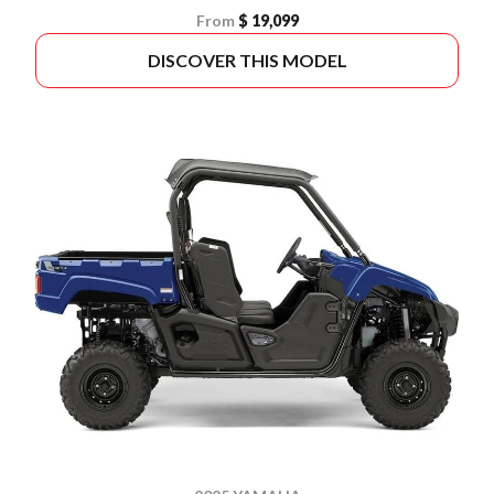
From
$ 19,099
DISCOVER THIS MODEL