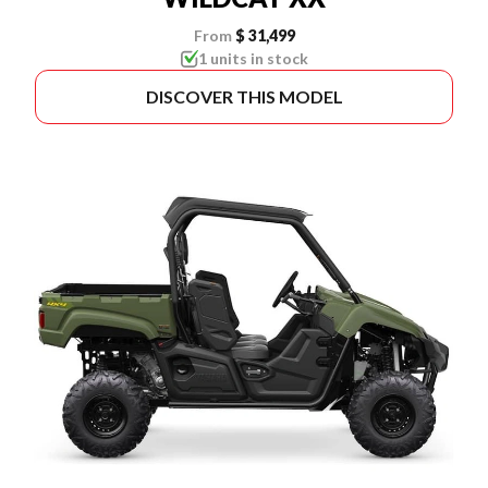
From
$ 31,499
1 units in stock
DISCOVER THIS MODEL