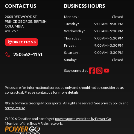
CONTACT US
BUSINESS HOURS
2005 REDWOOD ST
Monday
:
Closed
PRINCE GEORGE
, BRITISH
Tuesday
:
9:00 AM - 5:30 PM
COLUMBIA
V2L 2N5
Wednesday
:
9:00 AM - 5:30 PM
Thursday
:
9:00 AM - 5:30 PM
DIRECTIONS
Friday
:
9:00 AM - 5:30 PM
Saturday
:
9:00 AM - 5:30 PM
250 562-4151
Sunday
:
Closed
Stay connected
Prices are for informational purposes only and should not be considered as
contractual. Please contact us for more details.
© 2026 Prince George Motorsports. All rights reserved. See
privacy policy
and
terms of use
.
© 2026 Creation and hosting of
powersports websites by Power Go
.
Member of the
Shop A Ride
network.