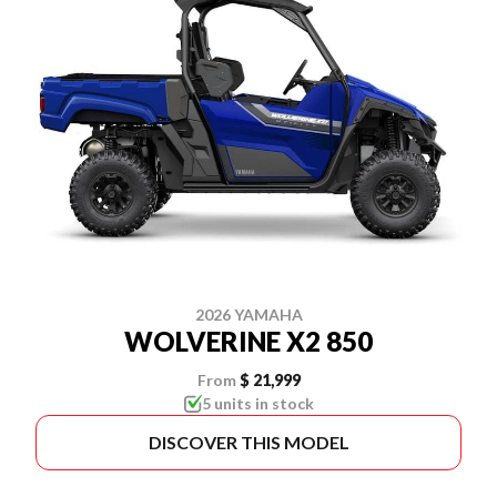
2026 YAMAHA
WOLVERINE X2 850
From
$ 21,999
5 units in stock
DISCOVER THIS MODEL