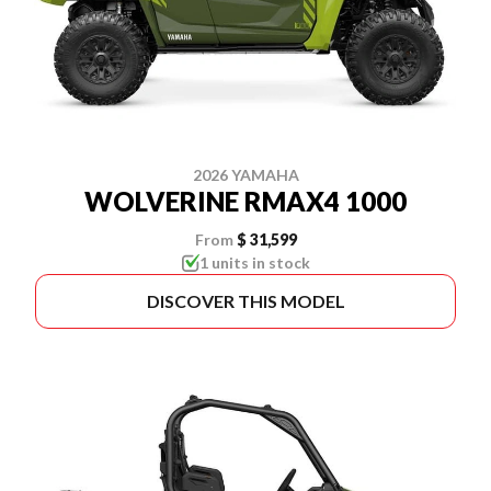
2026 YAMAHA
WOLVERINE RMAX4 1000
From
$ 31,599
1 units in stock
DISCOVER THIS MODEL