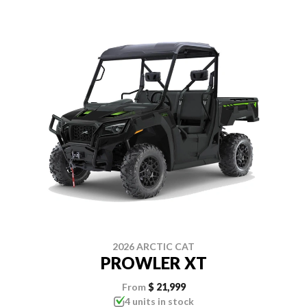
2026 ARCTIC CAT
PROWLER XT
From
$ 21,999
4 units in stock