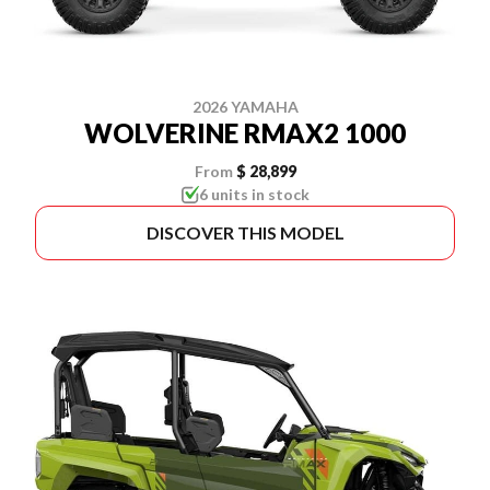
2026 YAMAHA
WOLVERINE RMAX2 1000
From
$ 28,899
6 units in stock
DISCOVER THIS MODEL