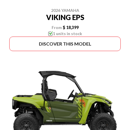
2026 YAMAHA
VIKING EPS
From
$ 18,399
1 units in stock
DISCOVER THIS MODEL