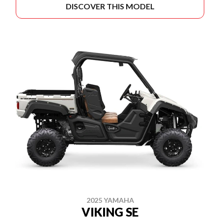
DISCOVER THIS MODEL
2025 YAMAHA
VIKING SE