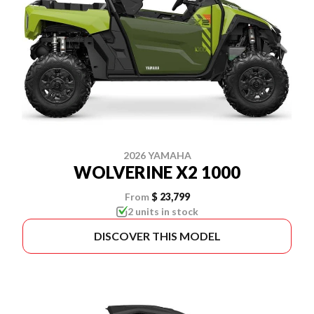
2026 YAMAHA
WOLVERINE X2 1000
From
$ 23,799
2 units in stock
DISCOVER THIS MODEL