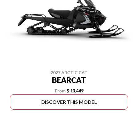
2027 ARCTIC CAT
BEARCAT
From
$ 13,449
DISCOVER THIS MODEL