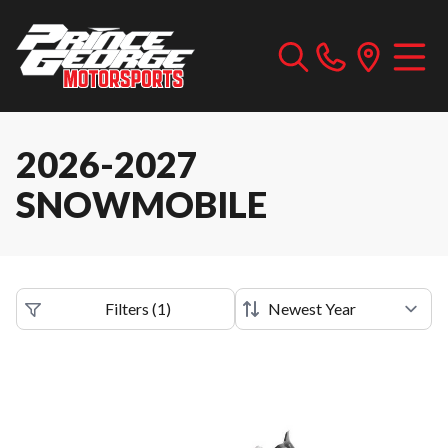
2026-2027
SNOWMOBILE
Filters
(
1
)