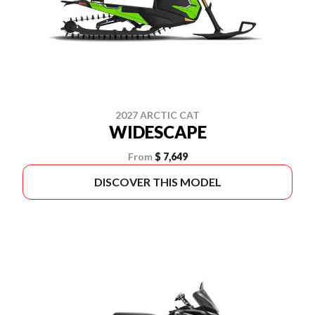
2027 ARCTIC CAT
WIDESCAPE
From
$ 7,649
DISCOVER THIS MODEL