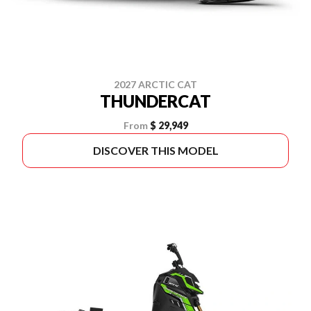
2027 ARCTIC CAT
THUNDERCAT
From
$ 29,949
DISCOVER THIS MODEL