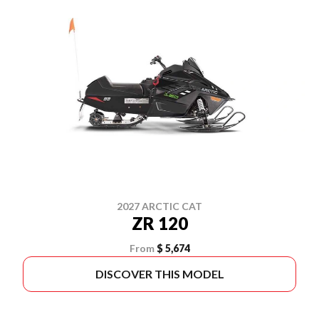
2027 ARCTIC CAT
ZR 120
From
$ 5,674
DISCOVER THIS MODEL