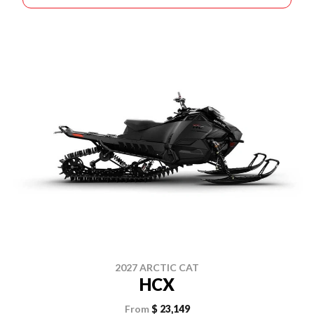
2027 ARCTIC CAT
HCX
From
$ 23,149