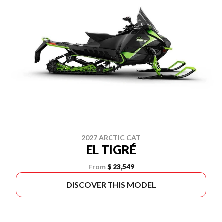
2027 ARCTIC CAT
EL TIGRÉ
From
$ 23,549
DISCOVER THIS MODEL