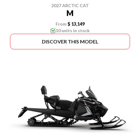
2027 ARCTIC CAT
M
From
$ 13,149
10 units in stock
DISCOVER THIS MODEL