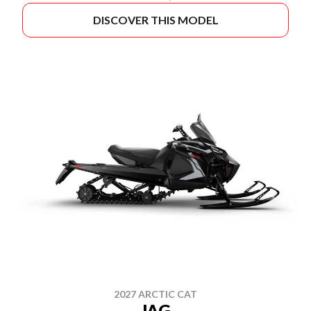
DISCOVER THIS MODEL
2027 ARCTIC CAT
JAG