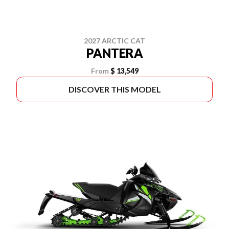
2027 ARCTIC CAT
PANTERA
From
$ 13,549
DISCOVER THIS MODEL