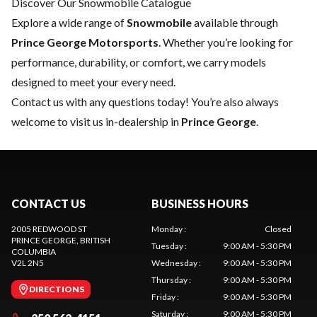
Discover Our Snowmobile Catalogue
Explore a wide range of
Snowmobile
available through
Prince George Motorsports
. Whether you’re looking for
performance, durability, or comfort, we carry models
designed to meet your every need.
Contact us
with any questions today! You’re also always
welcome to visit us in-dealership in
Prince George
.
CONTACT US
BUSINESS HOURS
2005 REDWOOD ST
Monday
:
Closed
PRINCE GEORGE
, BRITISH
Tuesday
:
9:00 AM - 5:30 PM
COLUMBIA
V2L 2N5
Wednesday
:
9:00 AM - 5:30 PM
Thursday
:
9:00 AM - 5:30 PM
DIRECTIONS
Friday
:
9:00 AM - 5:30 PM
Saturday
:
9:00 AM - 5:30 PM