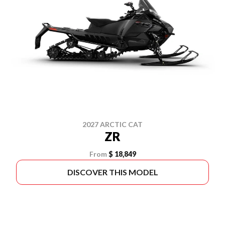
2027 ARCTIC CAT
ZR
From
$ 18,849
DISCOVER THIS MODEL