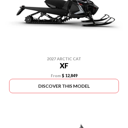
2027 ARCTIC CAT
XF
From
$ 12,849
DISCOVER THIS MODEL