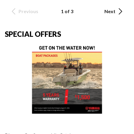
Previous
1 of 3
Next
SPECIAL OFFERS