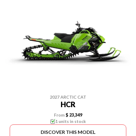
2027 ARCTIC CAT
HCR
From
$ 23,349
1 units in stock
DISCOVER THIS MODEL