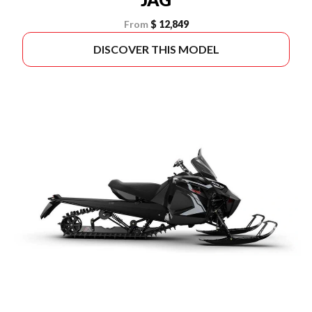
From
$ 12,849
DISCOVER THIS MODEL