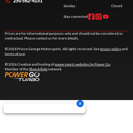
250 562-4151
Sunday
:
Closed
Stay connected
Prices are for informational purposes only and should not be considered as
contractual. Please contact us for more details.
© 2026 Prince George Motorsports. All rights reserved. See
privacy policy
and
terms of use
.
© 2026 Creation and hosting of
powersports websites by Power Go
.
Member of the
Shop A Ride
network.