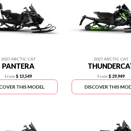
2027 ARCTIC CAT
2027 ARCTIC CAT
PANTERA
THUNDERCA
From
$ 13,549
From
$ 29,949
SCOVER THIS MODEL
DISCOVER THIS MO