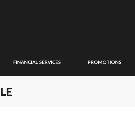
FINANCIAL SERVICES
PROMOTIONS
LE