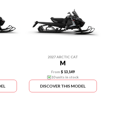
2027 ARCTIC CAT
M
From
$ 13,149
10 units in stock
DEL
DISCOVER THIS MODEL