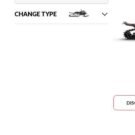
CHANGE TYPE
DI