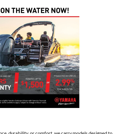
ce, durability, or comfort, we carry models designed to