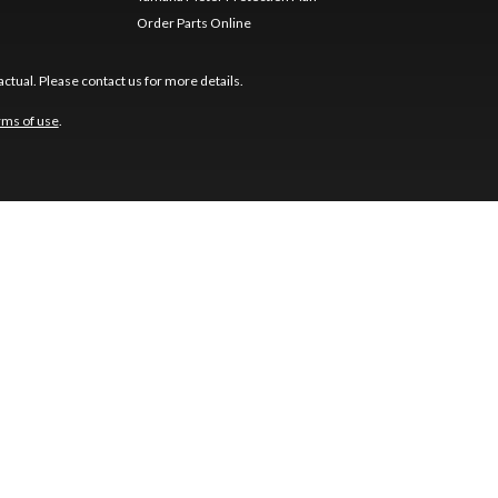
Order Parts Online
ctual. Please contact us for more details.
rms of use
.