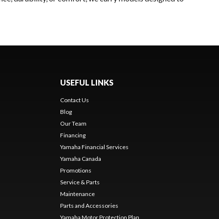
USEFUL LINKS
Contact Us
Blog
Our Team
Financing
Yamaha Financial Services
Yamaha Canada
Promotions
Service & Parts
Maintenance
Parts and Accessories
Yamaha Motor Protection Plan