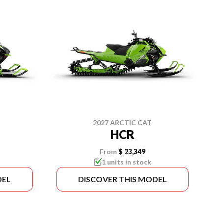
2027 ARCTIC CAT
HCR
From
$ 23,349
1 units in stock
DEL
DISCOVER THIS MODEL