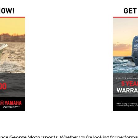
ince George Motorsports
. Whether you’re looking for performan