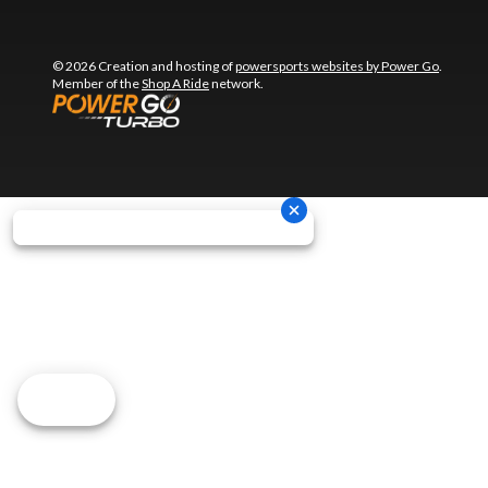
© 2026 Creation and hosting of
powersports websites by Power Go
.
Member of the
Shop A Ride
network.