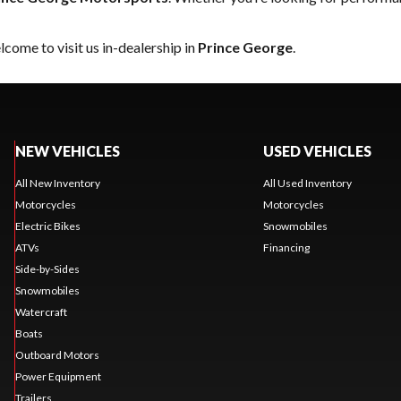
come to visit us in-dealership in
Prince George
.
NEW VEHICLES
USED VEHICLES
All New Inventory
All Used Inventory
Motorcycles
Motorcycles
Electric Bikes
Snowmobiles
ATVs
Financing
Side-by-Sides
Snowmobiles
Watercraft
Boats
Outboard Motors
Power Equipment
Trailers