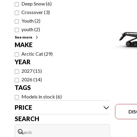
Deep Snow
(
6
)
Crossover
(
3
)
Youth
(
2
)
youth
(
2
)
See more
MAKE
Arctic Cat
(
29
)
YEAR
2027
(
15
)
2026
(
14
)
TAGS
Models in stock
(
6
)
PRICE
DI
SEARCH