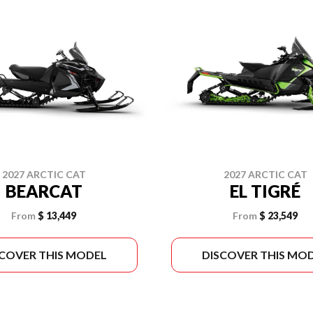
2027 ARCTIC CAT
2027 ARCTIC CAT
BEARCAT
EL TIGRÉ
From
$ 13,449
From
$ 23,549
SCOVER THIS MODEL
DISCOVER THIS MO