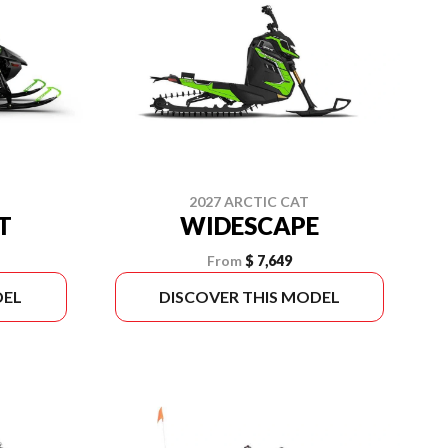
2027 ARCTIC CAT
T
WIDESCAPE
From
$ 7,649
DEL
DISCOVER THIS MODEL