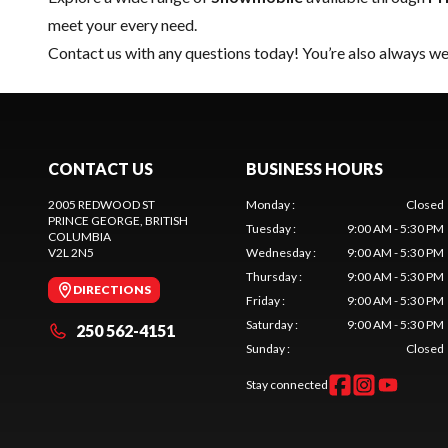
meet your every need.
Contact us
with any questions today! You’re also always wel
CONTACT US
BUSINESS HOURS
2005 REDWOOD ST
Monday
:
Closed
PRINCE GEORGE
, BRITISH
Tuesday
:
9:00 AM - 5:30 PM
COLUMBIA
V2L 2N5
Wednesday
:
9:00 AM - 5:30 PM
Thursday
:
9:00 AM - 5:30 PM
DIRECTIONS
Friday
:
9:00 AM - 5:30 PM
Saturday
:
9:00 AM - 5:30 PM
250 562-4151
Sunday
:
Closed
Stay connected