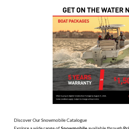
Discover Our Snowmobile Catalogue
Explore a wide range of
Snowmobile
available through
Pr