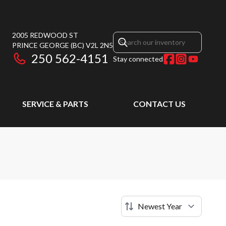
2005 REDWOOD ST
PRINCE GEORGE
(BC)
V2L 2N5
250 562-4151
Stay connected
SERVICE & PARTS
CONTACT US