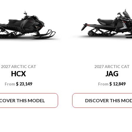
2027 ARCTIC CAT
2027 ARCTIC CAT
HCX
JAG
From
$ 23,149
From
$ 12,849
SCOVER THIS MODEL
DISCOVER THIS MO