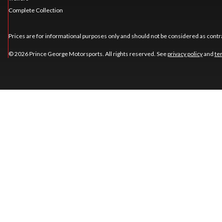
Complete Collection
Prices are for informational purposes only and should not be considered as contra
© 2026 Prince George Motorsports. All rights reserved. See
privacy policy
and
te