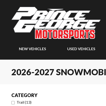
NEW VEHICLES
USED VEHICLES
2026-2027 SNOWMOBI
CATEGORY
Trail
(
13
)