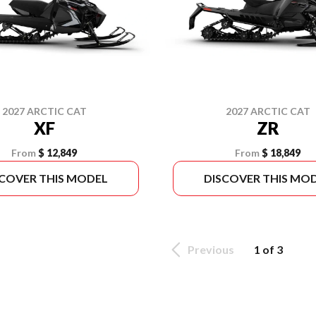
2027 ARCTIC CAT
2027 ARCTIC CAT
XF
ZR
From
$ 12,849
From
$ 18,849
SCOVER THIS MODEL
DISCOVER THIS MO
Previous
1 of 3