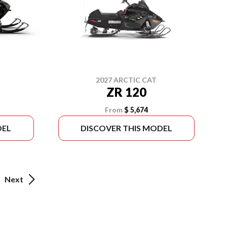
2027 ARCTIC CAT
ZR 120
From
$ 5,674
DEL
DISCOVER THIS MODEL
Next