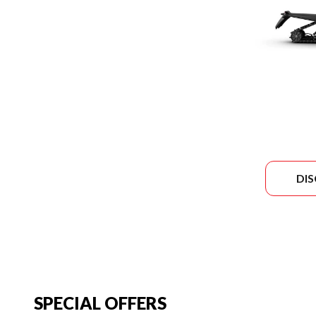
DI
SPECIAL OFFERS