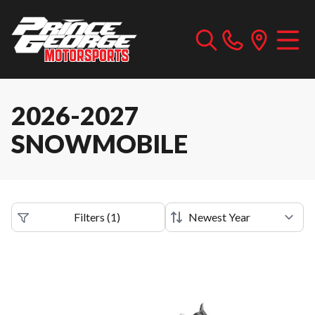
2026-2027
SNOWMOBILE
Filters
(
1
)