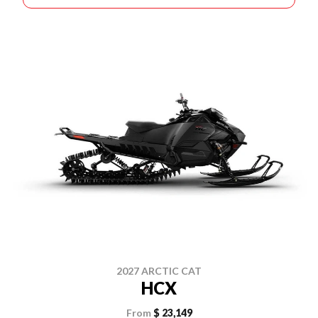
2027 ARCTIC CAT
HCX
From
$ 23,149