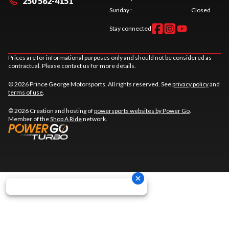
250 562-4151
Sunday
:
Closed
Stay connected
Prices are for informational purposes only and should not be considered as
contractual. Please contact us for more details.
© 2026 Prince George Motorsports. All rights reserved. See
privacy policy
and
terms of use
.
© 2026 Creation and hosting of
powersports websites by Power Go
.
Member of the
Shop A Ride
network.