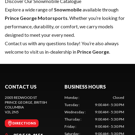
Discover Our Snowmobile Catalogue
Explore a wide range of
Snowmobile
available through
Prince George Motorsports
. Whether you’re looking for
performance, durability, or comfort, we carry models
designed to meet your every need.
Contact us
with any questions today! You’re also always
welcome to visit us in-dealership in
Prince George
.
CONTACT US
BUSINESS HOURS
2005 REDWOOD ST
Monday
:
Closed
PRINCE GEORGE
, BRITISH
Tuesday
:
9:00 AM - 5:30 PM
COLUMBIA
V2L 2N5
Wednesday
:
9:00 AM - 5:30 PM
Thursday
:
9:00 AM - 5:30 PM
DIRECTIONS
Friday
:
9:00 AM - 5:30 PM
Saturday
:
9:00 AM - 5:30 PM