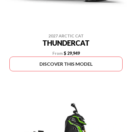
2027 ARCTIC CAT
THUNDERCAT
From
$ 29,949
DISCOVER THIS MODEL