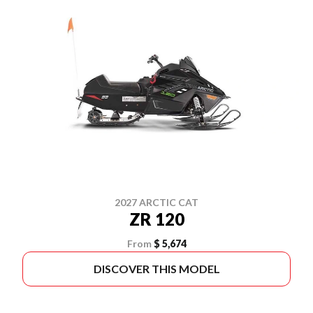
2027 ARCTIC CAT
ZR 120
From
$ 5,674
DISCOVER THIS MODEL