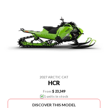
2027 ARCTIC CAT
HCR
From
$ 23,349
1 units in stock
DISCOVER THIS MODEL