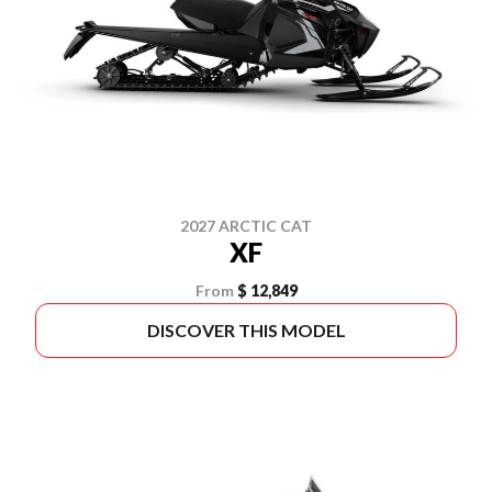
2027 ARCTIC CAT
XF
From
$ 12,849
DISCOVER THIS MODEL