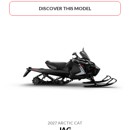
DISCOVER THIS MODEL
2027 ARCTIC CAT
JAG