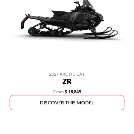
2027 ARCTIC CAT
ZR
From
$ 18,849
DISCOVER THIS MODEL