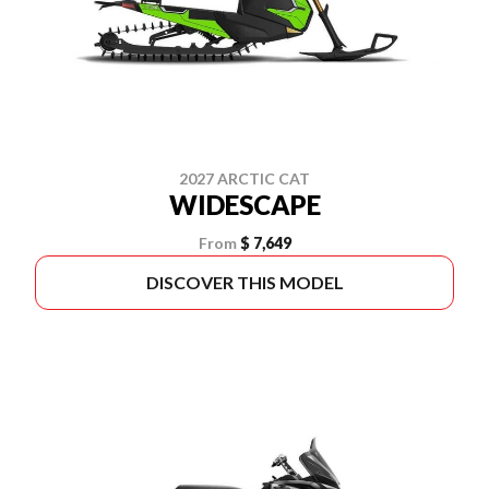
2027 ARCTIC CAT
WIDESCAPE
From
$ 7,649
DISCOVER THIS MODEL