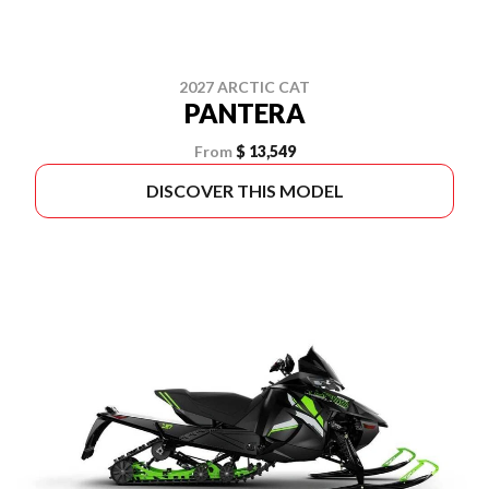
2027 ARCTIC CAT
PANTERA
From
$ 13,549
DISCOVER THIS MODEL