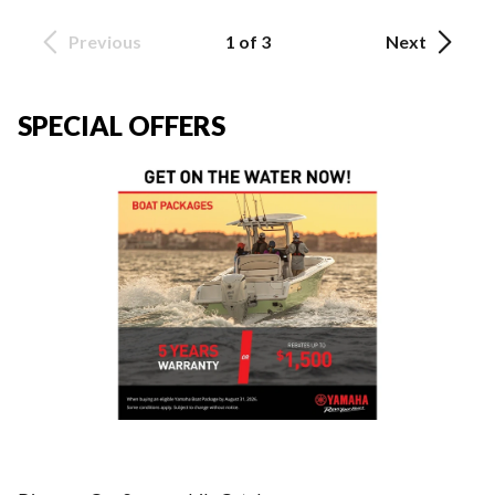
Previous
1 of 3
Next
SPECIAL OFFERS