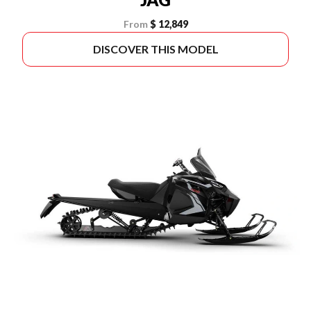
From
$ 12,849
DISCOVER THIS MODEL